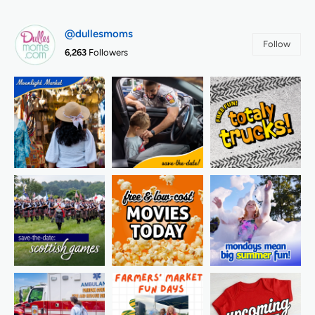
@dullesmoms
Follow
6,263
Followers