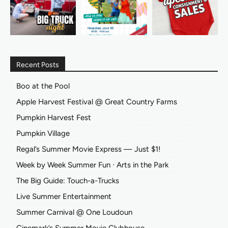
Recent Posts
Boo at the Pool
Apple Harvest Festival @ Great Country Farms
Pumpkin Harvest Fest
Pumpkin Village
Regal’s Summer Movie Express — Just $1!
Week by Week Summer Fun ∙ Arts in the Park
The Big Guide: Touch-a-Trucks
Live Summer Entertainment
Summer Carnival @ One Loudoun