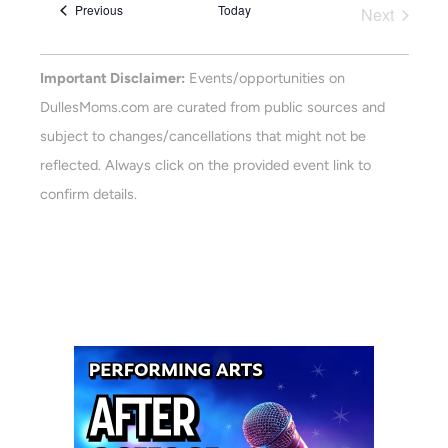
Views
Events
Previous
Today
Next
Navigat
Events
Important Disclaimer:
Events/opportunities on
DullesMoms.com are curated from public sources and
subject to changes/cancellations that might not be
reflected. Always click on the provided event link to
confirm details.