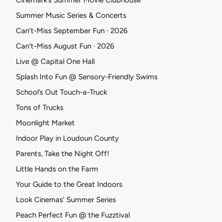
Cinemark’s Summer Movie Clubhouse
Summer Music Series & Concerts
Can’t-Miss September Fun ∙ 2026
Can’t-Miss August Fun ∙ 2026
Live @ Capital One Hall
Splash Into Fun @ Sensory-Friendly Swims
School’s Out Touch-a-Truck
Tons of Trucks
Moonlight Market
Indoor Play in Loudoun County
Parents, Take the Night Off!
Little Hands on the Farm
Your Guide to the Great Indoors
Look Cinemas’ Summer Series
Peach Perfect Fun @ the Fuzztival