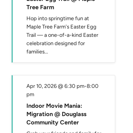
Tree Farm
Hop into springtime fun at
Maple Tree Farm's Easter Egg
Trail — a one-of-a-kind Easter
celebration designed for
families...
Apr 10, 2026 @ 6:30 pm
-
8:00
pm
Indoor Movie Mania:
Migration @ Douglass
Community Center