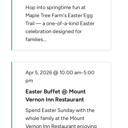
Hop into springtime fun at
Maple Tree Farm's Easter Egg
Trail — a one-of-a-kind Easter
celebration designed for
families...
Apr 5, 2026 @ 10:00 am
-
5:00
pm
Easter Buffet @ Mount
Vernon Inn Restaurant
Spend Easter Sunday with the
whole family at the Mount
Vernon Inn Restaurant enjoying