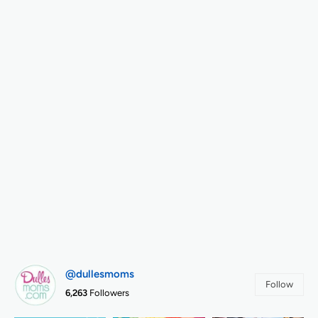
@dullesmoms
Follow
6,263
Followers