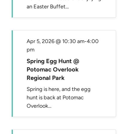
an Easter Buffet…
Apr 5, 2026 @ 10:30 am
-
4:00
pm
Spring Egg Hunt @
Potomac Overlook
Regional Park
Spring is here, and the egg
hunt is back at Potomac
Overlook…