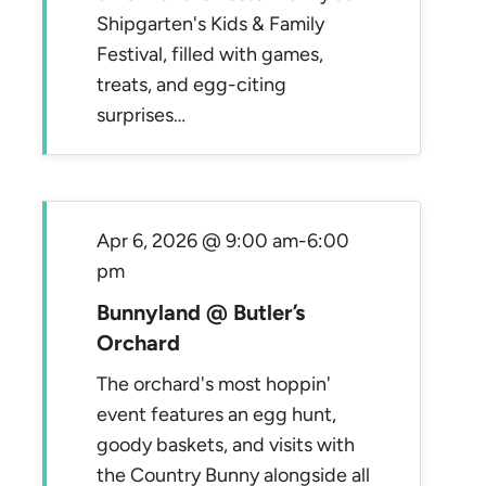
Shipgarten's Kids & Family
Festival, filled with games,
treats, and egg-citing
surprises…
Apr 6, 2026 @ 9:00 am
-
6:00
pm
Bunnyland @ Butler’s
Orchard
The orchard's most hoppin'
event features an egg hunt,
goody baskets, and visits with
the Country Bunny alongside all