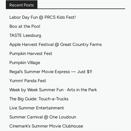
Recent Posts
Labor Day Fun @ PRCS Kids Fest!
Boo at the Pool
TASTE Leesburg
Apple Harvest Festival @ Great Country Farms
Pumpkin Harvest Fest
Pumpkin Village
Regal’s Summer Movie Express — Just $1!
Yumm! Panda Fest
Week by Week Summer Fun ∙ Arts in the Park
The Big Guide: Touch-a-Trucks
Live Summer Entertainment
Summer Carnival @ One Loudoun
Cinemark’s Summer Movie Clubhouse