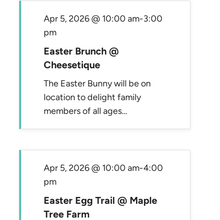
Apr 5, 2026 @ 10:00 am
-
3:00
pm
Easter Brunch @
Cheesetique
The Easter Bunny will be on
location to delight family
members of all ages…
Apr 5, 2026 @ 10:00 am
-
4:00
pm
Easter Egg Trail @ Maple
Tree Farm