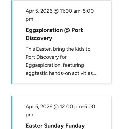
Apr 5, 2026 @ 11:00 am
-
5:00
pm
Eggsploration @ Port
Discovery
This Easter, bring the kids to
Port Discovery for
Eggasploration, featuring
eggtastic hands-on activities…
Apr 5, 2026 @ 12:00 pm
-
5:00
pm
Easter Sunday Funday