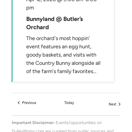
pm
Bunnyland @ Butler’s
Orchard
The orchard's most hoppin'
event features an egg hunt,
goody baskets, and visits with
the Country Bunny alongside all
of the farm's family favorites…
Events
Previous
Today
Events
Next
Important Disclaimer:
Events/opportunities on
DullesMoms.com are curated from public sources and