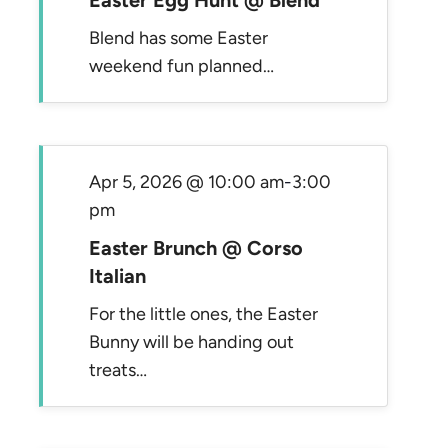
Easter Egg Hunt @ Blend
Blend has some Easter
weekend fun planned…
Apr 5, 2026 @ 10:00 am
-
3:00
pm
Easter Brunch @ Corso
Italian
For the little ones, the Easter
Bunny will be handing out
treats…