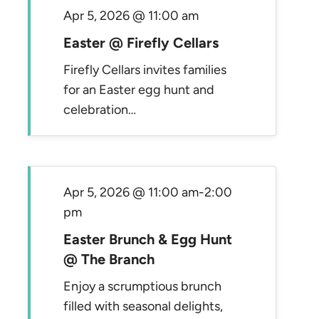
Apr 5, 2026 @ 11:00 am
Easter @ Firefly Cellars
Firefly Cellars invites families
for an Easter egg hunt and
celebration…
Apr 5, 2026 @ 11:00 am
-
2:00
pm
Easter Brunch & Egg Hunt
@ The Branch
Enjoy a scrumptious brunch
filled with seasonal delights,