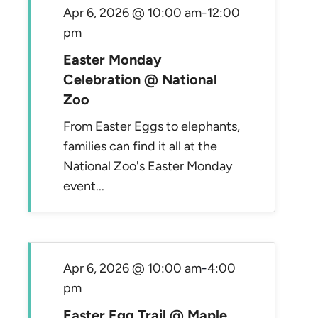
Apr 6, 2026 @ 10:00 am
-
12:00
pm
Easter Monday
Celebration @ National
Zoo
From Easter Eggs to elephants,
families can find it all at the
National Zoo's Easter Monday
event...
Apr 6, 2026 @ 10:00 am
-
4:00
pm
Easter Egg Trail @ Maple