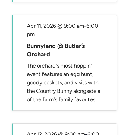
Apr 11, 2026 @ 9:00 am
-
6:00
pm
Bunnyland @ Butler’s
Orchard
The orchard's most hoppin'
event features an egg hunt,
goody baskets, and visits with
the Country Bunny alongside all
of the farm's family favorites…
Apr 12, 2026 @ 9:00 am
-
6:00