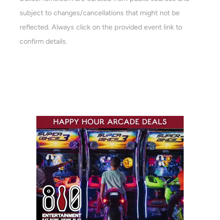
subject to changes/cancellations that might not be
reflected. Always click on the provided event link to
confirm details.