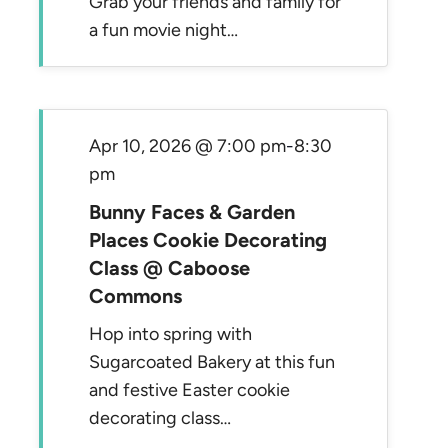
Grab your friends and family for
a fun movie night…
Apr 10, 2026 @ 7:00 pm
-
8:30
pm
Bunny Faces & Garden
Places Cookie Decorating
Class @ Caboose
Commons
Hop into spring with
Sugarcoated Bakery at this fun
and festive Easter cookie
decorating class…