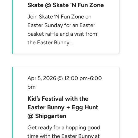
Skate @ Skate ‘N Fun Zone
Join Skate ‘N Fun Zone on
Easter Sunday for an Easter
basket raffle and a visit from
the Easter Bunny…
Apr 5, 2026 @ 12:00 pm
-
6:00
pm
Kid’s Festival with the
Easter Bunny + Egg Hunt
@ Shipgarten
Get ready for a hopping good
time with the Easter Bunny at