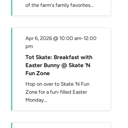
of the farm's family favorites…
Apr 6, 2026 @ 10:00 am
-
12:00
pm
Tot Skate: Breakfast with
Easter Bunny @ Skate ‘N
Fun Zone
Hop on over to Skate ‘N Fun
Zone for a fun-filled Easter
Monday…