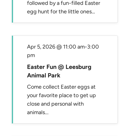
followed by a fun-filled Easter
egg hunt for the little ones…
Apr 5, 2026 @ 11:00 am
-
3:00
pm
Easter Fun @ Leesburg
Animal Park
Come collect Easter eggs at
your favorite place to get up
close and personal with
animals...