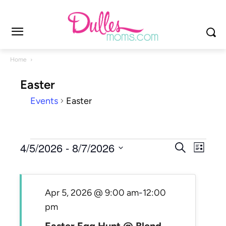
Home
Easter
Events
Easter
Events
Events
4/5/2026
 - 
8/7/2026
Even
Search
List
Search
View
Select
and
Navi
date.
Views
Apr 5, 2026 @ 9:00 am
-
12:00
Navigat
pm