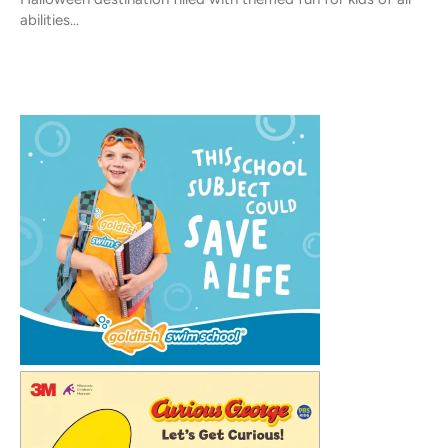
abilities...