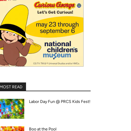
MOST READ
Labor Day Fun @ PRCS Kids Fest!
Boo at the Pool