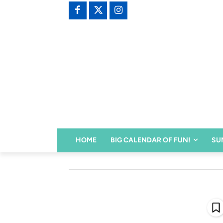
HOME
BIG CALENDAR OF FUN!
SU