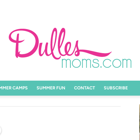
MMER CAMPS
SUMMER FUN
CONTACT
SUBSCRIBE