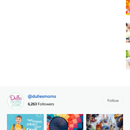
@dullesmoms
Follow
6,263
Followers