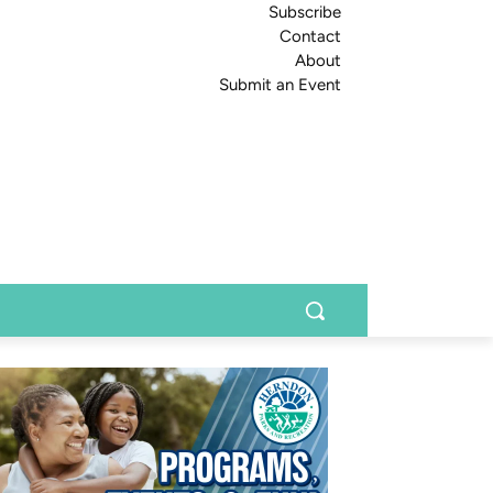
Subscribe
Contact
About
Submit an Event