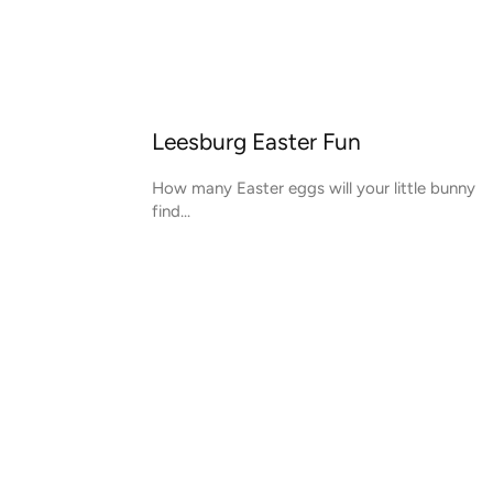
Leesburg Easter Fun
How many Easter eggs will your little bunny
find...