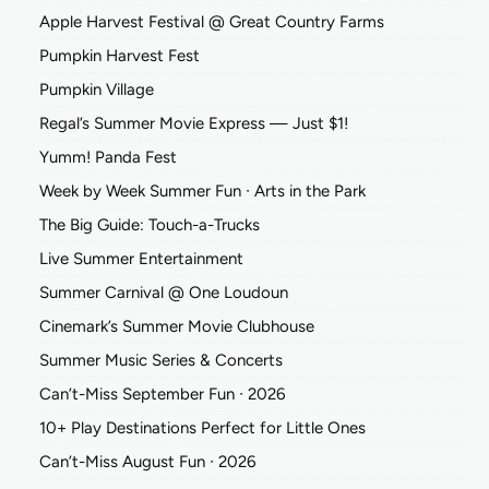
Apple Harvest Festival @ Great Country Farms
Pumpkin Harvest Fest
Pumpkin Village
Regal’s Summer Movie Express — Just $1!
Yumm! Panda Fest
Week by Week Summer Fun ∙ Arts in the Park
The Big Guide: Touch-a-Trucks
Live Summer Entertainment
Summer Carnival @ One Loudoun
Cinemark’s Summer Movie Clubhouse
Summer Music Series & Concerts
Can’t-Miss September Fun ∙ 2026
10+ Play Destinations Perfect for Little Ones
Can’t-Miss August Fun ∙ 2026