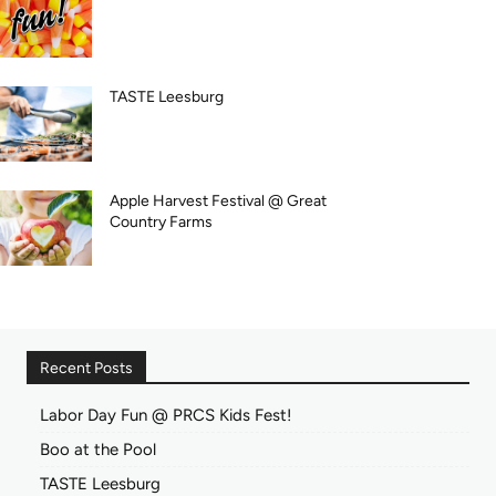
TASTE Leesburg
Apple Harvest Festival @ Great
Country Farms
Recent Posts
Labor Day Fun @ PRCS Kids Fest!
Boo at the Pool
TASTE Leesburg