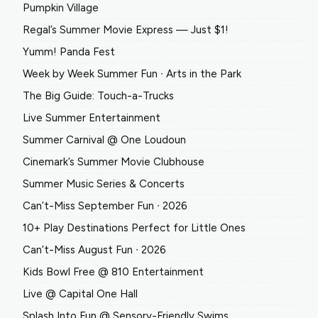
Pumpkin Village
Regal’s Summer Movie Express — Just $1!
Yumm! Panda Fest
Week by Week Summer Fun ∙ Arts in the Park
The Big Guide: Touch-a-Trucks
Live Summer Entertainment
Summer Carnival @ One Loudoun
Cinemark’s Summer Movie Clubhouse
Summer Music Series & Concerts
Can’t-Miss September Fun ∙ 2026
10+ Play Destinations Perfect for Little Ones
Can’t-Miss August Fun ∙ 2026
Kids Bowl Free @ 810 Entertainment
Live @ Capital One Hall
Splash Into Fun @ Sensory-Friendly Swims