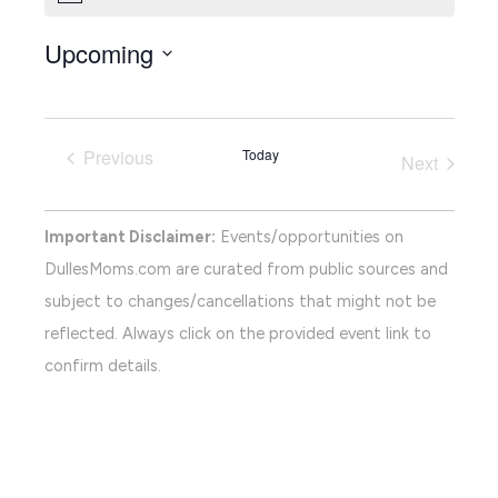
Upcoming
Select
date.
Previous
Today
Next
Events
Events
Important Disclaimer:
Events/opportunities on
DullesMoms.com are curated from public sources and
subject to changes/cancellations that might not be
reflected. Always click on the provided event link to
confirm details.