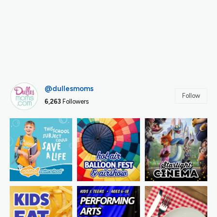
@dullesmoms
Follow
6,263
Followers