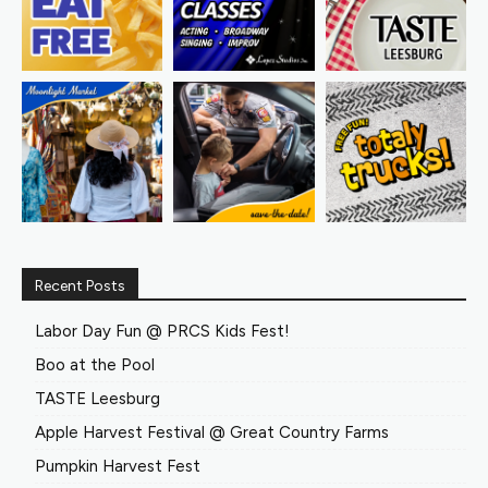
Recent Posts
Labor Day Fun @ PRCS Kids Fest!
Boo at the Pool
TASTE Leesburg
Apple Harvest Festival @ Great Country Farms
Pumpkin Harvest Fest