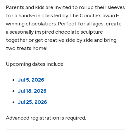
Parents and kids are invited to roll up their sleeves
for a hands-on class led by The Conche’s award-
winning chocolatiers. Perfect for all ages, create
a seasonally inspired chocolate sculpture
together or get creative side by side and bring
two treats home!
Upcoming dates include:
Jul 5, 2026
Jul 18, 2026
Jul 25, 2026
Advanced registration is required.