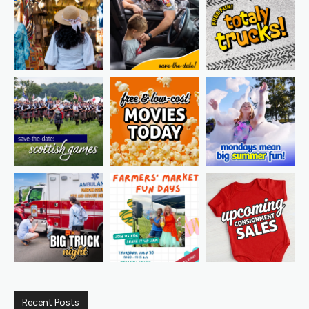
Recent Posts