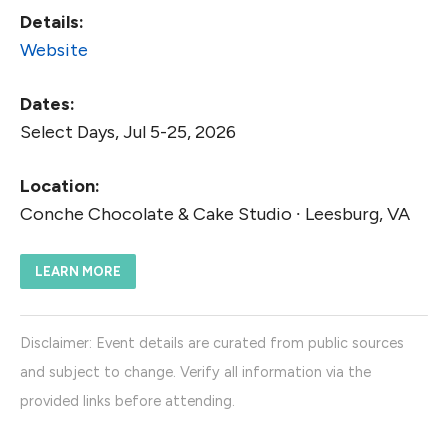
Details:
Website
Dates:
Select Days, Jul 5-25, 2026
Location:
Conche Chocolate & Cake Studio ∙ Leesburg, VA
LEARN MORE
Disclaimer: Event details are curated from public sources
and subject to change. Verify all information via the
provided links before attending.