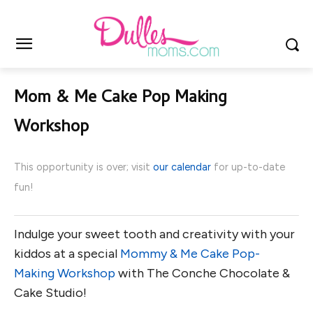
Mom & Me Cake Pop Making
Workshop
This opportunity is over; visit
our calendar
for up-to-date
fun!
Indulge your sweet tooth and creativity with your
kiddos at a special
Mommy & Me Cake Pop-
Making Workshop
with The Conche Chocolate &
Cake Studio!