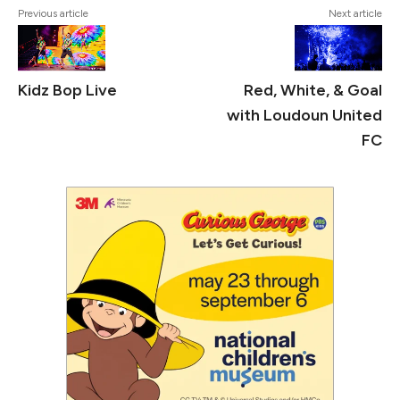
Previous article
Next article
Kidz Bop Live
Red, White, & Goal
with Loudoun United
FC