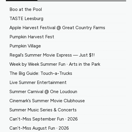
Boo at the Pool
TASTE Leesburg
Apple Harvest Festival @ Great Country Farms
Pumpkin Harvest Fest
Pumpkin Village
Regal’s Summer Movie Express — Just $1!
Week by Week Summer Fun ∙ Arts in the Park
The Big Guide: Touch-a-Trucks
Live Summer Entertainment
Summer Carnival @ One Loudoun
Cinemark’s Summer Movie Clubhouse
Summer Music Series & Concerts
Can’t-Miss September Fun ∙ 2026
Can’t-Miss August Fun ∙ 2026