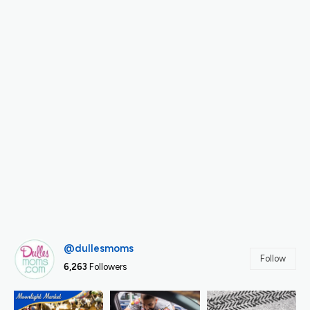
@dullesmoms
Follow
6,263
Followers