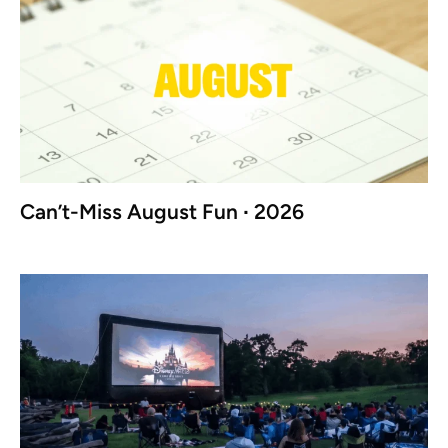
Can’t-Miss August Fun ∙ 2026