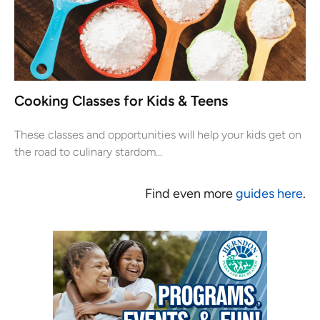
Cooking Classes for Kids & Teens
These classes and opportunities will help your kids get on
the road to culinary stardom...
Find even more
guides here
.