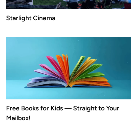
Starlight Cinema
Free Books for Kids — Straight to Your
Mailbox!