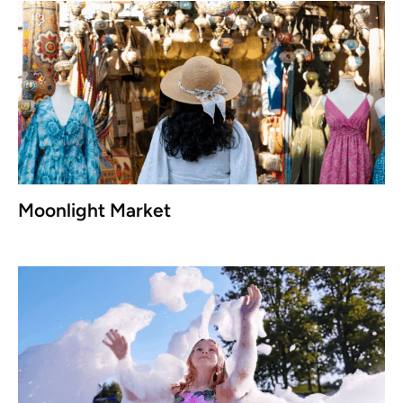
Moonlight Market