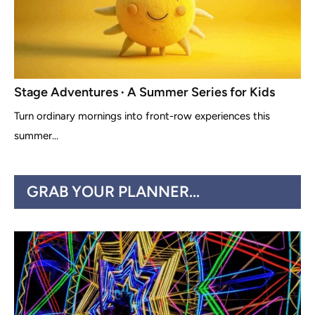
Stage Adventures ∙ A Summer Series for Kids
Turn ordinary mornings into front-row experiences this
summer...
GRAB YOUR PLANNER...