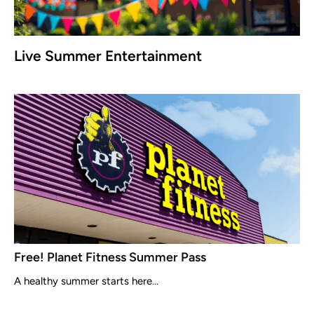
Live Summer Entertainment
Free! Planet Fitness Summer Pass
A healthy summer starts here...