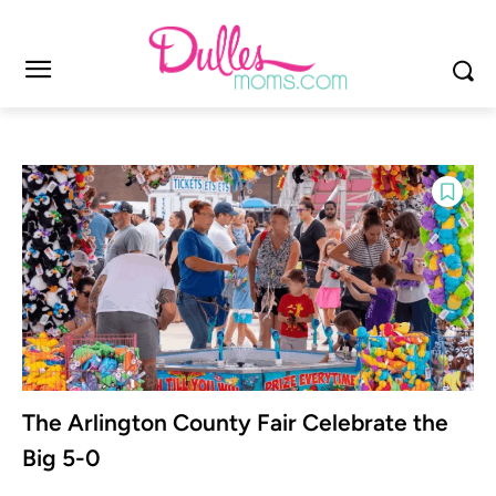
The Arlington County Fair Celebrate the
Big 5-0