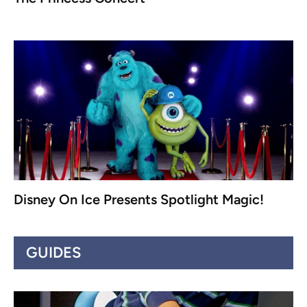
Disney On Ice Presents Spotlight Magic!
GUIDES