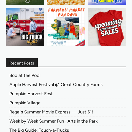
Recent Posts
Boo at the Pool
Apple Harvest Festival @ Great Country Farms
Pumpkin Harvest Fest
Pumpkin Village
Regal’s Summer Movie Express — Just $1!
Week by Week Summer Fun ∙ Arts in the Park
The Big Guide: Touch-a-Trucks