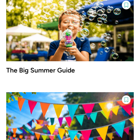
The Big Summer Guide