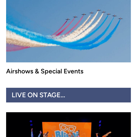
Airshows & Special Events
LIVE ON STAGE...