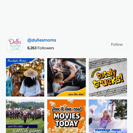
@dullesmoms
Follow
6,263
Followers