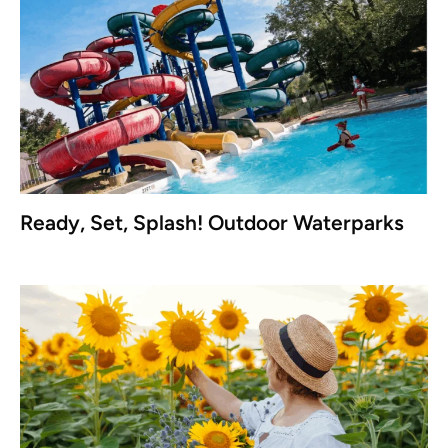
Ready, Set, Splash! Outdoor Waterparks