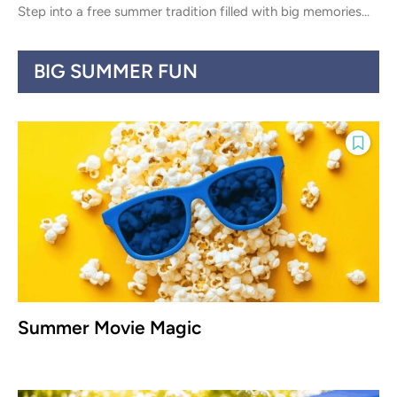
Step into a free summer tradition filled with big memories...
BIG SUMMER FUN
Summer Movie Magic