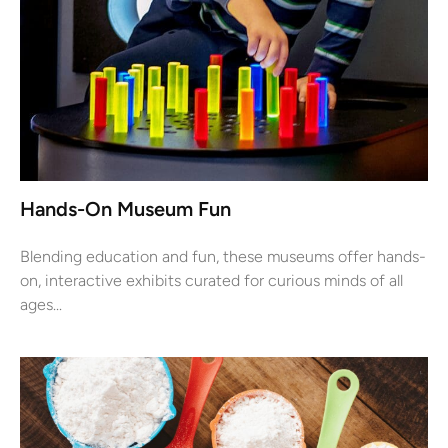
Hands-On Museum Fun
Blending education and fun, these museums offer hands-
on, interactive exhibits curated for curious minds of all
ages...