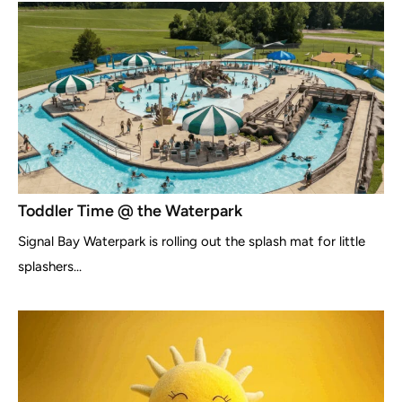
Toddler Time @ the Waterpark
Signal Bay Waterpark is rolling out the splash mat for little
splashers...