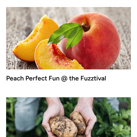
Peach Perfect Fun @ the Fuzztival