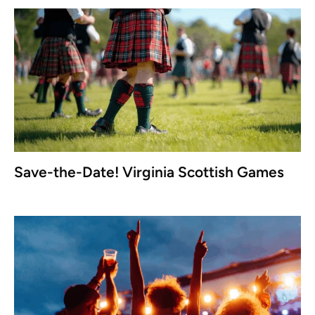
Save-the-Date! Virginia Scottish Games