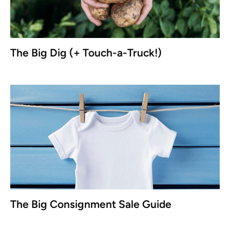
The Big Dig (+ Touch-a-Truck!)
The Big Consignment Sale Guide