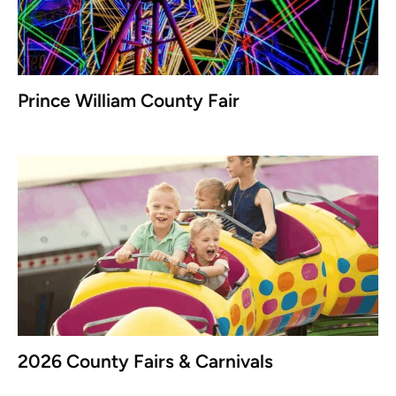
Prince William County Fair
2026 County Fairs & Carnivals