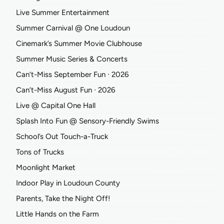
Live Summer Entertainment
Summer Carnival @ One Loudoun
Cinemark’s Summer Movie Clubhouse
Summer Music Series & Concerts
Can’t-Miss September Fun ∙ 2026
Can’t-Miss August Fun ∙ 2026
Live @ Capital One Hall
Splash Into Fun @ Sensory-Friendly Swims
School’s Out Touch-a-Truck
Tons of Trucks
Moonlight Market
Indoor Play in Loudoun County
Parents, Take the Night Off!
Little Hands on the Farm