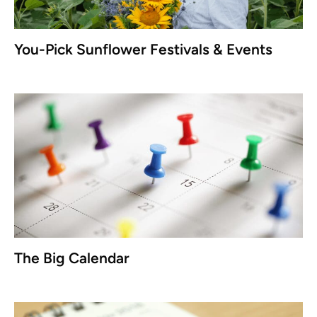
You-Pick Sunflower Festivals & Events
The Big Calendar