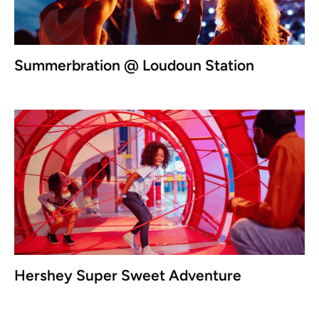
Summerbration @ Loudoun Station
Hershey Super Sweet Adventure