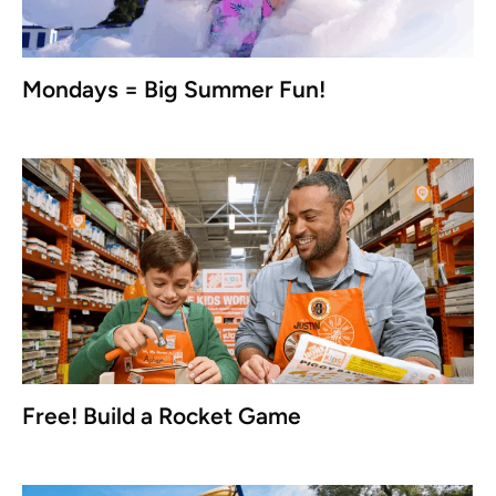
Mondays = Big Summer Fun!
Free! Build a Rocket Game