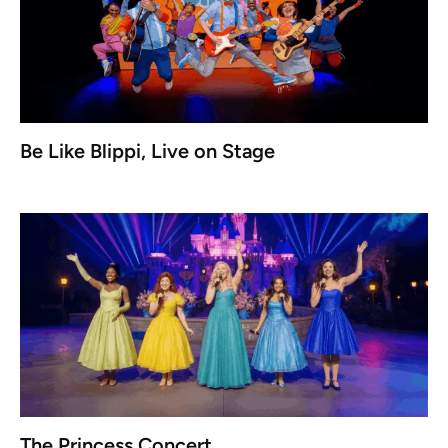
Be Like Blippi, Live on Stage
The Princess Concert