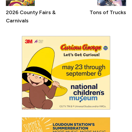
2026 County Fairs &
Tons of Trucks
Carnivals