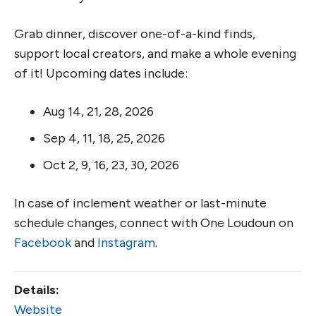
Grab dinner, discover one-of-a-kind finds,
support local creators, and make a whole evening
of it! Upcoming dates include:
Aug 14, 21, 28, 2026
Sep 4, 11, 18, 25, 2026
Oct 2, 9, 16, 23, 30, 2026
In case of inclement weather or last-minute
schedule changes, connect with One Loudoun on
Facebook
and
Instagram
.
Details:
Website