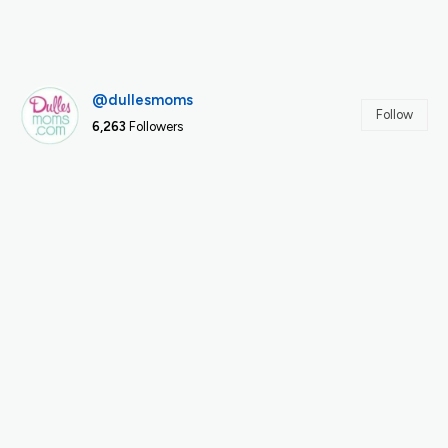
@dullesmoms
Follow
6,263
Followers