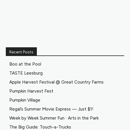
Recent Posts
Boo at the Pool
TASTE Leesburg
Apple Harvest Festival @ Great Country Farms
Pumpkin Harvest Fest
Pumpkin Village
Regal’s Summer Movie Express — Just $1!
Week by Week Summer Fun ∙ Arts in the Park
The Big Guide: Touch-a-Trucks