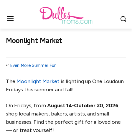
Moonlight Market
‹‹
Even More Summer Fun
The
Moonlight Market
is lighting up One Loudoun
Fridays this summer and fall!
On Fridays, from
August 14-October 30, 2026
,
shop local makers, bakers, artists, and small
businesses. Find the perfect gift for a loved one
— or treat yourself!