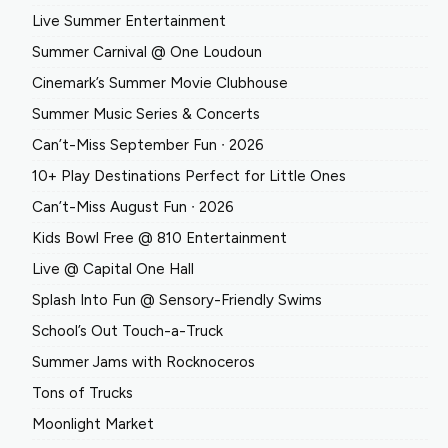
Live Summer Entertainment
Summer Carnival @ One Loudoun
Cinemark’s Summer Movie Clubhouse
Summer Music Series & Concerts
Can’t-Miss September Fun ∙ 2026
10+ Play Destinations Perfect for Little Ones
Can’t-Miss August Fun ∙ 2026
Kids Bowl Free @ 810 Entertainment
Live @ Capital One Hall
Splash Into Fun @ Sensory-Friendly Swims
School’s Out Touch-a-Truck
Summer Jams with Rocknoceros
Tons of Trucks
Moonlight Market