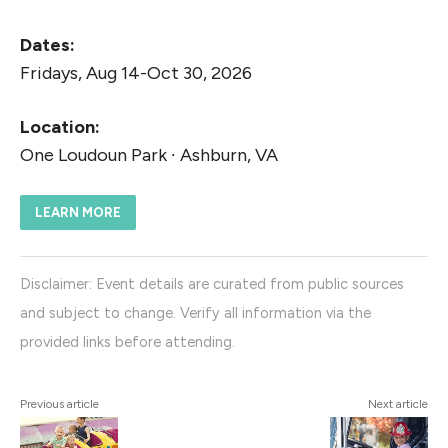
Dates:
Fridays, Aug 14-Oct 30, 2026
Location:
One Loudoun Park ∙ Ashburn, VA
LEARN MORE
Disclaimer: Event details are curated from public sources
and subject to change. Verify all information via the
provided links before attending.
Previous article
Next article