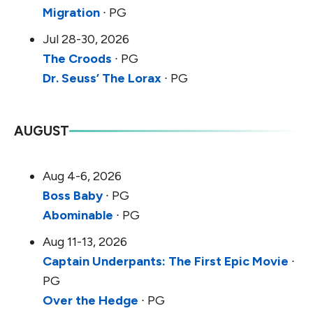
Migration
∙ PG
Jul 28-30, 2026
The Croods
∙ PG
Dr. Seuss’ The Lorax
∙ PG
AUGUST
Aug 4-6, 2026
Boss Baby
∙ PG
Abominable
∙ PG
Aug 11-13, 2026
Captain Underpants: The First Epic Movie
∙
PG
Over the Hedge
∙ PG