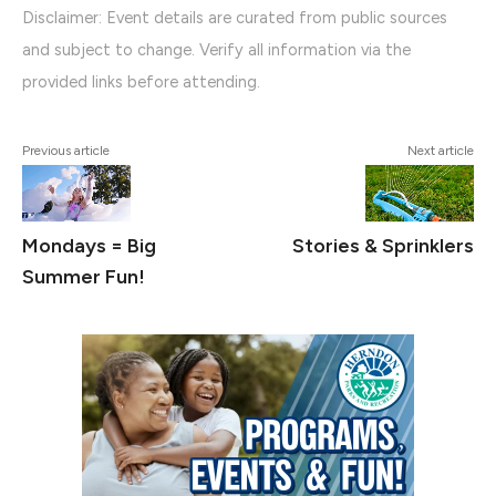
Disclaimer: Event details are curated from public sources
and subject to change. Verify all information via the
provided links before attending.
Previous article
Next article
Mondays = Big
Stories & Sprinklers
Summer Fun!