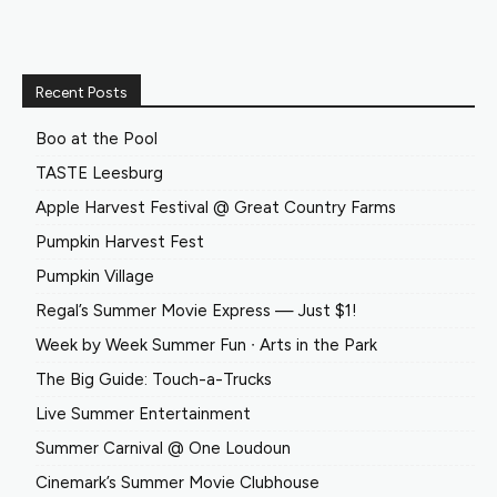
Recent Posts
Boo at the Pool
TASTE Leesburg
Apple Harvest Festival @ Great Country Farms
Pumpkin Harvest Fest
Pumpkin Village
Regal’s Summer Movie Express — Just $1!
Week by Week Summer Fun ∙ Arts in the Park
The Big Guide: Touch-a-Trucks
Live Summer Entertainment
Summer Carnival @ One Loudoun
Cinemark’s Summer Movie Clubhouse