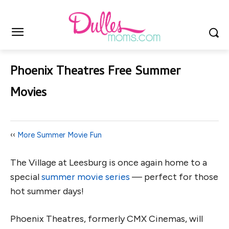
Phoenix Theatres Free Summer
Movies
‹‹
More Summer Movie Fun
The Village at Leesburg is once again home to a
special
summer movie series
— perfect for those
hot summer days!
Phoenix Theatres, formerly CMX Cinemas, will