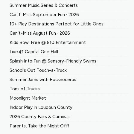
Summer Music Series & Concerts
Can’t-Miss September Fun ∙ 2026
10+ Play Destinations Perfect for Little Ones
Can’t-Miss August Fun ∙ 2026
Kids Bowl Free @ 810 Entertainment
Live @ Capital One Hall
Splash Into Fun @ Sensory-Friendly Swims
School’s Out Touch-a-Truck
Summer Jams with Rocknoceros
Tons of Trucks
Moonlight Market
Indoor Play in Loudoun County
2026 County Fairs & Carnivals
Parents, Take the Night Off!