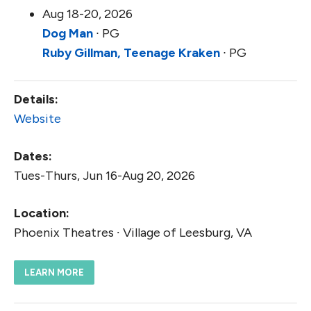
Aug 18-20, 2026
Dog Man
∙ PG
Ruby Gillman, Teenage Kraken
∙ PG
Details:
Website
Dates:
Tues-Thurs, Jun 16-Aug 20, 2026
Location:
Phoenix Theatres ∙ Village of Leesburg, VA
LEARN MORE