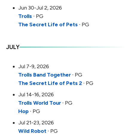
Jun 30-Jul 2, 2026
Trolls
∙ PG
The Secret Life of Pets
∙ PG
JULY
Jul 7-9, 2026
Trolls Band Together
∙ PG
The Secret Life of Pets 2
∙ PG
Jul 14-16, 2026
Trolls World Tour
∙ PG
Hop
∙ PG
Jul 21-23, 2026
Wild Robot
∙ PG