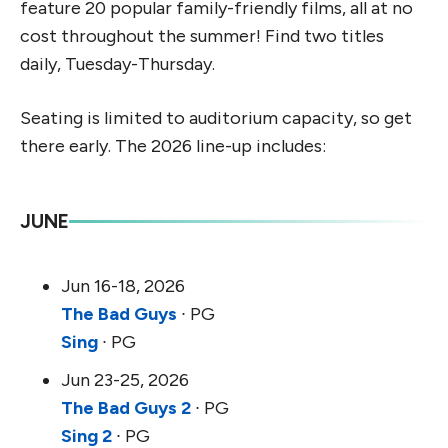
feature 20 popular family-friendly films, all at no
cost throughout the summer! Find two titles
daily, Tuesday-Thursday.
Seating is limited to auditorium capacity, so get
there early. The 2026 line-up includes:
JUNE
Jun 16-18, 2026
The Bad Guys
∙ PG
Sing
∙ PG
Jun 23-25, 2026
The Bad Guys 2
∙ PG
Sing 2
∙ PG