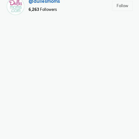
@dullesmoms
Follow
6,263
Followers