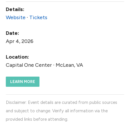
Details:
Website
∙
Tickets
Date:
Apr 4, 2026
Location:
Capital One Center ∙ McLean, VA
LEARN MORE
Disclaimer: Event details are curated from public sources
and subject to change. Verify all information via the
provided links before attending.