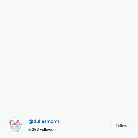
@dullesmoms
Follow
6,263
Followers