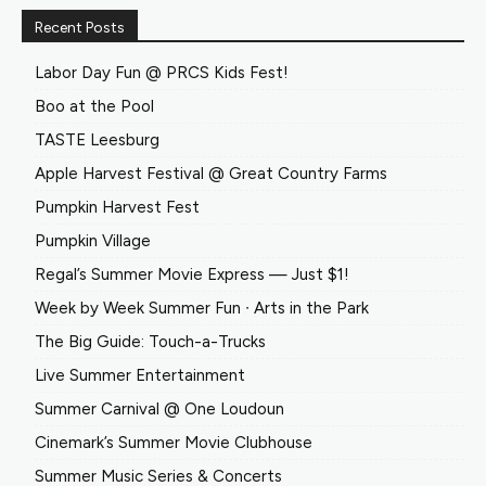
Recent Posts
Labor Day Fun @ PRCS Kids Fest!
Boo at the Pool
TASTE Leesburg
Apple Harvest Festival @ Great Country Farms
Pumpkin Harvest Fest
Pumpkin Village
Regal’s Summer Movie Express — Just $1!
Week by Week Summer Fun ∙ Arts in the Park
The Big Guide: Touch-a-Trucks
Live Summer Entertainment
Summer Carnival @ One Loudoun
Cinemark’s Summer Movie Clubhouse
Summer Music Series & Concerts