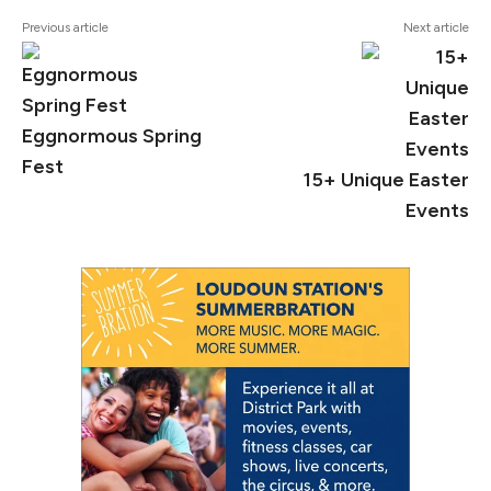
Previous article
Next article
Eggnormous Spring
Fest
15+ Unique Easter
Events