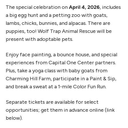
The special celebration on
April 4, 2026
, includes
a big egg hunt and a petting zoo with goats,
lambs, chicks, bunnies, and alpacas. There are
puppies, too! Wolf Trap Animal Rescue will be
present with adoptable pets.
Enjoy face painting, a bounce house, and special
experiences from Capital One Center partners.
Plus, take a yoga class with baby goats from
Charming Hill Farm, participate in a Paint & Sip,
and break a sweat at a 1-mile Color Fun Run.
Separate tickets are available for select
opportunities; get them in advance online (link
below).