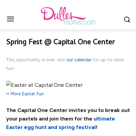
Spring Fest @ Capital One Center
This opportunity is over; visit
our calendar
for up-to-date
fun!
‹‹
More Easter Fun
The Capital One Center invites you to break out
your pastels and join them for the
ultimate
Easter egg hunt and spring festival
!