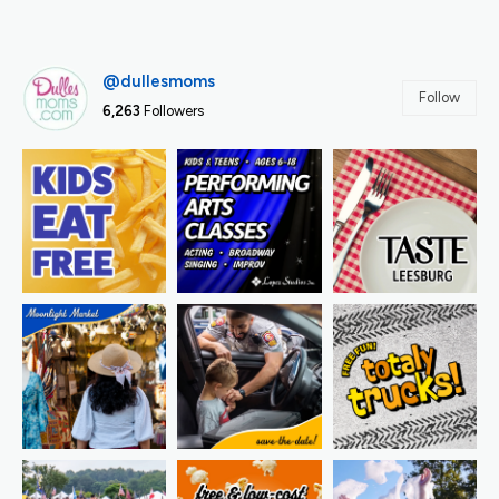
@dullesmoms
Follow
6,263
Followers