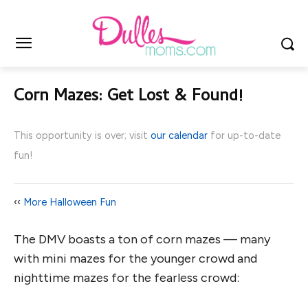
Corn Mazes: Get Lost & Found!
This opportunity is over; visit
our calendar
for up-to-date
fun!
‹‹
More Halloween Fun
The DMV boasts a ton of corn mazes — many
with mini mazes for the younger crowd and
nighttime mazes for the fearless crowd: