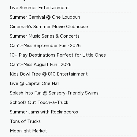
Live Summer Entertainment
Summer Carnival @ One Loudoun
Cinemark’s Summer Movie Clubhouse
Summer Music Series & Concerts
Can’t-Miss September Fun ∙ 2026
10+ Play Destinations Perfect for Little Ones
Can’t-Miss August Fun ∙ 2026
Kids Bowl Free @ 810 Entertainment
Live @ Capital One Hall
Splash Into Fun @ Sensory-Friendly Swims
School’s Out Touch-a-Truck
Summer Jams with Rocknoceros
Tons of Trucks
Moonlight Market