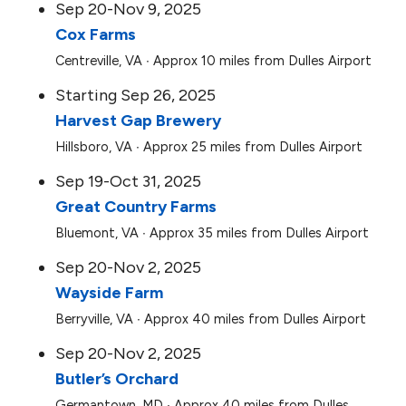
Sep 20-Nov 9, 2025
Cox Farms
Centreville, VA ∙ Approx 10 miles from Dulles Airport
Starting Sep 26, 2025
Harvest Gap Brewery
Hillsboro, VA ∙ Approx 25 miles from Dulles Airport
Sep 19-Oct 31, 2025
Great Country Farms
Bluemont, VA ∙ Approx 35 miles from Dulles Airport
Sep 20-Nov 2, 2025
Wayside Farm
Berryville, VA ∙ Approx 40 miles from Dulles Airport
Sep 20-Nov 2, 2025
Butler’s Orchard
Germantown, MD ∙ Approx 40 miles from Dulles