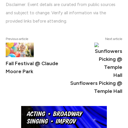
Disclaimer: Event details are curated from public sources
and subject to change. Verify all information via the
provided links before attending.
Previous article
Next article
Fall Festival @ Claude
Moore Park
Sunflowers Picking @
Temple Hall