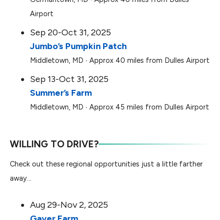
Airport
Sep 20-Oct 31, 2025
Jumbo’s Pumpkin Patch
Middletown, MD ∙ Approx 40 miles from Dulles Airport
Sep 13-Oct 31, 2025
Summer’s Farm
Middletown, MD ∙ Approx 45 miles from Dulles Airport
WILLING TO DRIVE?
Check out these regional opportunities just a little farther
away…
Aug 29-Nov 2, 2025
Gaver Farm