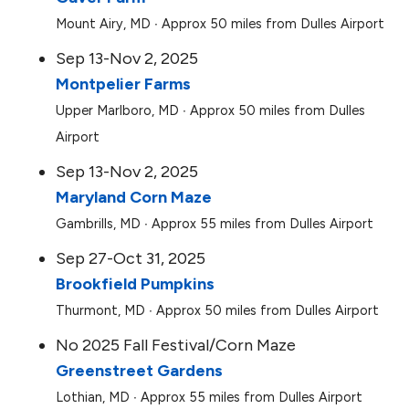
Mount Airy, MD ∙ Approx 50 miles from Dulles Airport
Sep 13-Nov 2, 2025
Montpelier Farms
Upper Marlboro, MD ∙ Approx 50 miles from Dulles
Airport
Sep 13-Nov 2, 2025
Maryland Corn Maze
Gambrills, MD ∙ Approx 55 miles from Dulles Airport
Sep 27-Oct 31, 2025
Brookfield Pumpkins
Thurmont, MD ∙ Approx 50 miles from Dulles Airport
No 2025 Fall Festival/Corn Maze
Greenstreet Gardens
Lothian, MD ∙ Approx 55 miles from Dulles Airport