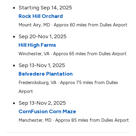
Starting Sep 14, 2025
Rock Hill Orchard
Mount Airy, MD ∙ Approx 60 miles from Dulles Airport
Sep 20-Nov 1, 2025
Hill High Farms
Winchester, VA ∙ Approx 65 miles from Dulles Airport
Sep 13-Nov 1, 2025
Belvedere Plantation
Fredericksburg, VA ∙ Approx 75 miles from Dulles
Airport
Sep 13-Nov 2, 2025
CornFusion Corn Maze
Manchester, MD ∙ Approx 85 miles from Dulles Airport