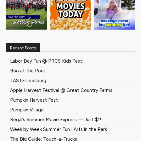
Recent Posts
Labor Day Fun @ PRCS Kids Fest!
Boo at the Pool
TASTE Leesburg
Apple Harvest Festival @ Great Country Farms
Pumpkin Harvest Fest
Pumpkin Village
Regal’s Summer Movie Express — Just $1!
Week by Week Summer Fun ∙ Arts in the Park
The Big Guide: Touch-a-Trucks