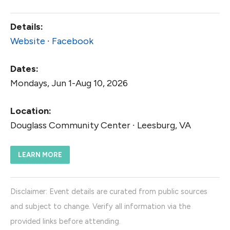
Details:
Website
∙
Facebook
Dates:
Mondays, Jun 1-Aug 10, 2026
Location:
Douglass Community Center ∙ Leesburg, VA
LEARN MORE
Disclaimer: Event details are curated from public sources
and subject to change. Verify all information via the
provided links before attending.