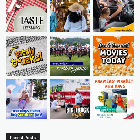
Recent Posts