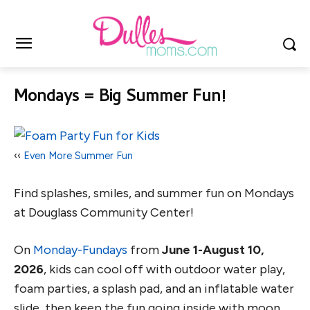
Mondays = Big Summer Fun!
‹‹
Even More Summer Fun
Find splashes, smiles, and summer fun on Mondays
at Douglass Community Center!
On
Monday-Fundays
from
June 1-August 10,
2026
, kids can cool off with outdoor water play,
foam parties, a splash pad, and an inflatable water
slide, then keep the fun going inside with moon