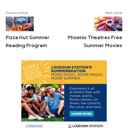
Previous article
Next article
Pizza Hut Summer
Phoenix Theatres Free
Reading Program
Summer Movies