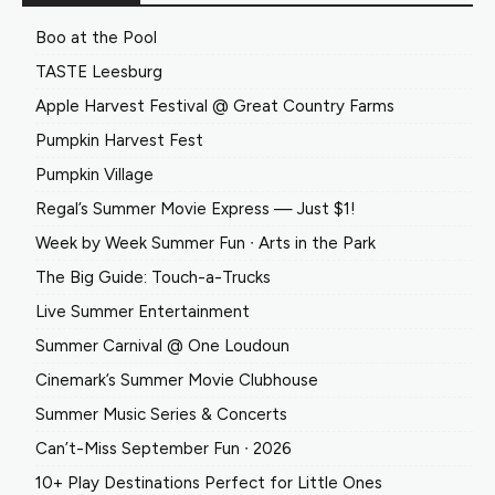
Boo at the Pool
TASTE Leesburg
Apple Harvest Festival @ Great Country Farms
Pumpkin Harvest Fest
Pumpkin Village
Regal’s Summer Movie Express — Just $1!
Week by Week Summer Fun ∙ Arts in the Park
The Big Guide: Touch-a-Trucks
Live Summer Entertainment
Summer Carnival @ One Loudoun
Cinemark’s Summer Movie Clubhouse
Summer Music Series & Concerts
Can’t-Miss September Fun ∙ 2026
10+ Play Destinations Perfect for Little Ones