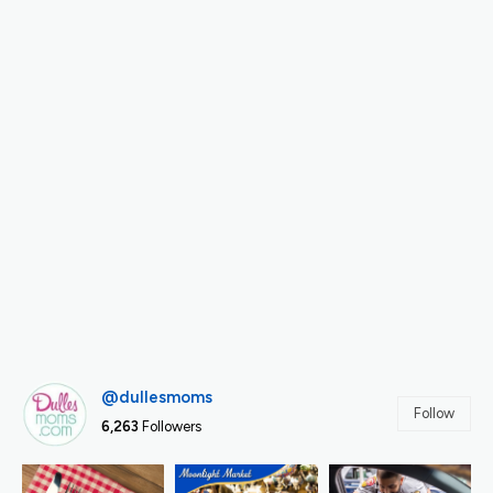
@dullesmoms
Follow
6,263
Followers