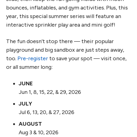
bounces, inflatables, and gym activities. Plus, this
year, this special summer series will feature an
interactive sprinkler play area and mini golf!
The fun doesn’t stop there — their popular
playground and big sandbox are just steps away,
too.
Pre-register
to save your spot — visit once,
or all summer long:
JUNE
Jun 1, 8, 15, 22, & 29, 2026
JULY
Jul 6, 13, 20, & 27, 2026
AUGUST
Aug 3 & 10, 2026