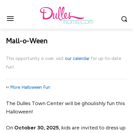
Mall-o-Ween
This opportunity is over; visit
our calendar
for up-to-date
fun!
‹‹
More Halloween Fun
The Dulles Town Center will be ghoulishly fun this
Halloween!
On
October 30, 2025
, kids are invited to dress up