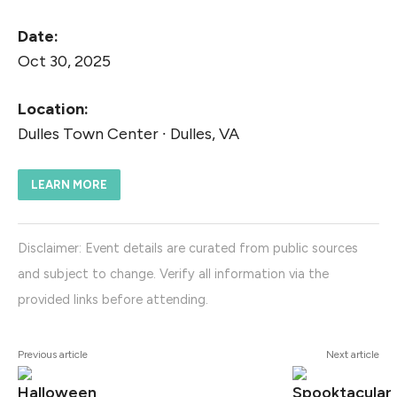
Date:
Oct 30, 2025
Location:
Dulles Town Center ∙ Dulles, VA
LEARN MORE
Disclaimer: Event details are curated from public sources
and subject to change. Verify all information via the
provided links before attending.
Previous article
Next article