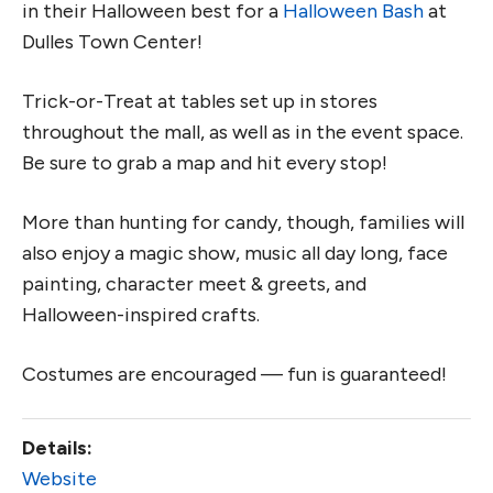
in their Halloween best for a
Halloween Bash
at
Dulles Town Center!
Trick-or-Treat at tables set up in stores
throughout the mall, as well as in the event space.
Be sure to grab a map and hit every stop!
More than hunting for candy, though, families will
also enjoy a magic show, music all day long, face
painting, character meet & greets, and
Halloween-inspired crafts.
Costumes are encouraged — fun is guaranteed!
Details:
Website