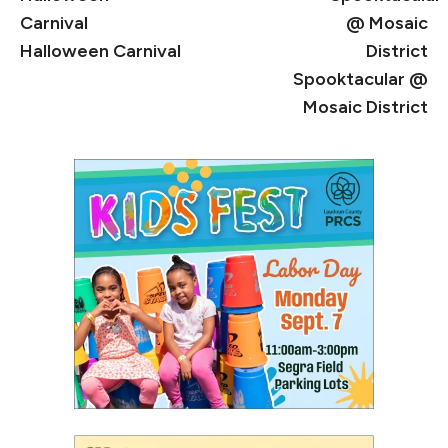
Halloween Carnival
Spooktacular @
Mosaic District