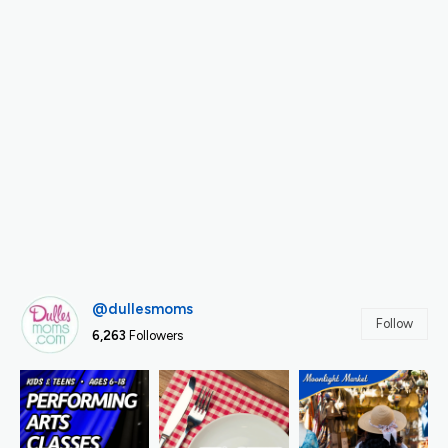
@dullesmoms
Follow
6,263
Followers