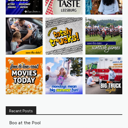
Recent Posts
Boo at the Pool