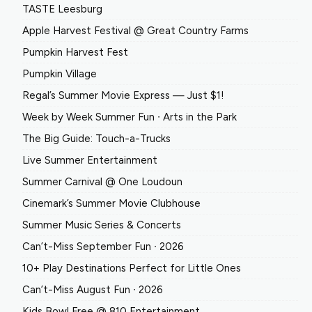
TASTE Leesburg
Apple Harvest Festival @ Great Country Farms
Pumpkin Harvest Fest
Pumpkin Village
Regal’s Summer Movie Express — Just $1!
Week by Week Summer Fun ∙ Arts in the Park
The Big Guide: Touch-a-Trucks
Live Summer Entertainment
Summer Carnival @ One Loudoun
Cinemark’s Summer Movie Clubhouse
Summer Music Series & Concerts
Can’t-Miss September Fun ∙ 2026
10+ Play Destinations Perfect for Little Ones
Can’t-Miss August Fun ∙ 2026
Kids Bowl Free @ 810 Entertainment