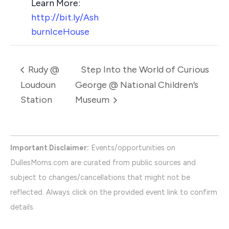
http://bit.ly/Ash
burnIceHouse
Rudy @
Step Into the World of Curious
Loudoun
George @ National Children’s
Station
Museum
Important Disclaimer:
Events/opportunities on
DullesMoms.com are curated from public sources and
subject to changes/cancellations that might not be
reflected. Always click on the provided event link to confirm
details.