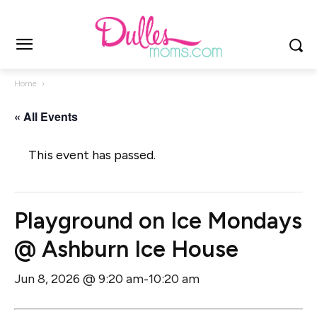
Home
« All Events
This event has passed.
Playground on Ice Mondays
@ Ashburn Ice House
Jun 8, 2026 @ 9:20 am
10:20 am
-