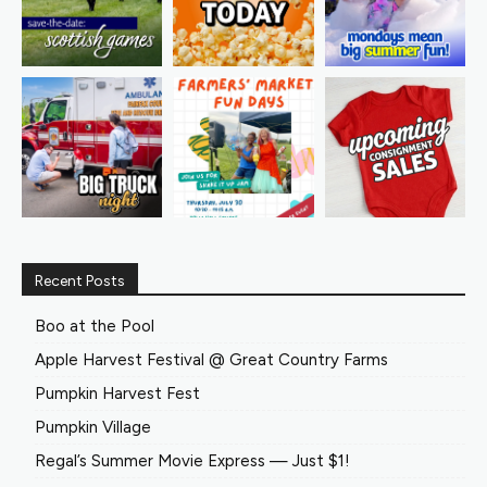
Recent Posts
Boo at the Pool
Apple Harvest Festival @ Great Country Farms
Pumpkin Harvest Fest
Pumpkin Village
Regal’s Summer Movie Express — Just $1!