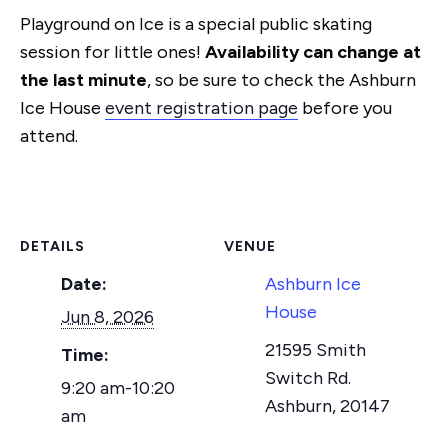
Playground on Ice is a special public skating
session for little ones!
Availability can change at
the last minute
, so be sure to check the Ashburn
Ice House
event registration page
before you
attend.
DETAILS
VENUE
Date:
Ashburn Ice
House
Jun 8, 2026
21595 Smith
Time:
Switch Rd.
9:20 am-10:20
Ashburn
,
20147
am