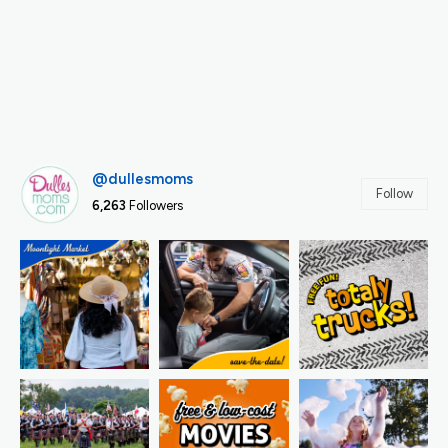
@dullesmoms
Follow
6,263
Followers