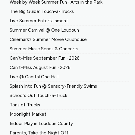
Week by Week Summer Fun ∙ Arts in the Park
The Big Guide: Touch-a-Trucks
Live Summer Entertainment
Summer Carnival @ One Loudoun
Cinemark’s Summer Movie Clubhouse
Summer Music Series & Concerts
Can’t-Miss September Fun ∙ 2026
Can’t-Miss August Fun ∙ 2026
Live @ Capital One Hall
Splash Into Fun @ Sensory-Friendly Swims
School’s Out Touch-a-Truck
Tons of Trucks
Moonlight Market
Indoor Play in Loudoun County
Parents, Take the Night Off!