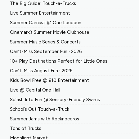
The Big Guide: Touch-a-Trucks
Live Summer Entertainment
Summer Carnival @ One Loudoun
Cinemark’s Summer Movie Clubhouse
Summer Music Series & Concerts
Can’t-Miss September Fun ∙ 2026
10+ Play Destinations Perfect for Little Ones
Can’t-Miss August Fun ∙ 2026
Kids Bowl Free @ 810 Entertainment
Live @ Capital One Hall
Splash Into Fun @ Sensory-Friendly Swims
School’s Out Touch-a-Truck
Summer Jams with Rocknoceros
Tons of Trucks
Moonlight Market