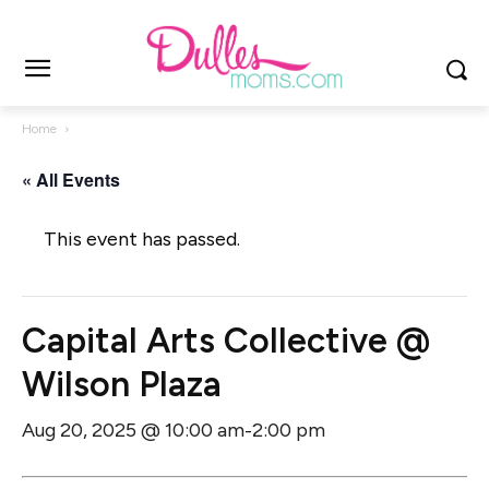
Home
« All Events
This event has passed.
Capital Arts Collective @
Wilson Plaza
Aug 20, 2025 @ 10:00 am
2:00 pm
-