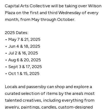
Capital Arts Collective will be taking over Wilson
Plaza on the first and third Wednesday of every
month, from May through October.
2025 Dates:
• May 7 & 21, 2025
• Jun 4 & 18, 2025
• Jul 2 & 16, 2025
• Aug 6 & 20, 2025
• Sept 3 & 17, 2025
• Oct 1 & 15, 2025
Locals and passersby can shop and explore a
curated selection of items by the area’s most
talented creatives, including everything from
jewelry, paintings, candles, custom-designed