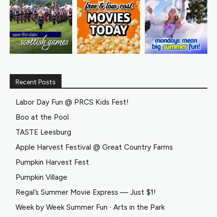
Recent Posts
Labor Day Fun @ PRCS Kids Fest!
Boo at the Pool
TASTE Leesburg
Apple Harvest Festival @ Great Country Farms
Pumpkin Harvest Fest
Pumpkin Village
Regal’s Summer Movie Express — Just $1!
Week by Week Summer Fun ∙ Arts in the Park