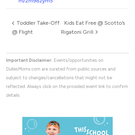
m/2m98zym5
Toddler Take-Off
Kids Eat Free @ Scotto’s
@ Flight
Rigatoni Grill
Important Disclaimer:
Events/opportunities on
DullesMoms.com are curated from public sources and
subject to changes/cancellations that might not be
reflected. Always click on the provided event link to confirm
details.