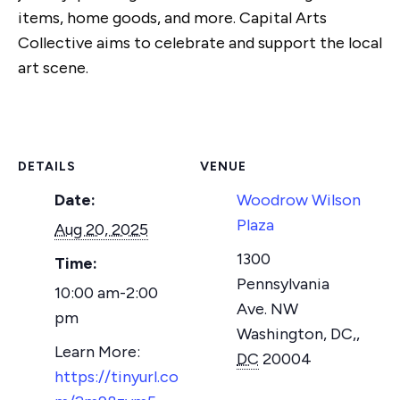
items, home goods, and more. Capital Arts
Collective aims to celebrate and support the local
art scene.
DETAILS
VENUE
Date:
Woodrow Wilson
Plaza
Aug 20, 2025
1300
Time:
Pennsylvania
10:00 am-2:00
Ave. NW
pm
Washington, DC,
,
DC
20004
https://tinyurl.co