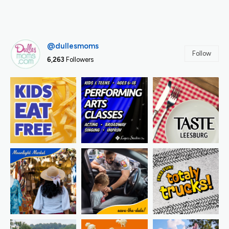
@dullesmoms
Follow
6,263
Followers