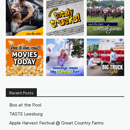
Recent Posts
Boo at the Pool
TASTE Leesburg
Apple Harvest Festival @ Great Country Farms