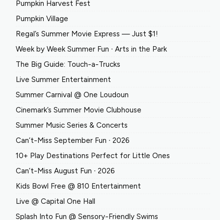
Pumpkin Harvest Fest
Pumpkin Village
Regal’s Summer Movie Express — Just $1!
Week by Week Summer Fun ∙ Arts in the Park
The Big Guide: Touch-a-Trucks
Live Summer Entertainment
Summer Carnival @ One Loudoun
Cinemark’s Summer Movie Clubhouse
Summer Music Series & Concerts
Can’t-Miss September Fun ∙ 2026
10+ Play Destinations Perfect for Little Ones
Can’t-Miss August Fun ∙ 2026
Kids Bowl Free @ 810 Entertainment
Live @ Capital One Hall
Splash Into Fun @ Sensory-Friendly Swims