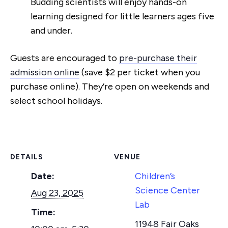
Budding scientists will enjoy hands-on
learning designed for little learners ages five
and under.
Guests are encouraged to
pre-purchase their
admission online
(save $2 per ticket when you
purchase online). They’re open on weekends and
select school holidays.
DETAILS
VENUE
Date:
Children’s
Science Center
Aug 23, 2025
Lab
Time:
11948 Fair Oaks