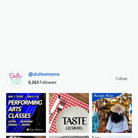
@dullesmoms
Follow
6,263
Followers