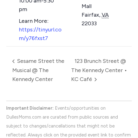
10:00 am-5:30
Mall
pm
Fairfax
,
VA
22033
https://tinyurl.co
m/y76fxst7
Sesame Street the
123 Brunch Street @
Musical @ The
The Kennedy Center •
Kennedy Center
KC Café
Important Disclaimer:
Events/opportunities on
DullesMoms.com are curated from public sources and
subject to changes/cancellations that might not be
reflected. Always click on the provided event link to confirm