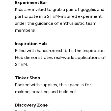
Experiment Bar
Kids are invited to grab a pair of goggles and
participate in a STEM-inspired experiment
under the guidance of enthusiastic team
members!
Inspiration Hub
Filled with hands-on exhibits, the Inspiration
Hub demonstrates real-world applications of
STEM.
Tinker Shop
Packed with supplies, this space is for
making, creating, and building!
Discovery Zone