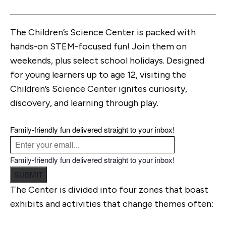
The Children’s Science Center is packed with
hands-on STEM-focused fun! Join them on
weekends, plus select school holidays. Designed
for young learners up to age 12, visiting the
Children’s Science Center ignites curiosity,
discovery, and learning through play.
Family-friendly fun delivered straight to your inbox!
Family-friendly fun delivered straight to your inbox!
SUBMIT
The Center is divided into four zones that boast
exhibits and activities that change themes often: