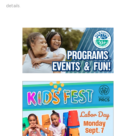
details.