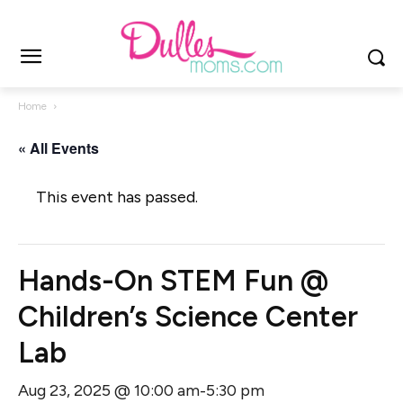
Home
« All Events
This event has passed.
Hands-On STEM Fun @
Children’s Science Center
Lab
Aug 23, 2025 @ 10:00 am
5:30 pm
-