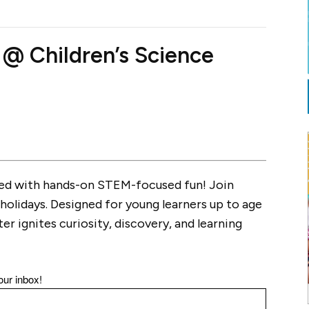
 Children’s Science
ked with hands-on STEM-focused fun! Join
holidays. Designed for young learners up to age
ter ignites curiosity, discovery, and learning
our inbox!