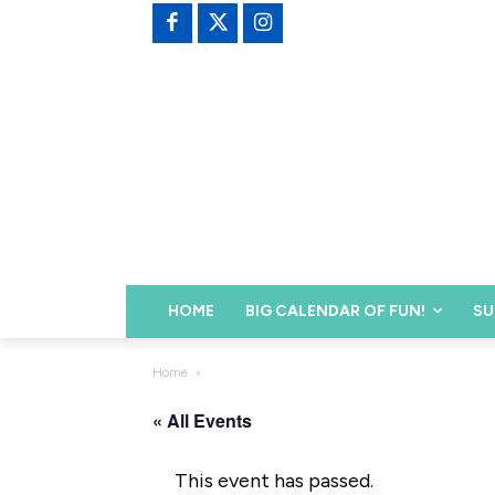
HOME
BIG CALENDAR OF FUN!
SU
Home
« All Events
This event has passed.