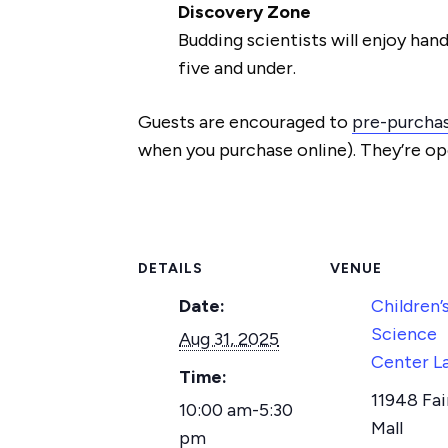
Discovery Zone
Budding scientists will enjoy hand
five and under.
Guests are encouraged to
pre-purchas
when you purchase online). They’re op
DETAILS
VENUE
Date:
Children’
Science
Aug 31, 2025
Center L
Time:
11948 Fai
10:00 am-5:30
Mall
pm