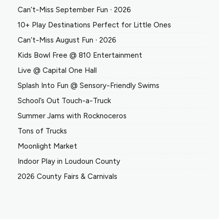
Can’t-Miss September Fun ∙ 2026
10+ Play Destinations Perfect for Little Ones
Can’t-Miss August Fun ∙ 2026
Kids Bowl Free @ 810 Entertainment
Live @ Capital One Hall
Splash Into Fun @ Sensory-Friendly Swims
School’s Out Touch-a-Truck
Summer Jams with Rocknoceros
Tons of Trucks
Moonlight Market
Indoor Play in Loudoun County
2026 County Fairs & Carnivals