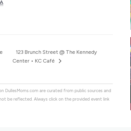
A
e
123 Brunch Street @ The Kennedy
Center • KC Café
on DullesMoms.com are curated from public sources and
ot be reflected. Always click on the provided event link