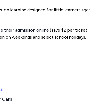
s-on learning designed for little learners ages
e their admission online
(save $2 per ticket
en on weekends and select school holidays.
s
ab
r Oaks