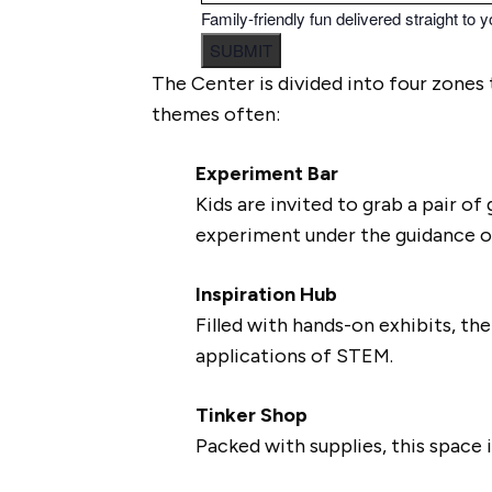
Family-friendly fun delivered straight to y
SUBMIT
The Center is divided into four zones 
themes often:
Experiment Bar
Kids are invited to grab a pair o
experiment under the guidance 
Inspiration Hub
Filled with hands-on exhibits, t
applications of STEM.
Tinker Shop
Packed with supplies, this space i