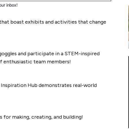
our inbox!
that boast exhibits and activities that change
f goggles and participate in a STEM-inspired
of enthusiastic team members!
he Inspiration Hub demonstrates real-world
s for making, creating, and building!