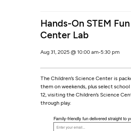
Hands-On STEM Fun @
Center Lab
Aug 31, 2025 @ 10:00 am
5:30 pm
-
The Children’s Science Center is pac
them on weekends, plus select school 
12, visiting the Children’s Science Cen
through play.
Family-friendly fun delivered straight to y