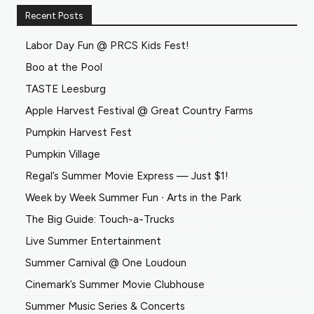
Recent Posts
Labor Day Fun @ PRCS Kids Fest!
Boo at the Pool
TASTE Leesburg
Apple Harvest Festival @ Great Country Farms
Pumpkin Harvest Fest
Pumpkin Village
Regal’s Summer Movie Express — Just $1!
Week by Week Summer Fun ∙ Arts in the Park
The Big Guide: Touch-a-Trucks
Live Summer Entertainment
Summer Carnival @ One Loudoun
Cinemark’s Summer Movie Clubhouse
Summer Music Series & Concerts