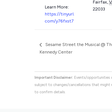
Fairfax
,
V
22033
https://tinyurl.
com/y76fxst7
Sesame Street the Musical @ Th
Kennedy Center
Important Disclaimer:
Events/opportunities 
subject to changes/cancellations that might n
to confirm details.