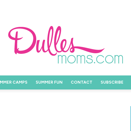
MMER CAMPS
SUMMER FUN
CONTACT
SUBSCRIBE