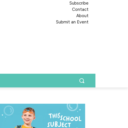
Subscribe
Contact
About
Submit an Event