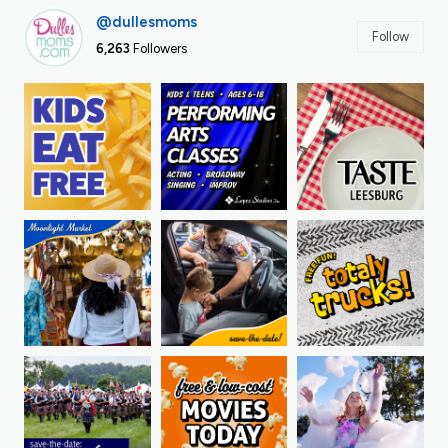
@dullesmoms
Follow
6,263
Followers