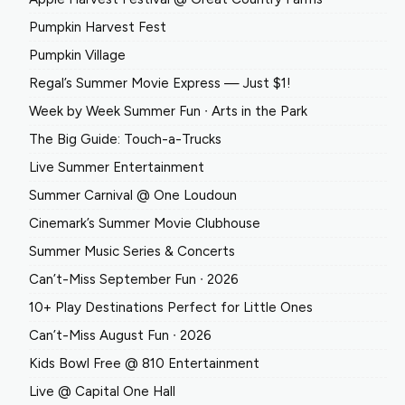
Pumpkin Harvest Fest
Pumpkin Village
Regal’s Summer Movie Express — Just $1!
Week by Week Summer Fun ∙ Arts in the Park
The Big Guide: Touch-a-Trucks
Live Summer Entertainment
Summer Carnival @ One Loudoun
Cinemark’s Summer Movie Clubhouse
Summer Music Series & Concerts
Can’t-Miss September Fun ∙ 2026
10+ Play Destinations Perfect for Little Ones
Can’t-Miss August Fun ∙ 2026
Kids Bowl Free @ 810 Entertainment
Live @ Capital One Hall