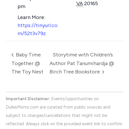
VA
20165
pm
https://tinyurl.co
m/52t3v79z
Baby Time
Storytime with Children’s
Together @
Author Pat Tanumihardja @
The Toy Nest
Birch Tree Bookstore
Important Disclaimer:
Events/opportunities on
DullesMoms.com are curated from public sources and
subject to changes/cancellations that might not be
reflected. Always click on the provided event link to confirm