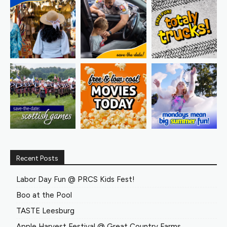
Recent Posts
Labor Day Fun @ PRCS Kids Fest!
Boo at the Pool
TASTE Leesburg
Apple Harvest Festival @ Great Country Farms