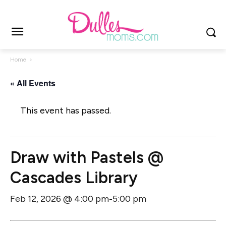
Home
« All Events
This event has passed.
Draw with Pastels @
Cascades Library
Feb 12, 2026 @ 4:00 pm
5:00 pm
-