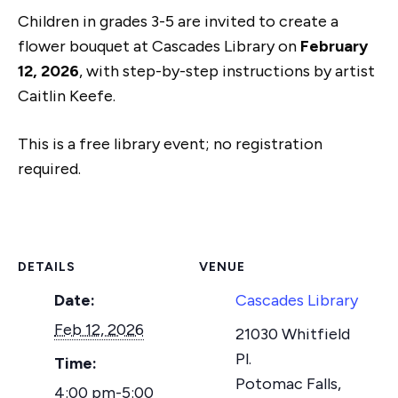
Children in grades 3-5 are invited to create a
flower bouquet at Cascades Library on
February
12, 2026
, with step-by-step instructions by artist
Caitlin Keefe.
This is a free library event; no registration
required.
DETAILS
VENUE
Date:
Cascades Library
Feb 12, 2026
21030 Whitfield
Pl.
Time:
Potomac Falls
,
4:00 pm-5:00