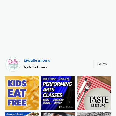
@dullesmoms
Follow
6,263
Followers