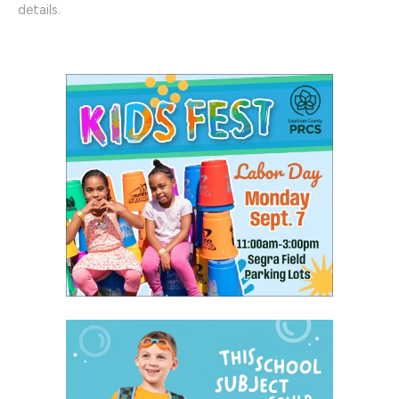
details.