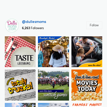
@dullesmoms
Follow
6,263
Followers