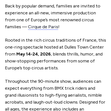
Back by popular demand, families are invited to
experience an all-new, immersive production
from one of Europe’s most renowned circus
families —
Cirque de Paris
!
Rooted in the rich circus traditions of France, this
one-ring spectacle hosted at Dulles Town Center
from
May 14-24, 2026
, blends thrills, humor, and
show-stopping performances from some of
Europe’s top circus artists.
Throughout the 90-minute show, audiences can
expect everything from BMX trick riders and
grand illusionists to high-flying aerialists, nimble
acrobats, and laugh-out-loud clowns. Designed for
all ages, the experience also includes an