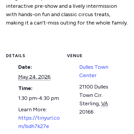
interactive pre-show and a lively intermission
with hands-on fun and classic circus treats,
making it a can’t-miss outing for the whole family.
DETAILS
VENUE
Date:
Dulles Town
Center
May 24, 2026
21100 Dulles
Time:
Town Cir.
1:30 pm-4:30 pm
Sterling
,
VA
20166
https://tinyurl.co
m/bdh7k27e