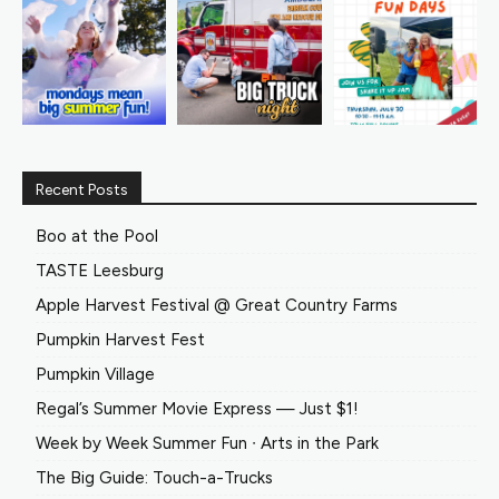
Recent Posts
Boo at the Pool
TASTE Leesburg
Apple Harvest Festival @ Great Country Farms
Pumpkin Harvest Fest
Pumpkin Village
Regal’s Summer Movie Express — Just $1!
Week by Week Summer Fun ∙ Arts in the Park
The Big Guide: Touch-a-Trucks