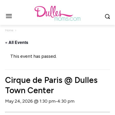
Home
« All Events
This event has passed.
Cirque de Paris @ Dulles
Town Center
May 24, 2026 @ 1:30 pm
4:30 pm
-