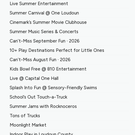
Live Summer Entertainment
Summer Carnival @ One Loudoun
Cinemark’s Summer Movie Clubhouse
Summer Music Series & Concerts
Can’t-Miss September Fun ∙ 2026
10+ Play Destinations Perfect for Little Ones
Can’t-Miss August Fun ∙ 2026
Kids Bowl Free @ 810 Entertainment
Live @ Capital One Hall
Splash Into Fun @ Sensory-Friendly Swims
School’s Out Touch-a-Truck
Summer Jams with Rocknoceros
Tons of Trucks
Moonlight Market
Indoor Play in Loudoun County