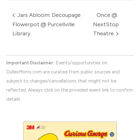
Jars Abloom: Decoupage
Once @
Flowerpot @ Purcellville
NextStop
Library
Theatre
Important Disclaimer:
Events/opportunities on
DullesMoms.com are curated from public sources and
subject to changes/cancellations that might not be
reflected. Always click on the provided event link to confirm
details.