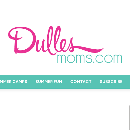
MMER CAMPS
SUMMER FUN
CONTACT
SUBSCRIBE