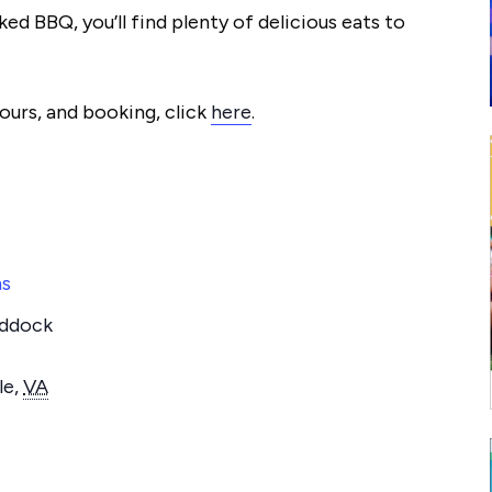
d BBQ, you’ll find plenty of delicious eats to
urs, and booking, click
here
.
ms
addock
le
,
VA