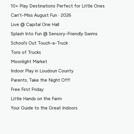
10+ Play Destinations Perfect for Little Ones
Can’t-Miss August Fun ∙ 2026
Live @ Capital One Hall
Splash Into Fun @ Sensory-Friendly Swims
School’s Out Touch-a-Truck
Tons of Trucks
Moonlight Market
Indoor Play in Loudoun County
Parents, Take the Night Off!
Free First Friday
Little Hands on the Farm
Your Guide to the Great Indoors