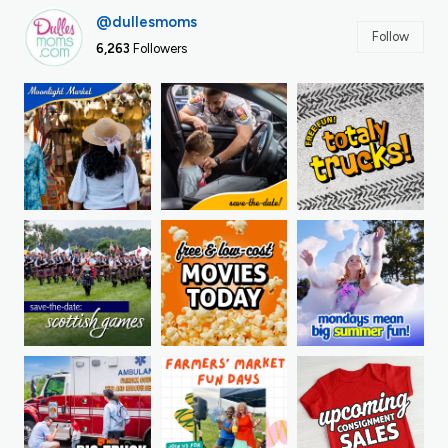
@dullesmoms
Follow
6,263
Followers