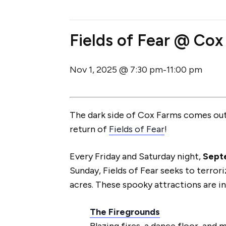
Fields of Fear @ Cox
Nov 1, 2025 @ 7:30 pm
11:00 pm
-
The dark side of Cox Farms comes out 
return of
Fields of Fear
!
Every Friday and Saturday night,
Sept
Sunday, Fields of Fear seeks to terror
acres. These spooky attractions are i
The Firegrounds
Blazing fires, a dance floor, and 