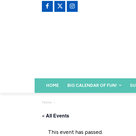
HOME
BIG CALENDAR OF FUN!
SU
Home
« All Events
This event has passed.