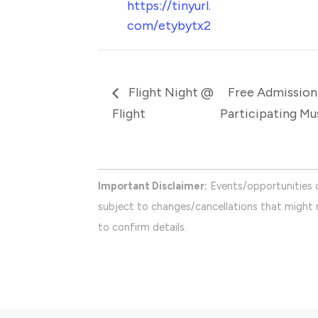
https://tinyurl.
com/etybytx2
Flight Night @
Free Admission
Flight
Participating M
Important Disclaimer:
Events/opportunities 
subject to changes/cancellations that might n
to confirm details.