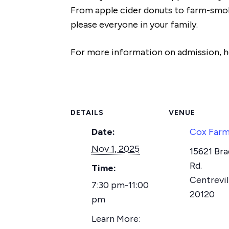
From apple cider donuts to farm-smoke
please everyone in your family.
For more information on admission, ho
DETAILS
VENUE
Date:
Cox Far
Nov 1, 2025
15621 Br
Rd.
Time:
Centrevil
7:30 pm-11:00
20120
pm