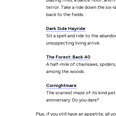
terror. Take a ride down the six-l
back to the fields.
Dark Side Hayride
Sit a spell and ride to the aband
unsuspecting living arrive.
The Forest: Back 40
A half-mile of chainsaws, spiders,
among the woods.
Cornightmare
The scariest maze of its kind jus
anniversary. Do you dare?
Plus, if you still have an appetite, all y