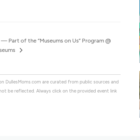
 — Part of the “Museums on Us” Program @
useums
on DullesMoms.com are curated from public sources and
ot be reflected. Always click on the provided event link