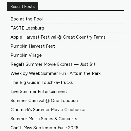
Recent Posts
Boo at the Pool
TASTE Leesburg
Apple Harvest Festival @ Great Country Farms
Pumpkin Harvest Fest
Pumpkin Village
Regal’s Summer Movie Express — Just $1!
Week by Week Summer Fun ∙ Arts in the Park
The Big Guide: Touch-a-Trucks
Live Summer Entertainment
Summer Carnival @ One Loudoun
Cinemark’s Summer Movie Clubhouse
Summer Music Series & Concerts
Can’t-Miss September Fun ∙ 2026