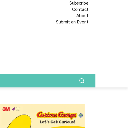
Subscribe
Contact
About
Submit an Event