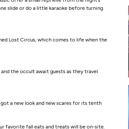
ane slide or do a little karaoke before turning
oned Lost Circus, which comes to life when the
 and the occult await guests as they travel
t got a new look and new scares for its tenth
our favorite fall eats and treats will be on-site.