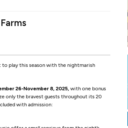
 Farms
to play this season with the nightmarish
ember 26-November 8, 2025,
with one bonus
ize only the bravest guests throughout its 20
ncluded with admission:
music offer a small reprieve from the night’s