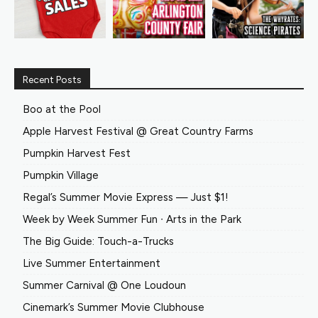
Recent Posts
Boo at the Pool
Apple Harvest Festival @ Great Country Farms
Pumpkin Harvest Fest
Pumpkin Village
Regal’s Summer Movie Express — Just $1!
Week by Week Summer Fun ∙ Arts in the Park
The Big Guide: Touch-a-Trucks
Live Summer Entertainment
Summer Carnival @ One Loudoun
Cinemark’s Summer Movie Clubhouse