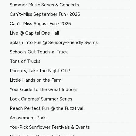
Summer Music Series & Concerts
Can’t-Miss September Fun ∙ 2026
Can’t-Miss August Fun ∙ 2026
Live @ Capital One Hall
Splash Into Fun @ Sensory-Friendly Swims
School’s Out Touch-a-Truck
Tons of Trucks
Parents, Take the Night Off!
Little Hands on the Farm
Your Guide to the Great Indoors
Look Cinemas’ Summer Series
Peach Perfect Fun @ the Fuzztival
Amusement Parks
You-Pick Sunflower Festivals & Events