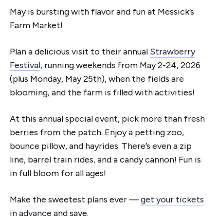
May is bursting with flavor and fun at Messick’s
Farm Market!
Plan a delicious visit to their annual
Strawberry
Festival
, running weekends from May 2-24, 2026
(plus Monday, May 25th), when the fields are
blooming, and the farm is filled with activities!
At this annual special event, pick more than fresh
berries from the patch. Enjoy a petting zoo,
bounce pillow, and hayrides. There’s even a zip
line, barrel train rides, and a candy cannon! Fun is
in full bloom for all ages!
Make the sweetest plans ever —
get your tickets
in advance
and save.