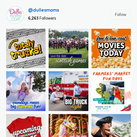
@dullesmoms
Follow
6,263
Followers