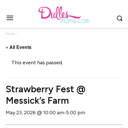
Home
« All Events
This event has passed.
Strawberry Fest @
Messick’s Farm
May 23, 2026 @ 10:00 am
5:00 pm
-