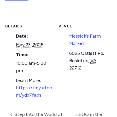
DETAILS
VENUE
Date:
Messick’s Farm
Market
May 23, 2026
6025 Catlett Rd.
Time:
Bealeton
,
VA
10:00 am-5:00
22712
pm
https://tinyurl.co
m/ydx7faps
Step Into the World of
LEGO in the