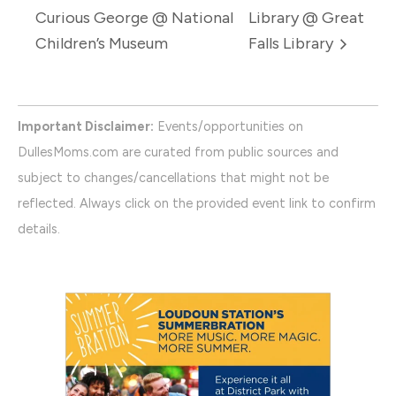
Curious George @ National
Library @ Great
Children’s Museum
Falls Library
Important Disclaimer:
Events/opportunities on
DullesMoms.com are curated from public sources and
subject to changes/cancellations that might not be
reflected. Always click on the provided event link to confirm
details.