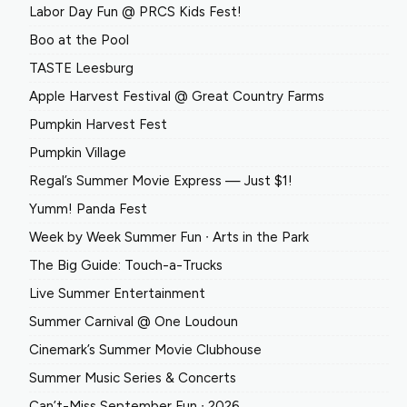
Labor Day Fun @ PRCS Kids Fest!
Boo at the Pool
TASTE Leesburg
Apple Harvest Festival @ Great Country Farms
Pumpkin Harvest Fest
Pumpkin Village
Regal’s Summer Movie Express — Just $1!
Yumm! Panda Fest
Week by Week Summer Fun ∙ Arts in the Park
The Big Guide: Touch-a-Trucks
Live Summer Entertainment
Summer Carnival @ One Loudoun
Cinemark’s Summer Movie Clubhouse
Summer Music Series & Concerts
Can’t-Miss September Fun ∙ 2026