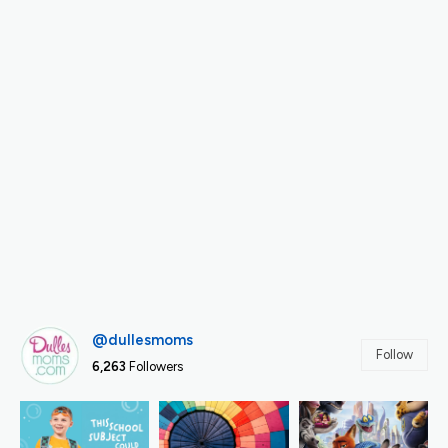
@dullesmoms
Follow
6,263
Followers