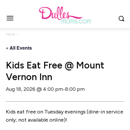
Home
« All Events
Kids Eat Free @ Mount
Vernon Inn
Aug 18, 2026 @ 4:00 pm
8:00 pm
-
Kids eat free on Tuesday evenings (dine-in service
only; not available online)!