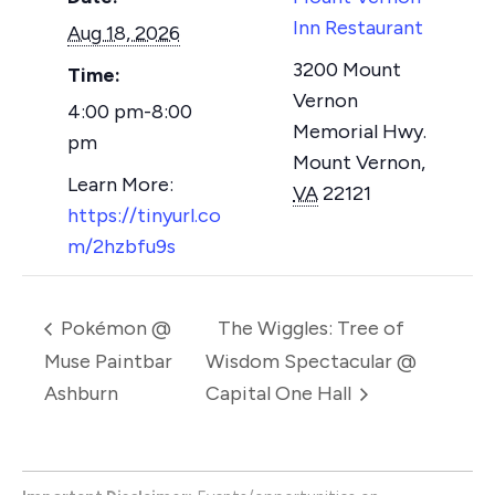
Inn Restaurant
Aug 18, 2026
3200 Mount
Time:
Vernon
4:00 pm-8:00
Memorial Hwy.
pm
Mount Vernon
,
VA
22121
https://tinyurl.co
m/2hzbfu9s
Pokémon @
The Wiggles: Tree of
Muse Paintbar
Wisdom Spectacular @
Ashburn
Capital One Hall