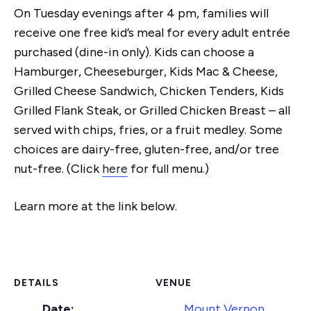
On Tuesday evenings after 4 pm, families will
receive one free kid’s meal for every adult entrée
purchased (dine-in only). Kids can choose a
Hamburger, Cheeseburger, Kids Mac & Cheese,
Grilled Cheese Sandwich, Chicken Tenders, Kids
Grilled Flank Steak, or Grilled Chicken Breast – all
served with chips, fries, or a fruit medley. Some
choices are dairy-free, gluten-free, and/or tree
nut-free. (Click
here
for full menu.)
Learn more at the link below.
DETAILS
VENUE
Date:
Mount Vernon