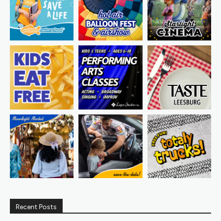
Recent Posts