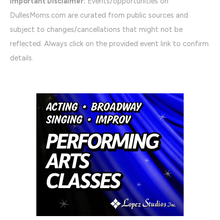
Important Disclaimer:
Events/opportunities on
DullesMoms.com are curated from public sources and
subject to changes/cancellations that might not be
reflected. Always click on the provided event link to confirm
details.