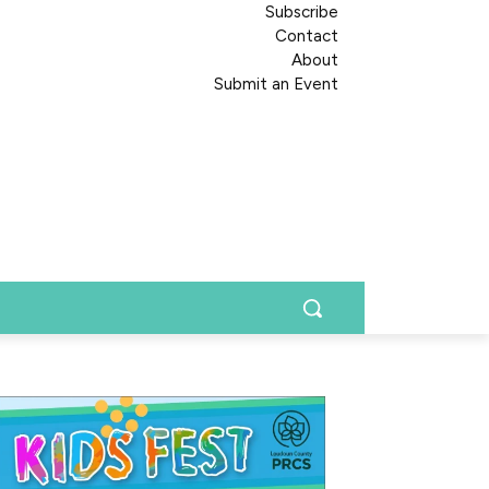
Subscribe
Contact
About
Submit an Event