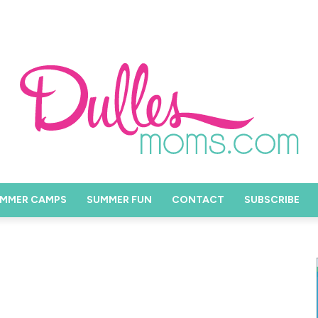
MMER CAMPS
SUMMER FUN
CONTACT
SUBSCRIBE