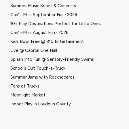
Summer Music Series & Concerts
Can’t-Miss September Fun ∙ 2026
10+ Play Destinations Perfect for Little Ones
Can’t-Miss August Fun ∙ 2026
Kids Bowl Free @ 810 Entertainment
Live @ Capital One Hall
Splash Into Fun @ Sensory-Friendly Swims
School’s Out Touch-a-Truck
Summer Jams with Rocknoceros
Tons of Trucks
Moonlight Market
Indoor Play in Loudoun County