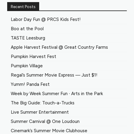
Recent Posts
Labor Day Fun @ PRCS Kids Fest!
Boo at the Pool
TASTE Leesburg
Apple Harvest Festival @ Great Country Farms
Pumpkin Harvest Fest
Pumpkin Village
Regal’s Summer Movie Express — Just $1!
Yumm! Panda Fest
Week by Week Summer Fun ∙ Arts in the Park
The Big Guide: Touch-a-Trucks
Live Summer Entertainment
Summer Carnival @ One Loudoun
Cinemark’s Summer Movie Clubhouse