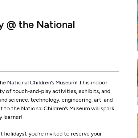
ay @ the National
the
National Children’s Museum
! This indoor
ty of touch-and-play activities, exhibits, and
nd science, technology, engineering, art, and
it to the National Children’s Museum will spark
y learner!
 holidays), you’re invited to reserve your