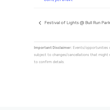
Festival of Lights @ Bull Run Par
Important Disclaimer:
Events/opportunities 
subject to changes/cancellations that might n
to confirm details.