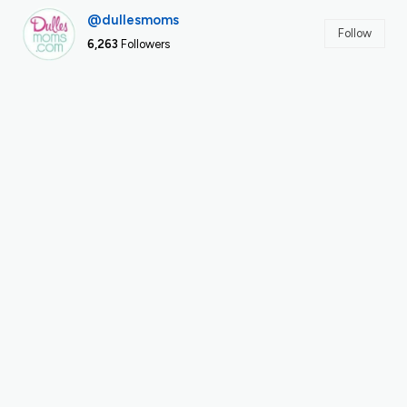
@dullesmoms
Follow
6,263
Followers