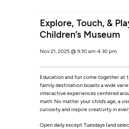
Explore, Touch, & Pl
Children’s Museum
Nov 21, 2025 @ 9:30 am
4:30 pm
-
Education and fun come together at 
family destination boasts a wide varie
interactive experiences centered arou
math. No matter your child’s age, a vis
curiosity and inspire creativity in ever
Open daily except Tuesdays (and select