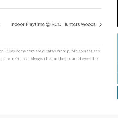
k
Indoor Playtime @ RCC Hunters Woods
on DullesMoms.com are curated from public sources and
ot be reflected. Always click on the provided event link