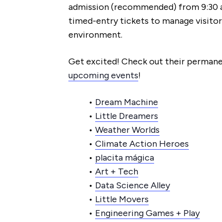
admission (recommended) from 9:30 
timed-entry tickets to manage visitor
environment.
Get excited! Check out their permane
upcoming events
!
•
Dream Machine
•
Little Dreamers
•
Weather Worlds
•
Climate Action Heroes
•
placita mágica
•
Art + Tech
•
Data Science Alley
•
Little Movers
•
Engineering Games + Play