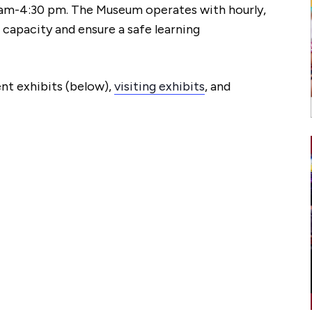
am-4:30 pm. The Museum operates with hourly,
 capacity and ensure a safe learning
nt exhibits (below),
visiting exhibits
, and