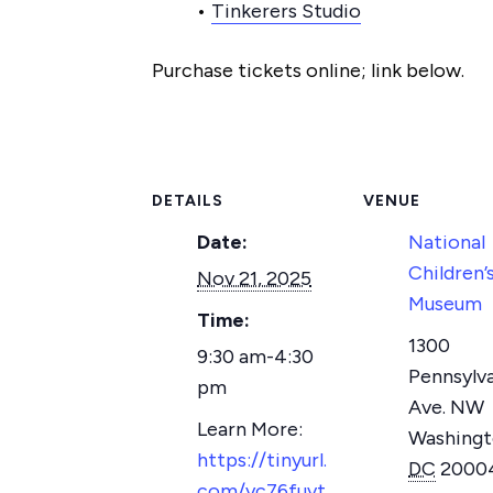
•
Tinkerers Studio
Purchase tickets online; link below.
DETAILS
VENUE
Date:
National
Children’
Nov 21, 2025
Museum
Time:
1300
9:30 am-4:30
Pennsylv
pm
Ave. NW
Washing
https://tinyurl.
DC
2000
com/yc76fuvt