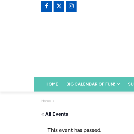
HOME
BIG CALENDAR OF FUN!
SU
Home
« All Events
This event has passed.