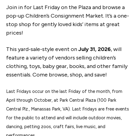
Join in for Last Friday on the Plaza and browse a
pop-up Children’s Consignment Market. It’s a one-
stop shop for gently loved kids’ items at great
prices!
This yard-sale-style event on
July 31, 2026
, will
feature a variety of vendors selling children’s
clothing, toys, baby gear, books, and other family
essentials. Come browse, shop, and save!
Last Fridays occur on the last Friday of the month, from
April through October, at Park Central Plaza (100 Park
Central Plz., Manassas Park, VA). Last Fridays are free events
for the public to attend and will include outdoor movies,
dancing, petting zoos, craft fairs, live music, and
performances.