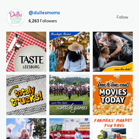
@dullesmoms
Follow
6,263
Followers