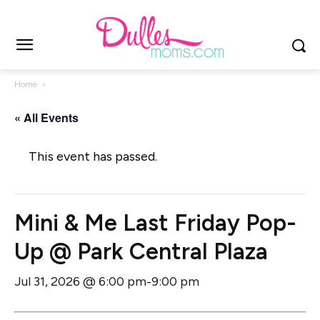
Home
« All Events
This event has passed.
Mini & Me Last Friday Pop-
Up @ Park Central Plaza
Jul 31, 2026 @ 6:00 pm
9:00 pm
-