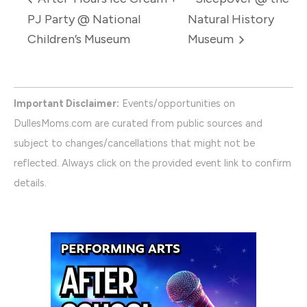
PJ Party @ National
Natural History
Children’s Museum
Museum
Important Disclaimer:
Events/opportunities on
DullesMoms.com are curated from public sources and
subject to changes/cancellations that might not be
reflected. Always click on the provided event link to confirm
details.