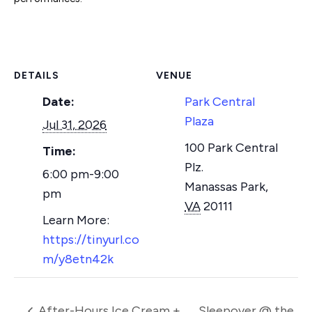
DETAILS
VENUE
Date:
Park Central
Plaza
Jul 31, 2026
100 Park Central
Time:
Plz.
6:00 pm-9:00
Manassas Park
,
pm
VA
20111
https://tinyurl.co
m/y8etn42k
After-Hours Ice Cream +
Sleepover @ the