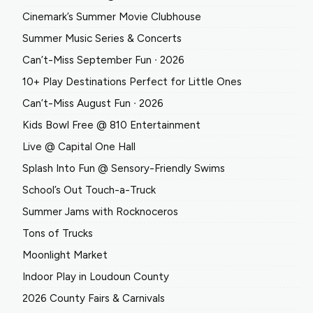
Cinemark’s Summer Movie Clubhouse
Summer Music Series & Concerts
Can’t-Miss September Fun ∙ 2026
10+ Play Destinations Perfect for Little Ones
Can’t-Miss August Fun ∙ 2026
Kids Bowl Free @ 810 Entertainment
Live @ Capital One Hall
Splash Into Fun @ Sensory-Friendly Swims
School’s Out Touch-a-Truck
Summer Jams with Rocknoceros
Tons of Trucks
Moonlight Market
Indoor Play in Loudoun County
2026 County Fairs & Carnivals