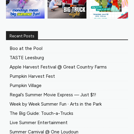
Recent Posts
Boo at the Pool
TASTE Leesburg
Apple Harvest Festival @ Great Country Farms
Pumpkin Harvest Fest
Pumpkin Village
Regal’s Summer Movie Express — Just $1!
Week by Week Summer Fun ∙ Arts in the Park
The Big Guide: Touch-a-Trucks
Live Summer Entertainment
Summer Carnival @ One Loudoun