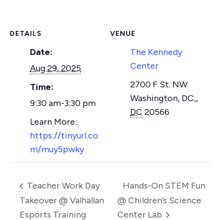
DETAILS
VENUE
Date:
The Kennedy
Center
Aug 29, 2025
2700 F St. NW
Time:
Washington, DC,
,
9:30 am-3:30 pm
DC
20566
https://tinyurl.co
m/muy5pwky
Teacher Work Day
Hands-On STEM Fun
Takeover @ Valhallan
@ Children’s Science
Esports Training
Center Lab