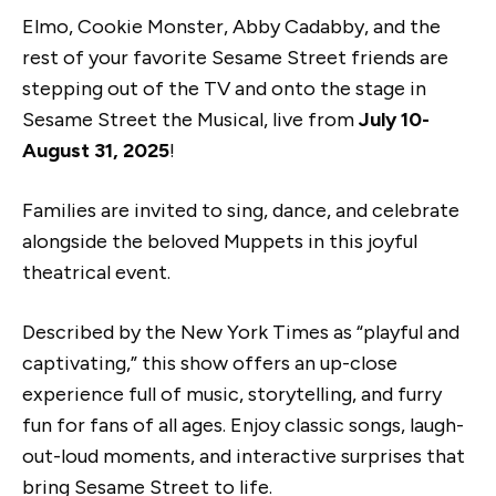
Elmo, Cookie Monster, Abby Cadabby, and the
rest of your favorite Sesame Street friends are
stepping out of the TV and onto the stage in
Sesame Street the Musical, live from
July 10-
August 31, 2025
!
Families are invited to sing, dance, and celebrate
alongside the beloved Muppets in this joyful
theatrical event.
Described by the New York Times as “playful and
captivating,” this show offers an up-close
experience full of music, storytelling, and furry
fun for fans of all ages. Enjoy classic songs, laugh-
out-loud moments, and interactive surprises that
bring Sesame Street to life.