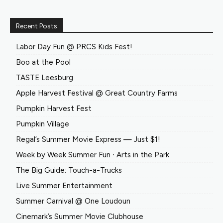
Recent Posts
Labor Day Fun @ PRCS Kids Fest!
Boo at the Pool
TASTE Leesburg
Apple Harvest Festival @ Great Country Farms
Pumpkin Harvest Fest
Pumpkin Village
Regal’s Summer Movie Express — Just $1!
Week by Week Summer Fun ∙ Arts in the Park
The Big Guide: Touch-a-Trucks
Live Summer Entertainment
Summer Carnival @ One Loudoun
Cinemark’s Summer Movie Clubhouse