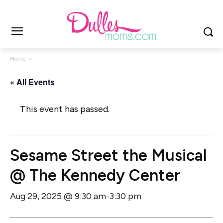
Home
« All Events
This event has passed.
Sesame Street the Musical
@ The Kennedy Center
Aug 29, 2025 @ 9:30 am
3:30 pm
-