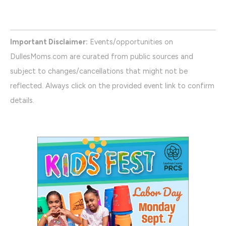
Important Disclaimer:
Events/opportunities on
DullesMoms.com are curated from public sources and
subject to changes/cancellations that might not be
reflected. Always click on the provided event link to confirm
details.