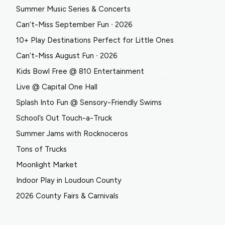
Summer Music Series & Concerts
Can’t-Miss September Fun ∙ 2026
10+ Play Destinations Perfect for Little Ones
Can’t-Miss August Fun ∙ 2026
Kids Bowl Free @ 810 Entertainment
Live @ Capital One Hall
Splash Into Fun @ Sensory-Friendly Swims
School’s Out Touch-a-Truck
Summer Jams with Rocknoceros
Tons of Trucks
Moonlight Market
Indoor Play in Loudoun County
2026 County Fairs & Carnivals