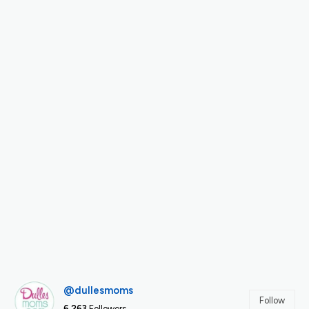
@dullesmoms
Follow
6,263
Followers