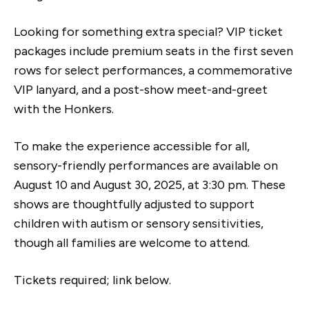
Looking for something extra special? VIP ticket
packages include premium seats in the first seven
rows for select performances, a commemorative
VIP lanyard, and a post-show meet-and-greet
with the Honkers.
To make the experience accessible for all,
sensory-friendly performances are available on
August 10 and August 30, 2025, at 3:30 pm. These
shows are thoughtfully adjusted to support
children with autism or sensory sensitivities,
though all families are welcome to attend.
Tickets required; link below.