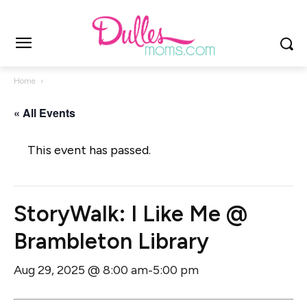
Home
« All Events
This event has passed.
StoryWalk: I Like Me @
Brambleton Library
Aug 29, 2025 @ 8:00 am
5:00 pm
-