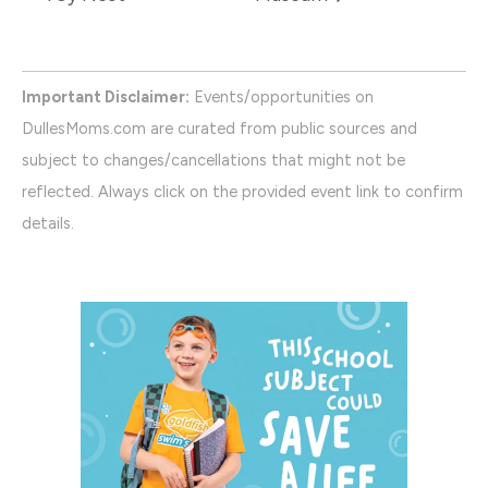
Important Disclaimer:
Events/opportunities on
DullesMoms.com are curated from public sources and
subject to changes/cancellations that might not be
reflected. Always click on the provided event link to confirm
details.