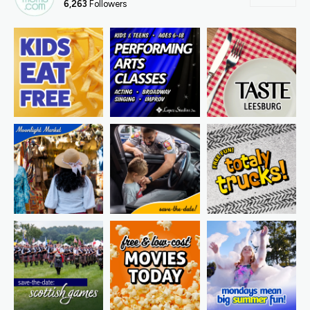
6,263
Followers