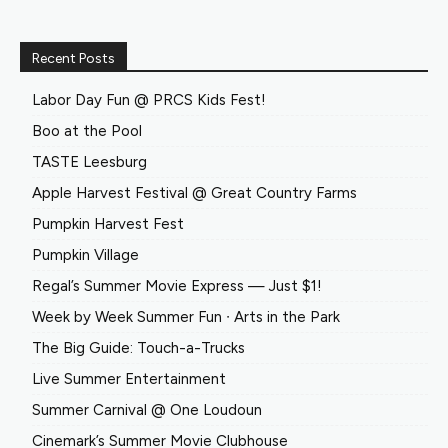
Recent Posts
Labor Day Fun @ PRCS Kids Fest!
Boo at the Pool
TASTE Leesburg
Apple Harvest Festival @ Great Country Farms
Pumpkin Harvest Fest
Pumpkin Village
Regal’s Summer Movie Express — Just $1!
Week by Week Summer Fun ∙ Arts in the Park
The Big Guide: Touch-a-Trucks
Live Summer Entertainment
Summer Carnival @ One Loudoun
Cinemark’s Summer Movie Clubhouse