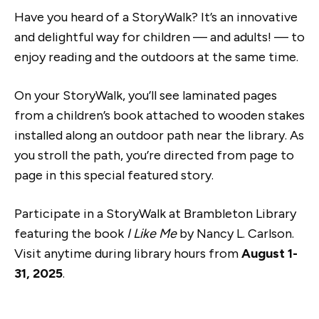
Have you heard of a StoryWalk? It’s an innovative
and delightful way for children — and adults! — to
enjoy reading and the outdoors at the same time.
On your StoryWalk, you’ll see laminated pages
from a children’s book attached to wooden stakes
installed along an outdoor path near the library. As
you stroll the path, you’re directed from page to
page in this special featured story.
Participate in a StoryWalk at Brambleton Library
featuring the book
I Like Me
by Nancy L. Carlson.
Visit anytime during library hours from
August 1-
31, 2025
.