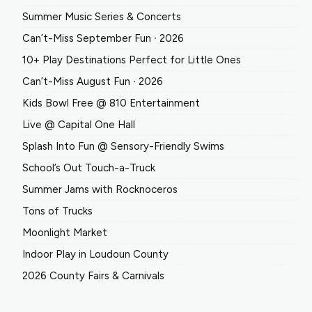
Summer Music Series & Concerts
Can’t-Miss September Fun ∙ 2026
10+ Play Destinations Perfect for Little Ones
Can’t-Miss August Fun ∙ 2026
Kids Bowl Free @ 810 Entertainment
Live @ Capital One Hall
Splash Into Fun @ Sensory-Friendly Swims
School’s Out Touch-a-Truck
Summer Jams with Rocknoceros
Tons of Trucks
Moonlight Market
Indoor Play in Loudoun County
2026 County Fairs & Carnivals