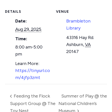
DETAILS
VENUE
Date:
Brambleton
Library
Aug 29, 2025
43316 Hay Rd.
Time:
Ashburn
,
VA
8:00 am-5:00
20147
pm
https://tinyurl.co
m/4jfp3zmt
Feeding the Flock
Summer of Play @ the
Support Group @ The
National Children’s
Toy Nest
Museum