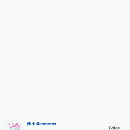
@dullesmoms
Follow