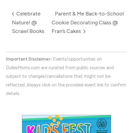
Celebrate
Parent & Me Back-to-School
Nature! @
Cookie Decorating Class @
Scrawl Books
Fran’s Cakes
Important Disclaimer:
Events/opportunities on
DullesMoms.com are curated from public sources and
subject to changes/cancellations that might not be
reflected. Always click on the provided event link to confirm
details.