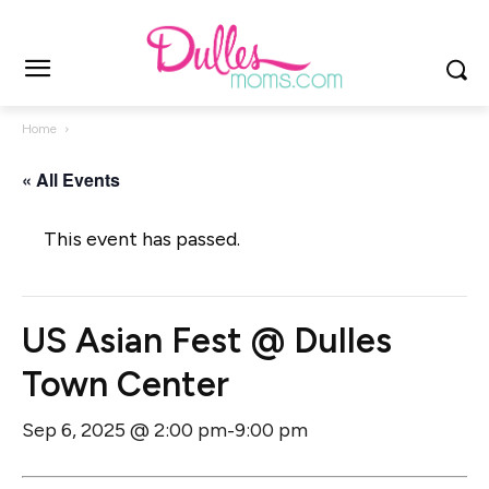
Home
« All Events
This event has passed.
US Asian Fest @ Dulles
Town Center
Sep 6, 2025 @ 2:00 pm
9:00 pm
-