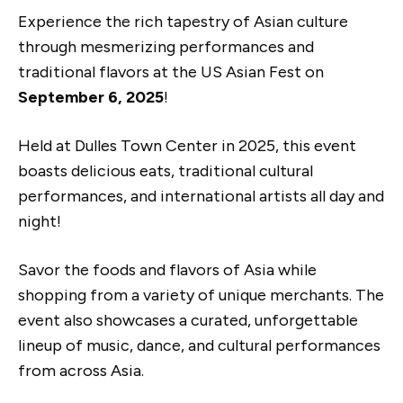
Experience the rich tapestry of Asian culture
through mesmerizing performances and
traditional flavors at the US Asian Fest on
September 6, 2025
!
Held at Dulles Town Center in 2025, this event
boasts delicious eats, traditional cultural
performances, and international artists all day and
night!
Savor the foods and flavors of Asia while
shopping from a variety of unique merchants. The
event also showcases a curated, unforgettable
lineup of music, dance, and cultural performances
from across Asia.