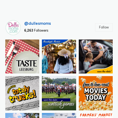
@dullesmoms
Follow
6,263
Followers