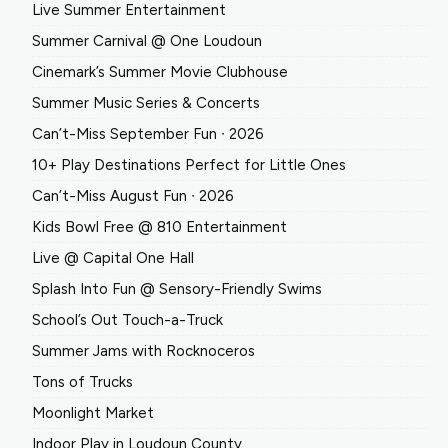
Live Summer Entertainment
Summer Carnival @ One Loudoun
Cinemark’s Summer Movie Clubhouse
Summer Music Series & Concerts
Can’t-Miss September Fun ∙ 2026
10+ Play Destinations Perfect for Little Ones
Can’t-Miss August Fun ∙ 2026
Kids Bowl Free @ 810 Entertainment
Live @ Capital One Hall
Splash Into Fun @ Sensory-Friendly Swims
School’s Out Touch-a-Truck
Summer Jams with Rocknoceros
Tons of Trucks
Moonlight Market
Indoor Play in Loudoun County