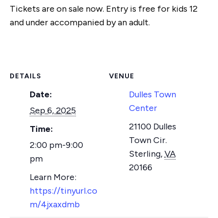
Tickets are on sale now. Entry is free for kids 12
and under accompanied by an adult.
DETAILS
VENUE
Date:
Dulles Town
Center
Sep 6, 2025
21100 Dulles
Time:
Town Cir.
2:00 pm-9:00
Sterling
,
VA
pm
20166
https://tinyurl.co
m/4jxaxdmb