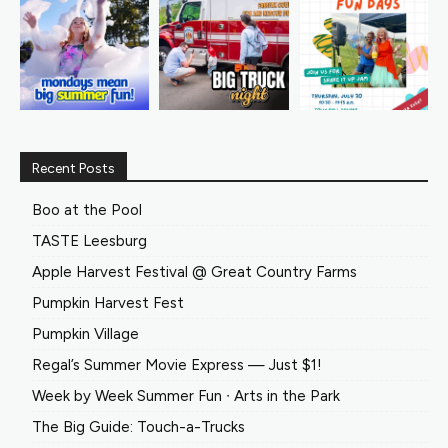
Recent Posts
Boo at the Pool
TASTE Leesburg
Apple Harvest Festival @ Great Country Farms
Pumpkin Harvest Fest
Pumpkin Village
Regal’s Summer Movie Express — Just $1!
Week by Week Summer Fun ∙ Arts in the Park
The Big Guide: Touch-a-Trucks