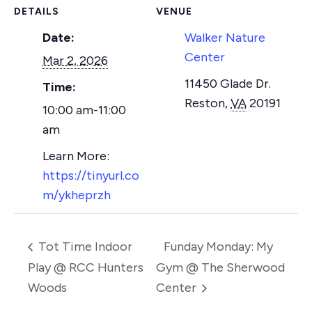
DETAILS
VENUE
Date:
Walker Nature
Center
Mar 2, 2026
11450 Glade Dr.
Time:
Reston
,
VA
20191
10:00 am-11:00
am
https://tinyurl.co
m/ykheprzh
Tot Time Indoor
Funday Monday: My
Play @ RCC Hunters
Gym @ The Sherwood
Woods
Center