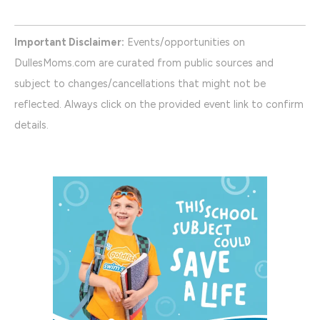
Important Disclaimer:
Events/opportunities on
DullesMoms.com are curated from public sources and
subject to changes/cancellations that might not be
reflected. Always click on the provided event link to confirm
details.