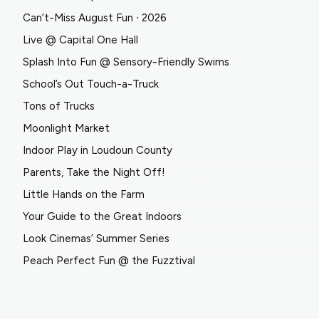
Can’t-Miss August Fun ∙ 2026
Live @ Capital One Hall
Splash Into Fun @ Sensory-Friendly Swims
School’s Out Touch-a-Truck
Tons of Trucks
Moonlight Market
Indoor Play in Loudoun County
Parents, Take the Night Off!
Little Hands on the Farm
Your Guide to the Great Indoors
Look Cinemas’ Summer Series
Peach Perfect Fun @ the Fuzztival