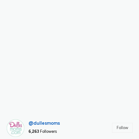
@dullesmoms
Follow
6,263
Followers