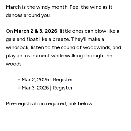
March is the windy month. Feel the wind as it
dances around you.
On
March 2 & 3, 2026
, little ones can blow like a
gale and float like a breeze. They’ll make a
windsock, listen to the sound of woodwinds, and
play an instrument while walking through the
woods.
• Mar 2, 2026 |
Register
• Mar 3, 2026 |
Register
Pre-registration required; link below.