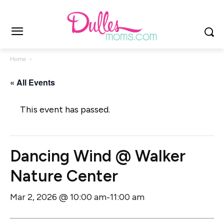
Home
« All Events
This event has passed.
Dancing Wind @ Walker
Nature Center
Mar 2, 2026 @ 10:00 am
11:00 am
-