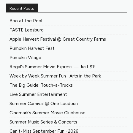
Recent Posts
Boo at the Pool
TASTE Leesburg
Apple Harvest Festival @ Great Country Farms
Pumpkin Harvest Fest
Pumpkin Village
Regal’s Summer Movie Express — Just $1!
Week by Week Summer Fun ∙ Arts in the Park
The Big Guide: Touch-a-Trucks
Live Summer Entertainment
Summer Carnival @ One Loudoun
Cinemark’s Summer Movie Clubhouse
Summer Music Series & Concerts
Can’t-Miss September Fun ∙ 2026