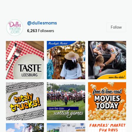
@dullesmoms
Follow
6,263
Followers