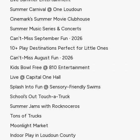
Summer Carnival @ One Loudoun
Cinemark’s Summer Movie Clubhouse
Summer Music Series & Concerts
Can’t-Miss September Fun ∙ 2026
10+ Play Destinations Perfect for Little Ones
Can’t-Miss August Fun ∙ 2026
Kids Bowl Free @ 810 Entertainment
Live @ Capital One Hall
Splash Into Fun @ Sensory-Friendly Swims
School’s Out Touch-a-Truck
Summer Jams with Rocknoceros
Tons of Trucks
Moonlight Market
Indoor Play in Loudoun County