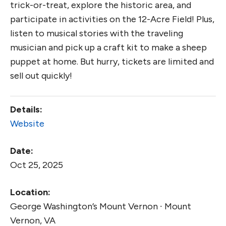
trick-or-treat, explore the historic area, and
participate in activities on the 12-Acre Field! Plus,
listen to musical stories with the traveling
musician and pick up a craft kit to make a sheep
puppet at home. But hurry, tickets are limited and
sell out quickly!
Details:
Website
Date:
Oct 25, 2025
Location:
George Washington’s Mount Vernon ∙ Mount
Vernon, VA