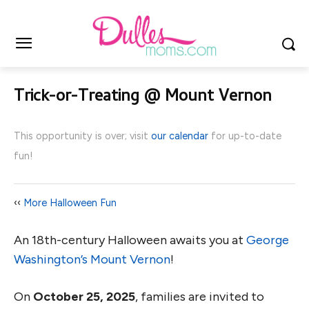
Trick-or-Treating @ Mount Vernon
This opportunity is over; visit
our calendar
for up-to-date
fun!
‹‹
More Halloween Fun
An 18th-century Halloween awaits you at
George
Washington’s Mount Vernon
!
On
October 25, 2025
, families are invited to