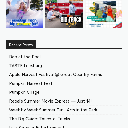
Recent Posts
Boo at the Pool
TASTE Leesburg
Apple Harvest Festival @ Great Country Farms
Pumpkin Harvest Fest
Pumpkin Village
Regal’s Summer Movie Express — Just $1!
Week by Week Summer Fun ∙ Arts in the Park
The Big Guide: Touch-a-Trucks
Live Summer Entertainment