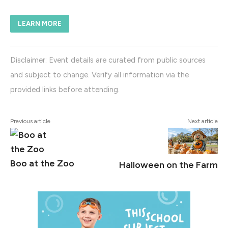
LEARN MORE
Disclaimer: Event details are curated from public sources
and subject to change. Verify all information via the
provided links before attending.
Previous article
Next article
Boo at the Zoo
Halloween on the Farm