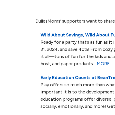
DullesMoms’ supporters want to share
Wild About Savings, Wild About F
Ready for a party that’s as fun as i
31, 2024, and save 40%! From cozy 
it all—tons of fun for the kids and al
host, and paper products…
MORE
Early Education Counts at BeanTr
Play offers so much more than what
important it is to the development of
education programs offer diverse, 
socially, emotionally, and more! G