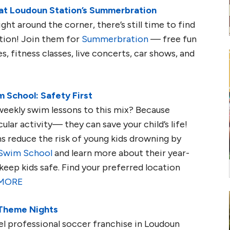
at Loudoun Station’s Summerbration
ght around the corner, there’s still time to find
tion! Join them for
Summerbration
— free fun
s, fitness classes, live concerts, car shows, and
 School: Safety First
eekly swim lessons to this mix? Because
ular activity— they can save your child’s life!
s reduce the risk of young kids drowning by
 Swim School
and learn more about their year-
keep kids safe
. Find your preferred location
MORE
 Theme Nights
el professional soccer franchise in Loudoun