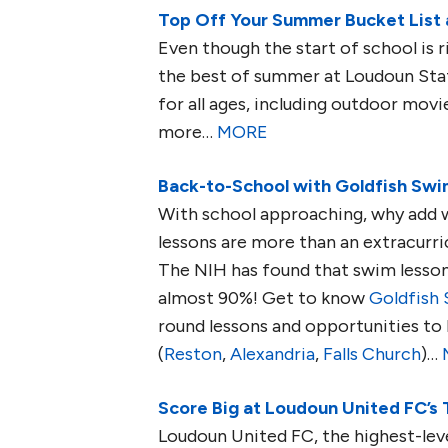
Top Off Your Summer Bucket List 
Even though the start of school is ri
the best of summer at Loudoun Sta
for all ages, including outdoor movie
more…
MORE
Back-to-School with Goldfish Swim
With school approaching, why add w
lessons are more than an extracurric
The NIH has found that swim lesson
almost 90%! Get to know
Goldfish
round lessons and opportunities to 
(
Reston
,
Alexandria
,
Falls Church
)…
Score Big at Loudoun United FC’s
Loudoun United FC, the highest-lev