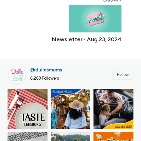
Next article
Newsletter ∙ Aug 23, 2024
@dullesmoms
Follow
6,263
Followers