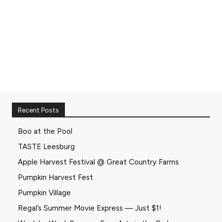
Recent Posts
Boo at the Pool
TASTE Leesburg
Apple Harvest Festival @ Great Country Farms
Pumpkin Harvest Fest
Pumpkin Village
Regal’s Summer Movie Express — Just $1!