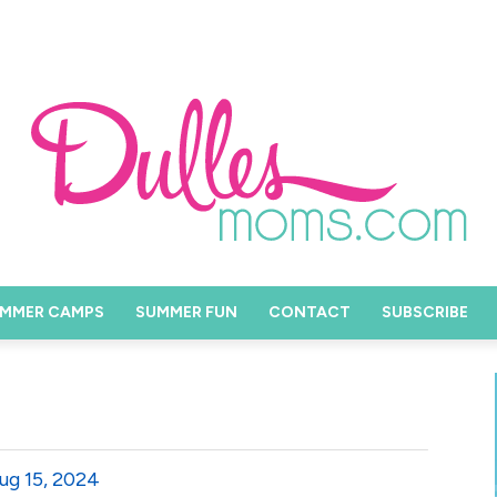
MMER CAMPS
SUMMER FUN
CONTACT
SUBSCRIBE
ug 15, 2024