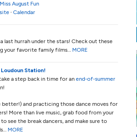
Miss August Fun
site
∙
Calendar
a last hurrah under the stars! Check out these
g your favorite family films…
MORE
 Loudoun Station!
take a step back in time for an
end-of-summer
n!
he better!) and practicing those dance moves for
s! More than live music, grab food from your
ay to see the break dancers, and make sure to
ds…
MORE