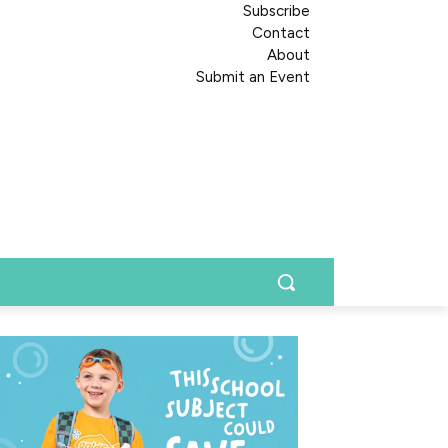
Subscribe
Contact
About
Submit an Event