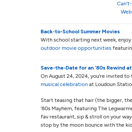
Can’t-
Web
Back-to-School Summer Movies
With school starting next week, enjoy 
outdoor movie opportunities
featurin
Save-the-Date for an ’80s Rewind at
On August 24, 2024, you’re invited to 
musical celebration
at Loudoun Statio
Start teasing that hair (the bigger, t
’80s Mayhem, featuring The Legwarmer
fav restaurant, sip & stroll on your w
stop by the moon bounce with the ki