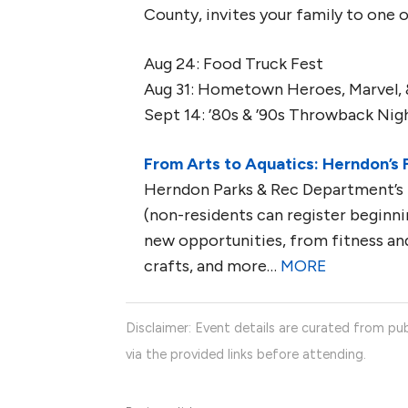
County, invites your family to one o
Aug 24: Food Truck Fest
Aug 31: Hometown Heroes, Marvel, 
Sept 14: ’80s & ’90s Throwback Nig
From Arts to Aquatics: Herndon’s 
Herndon Parks & Rec Department’s f
(non-residents can register beginnin
new opportunities, from fitness and
crafts, and more…
MORE
Disclaimer: Event details are curated from pub
via the provided links before attending.