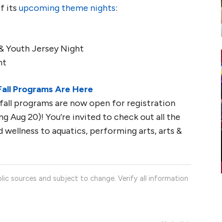
f its
upcoming theme nights
:
& Youth Jersey Night
ht
Fall Programs Are Here
all programs are now open for registration
g Aug 20)! You’re invited to check out all the
 wellness to aquatics, performing arts, arts &
lic sources and subject to change. Verify all information