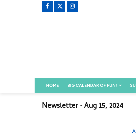
HOME
BIG CALENDAR OF FUN!
SU
Newsletter ∙ Aug 15, 2024
A