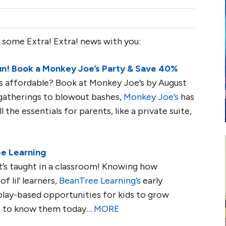
 some Extra! Extra! news with you:
un! Book a Monkey Joe’s Party & Save 40%
t is affordable? Book at Monkey Joe’s by August
gatherings to blowout bashes,
Monkey Joe’s
has
l the essentials for parents, like a private suite,
ee Learning
’s taught in a classroom! Knowing how
 lil’ learners,
BeanTree Learning’s
early
play-based opportunities for kids to grow
et to know them today…
MORE