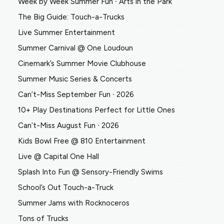
Week by Week Summer Fun ∙ Arts in the Park
The Big Guide: Touch-a-Trucks
Live Summer Entertainment
Summer Carnival @ One Loudoun
Cinemark’s Summer Movie Clubhouse
Summer Music Series & Concerts
Can’t-Miss September Fun ∙ 2026
10+ Play Destinations Perfect for Little Ones
Can’t-Miss August Fun ∙ 2026
Kids Bowl Free @ 810 Entertainment
Live @ Capital One Hall
Splash Into Fun @ Sensory-Friendly Swims
School’s Out Touch-a-Truck
Summer Jams with Rocknoceros
Tons of Trucks