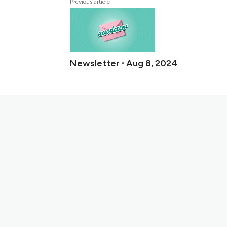
Previous article
Newsletter ∙ Aug 8, 2024