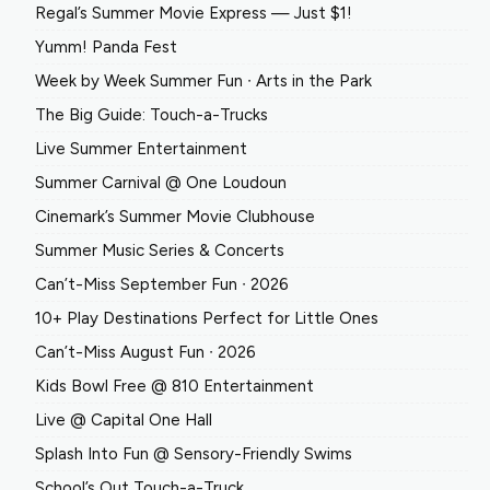
Regal’s Summer Movie Express — Just $1!
Yumm! Panda Fest
Week by Week Summer Fun ∙ Arts in the Park
The Big Guide: Touch-a-Trucks
Live Summer Entertainment
Summer Carnival @ One Loudoun
Cinemark’s Summer Movie Clubhouse
Summer Music Series & Concerts
Can’t-Miss September Fun ∙ 2026
10+ Play Destinations Perfect for Little Ones
Can’t-Miss August Fun ∙ 2026
Kids Bowl Free @ 810 Entertainment
Live @ Capital One Hall
Splash Into Fun @ Sensory-Friendly Swims
School’s Out Touch-a-Truck