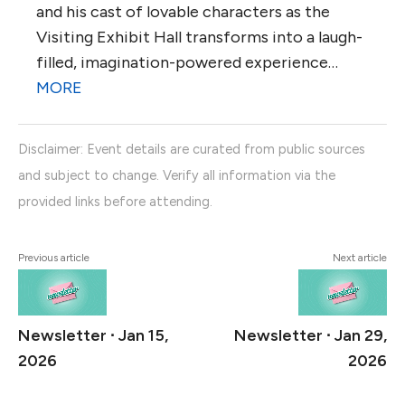
and his cast of lovable characters as the
Visiting Exhibit Hall transforms into a laugh-
filled, imagination-powered experience…
MORE
Disclaimer: Event details are curated from public sources
and subject to change. Verify all information via the
provided links before attending.
Previous article
Next article
Newsletter ∙ Jan 15,
Newsletter ∙ Jan 29,
2026
2026