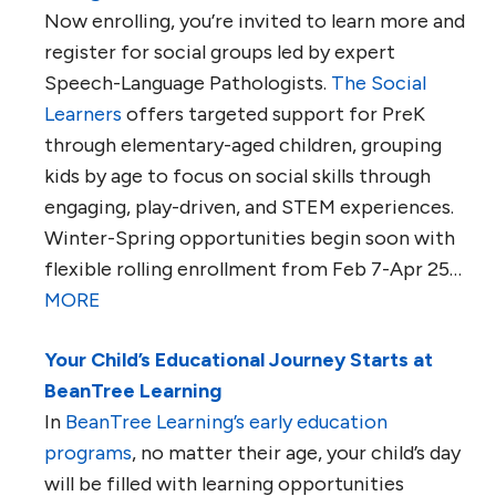
Now enrolling, you’re invited to learn more and
register for social groups led by expert
Speech-Language Pathologists.
The Social
Learners
offers targeted support for PreK
through elementary-aged children, grouping
kids by age to focus on social skills through
engaging, play-driven, and STEM experiences.
Winter-Spring opportunities begin soon with
flexible rolling enrollment from Feb 7-Apr 25…
MORE
Your Child’s Educational Journey Starts at
BeanTree Learning
In
BeanTree Learning’s early education
programs
, no matter their age, your child’s day
will be filled with learning opportunities