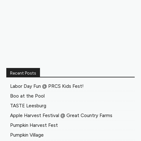
Recent Posts
Labor Day Fun @ PRCS Kids Fest!
Boo at the Pool
TASTE Leesburg
Apple Harvest Festival @ Great Country Farms
Pumpkin Harvest Fest
Pumpkin Village