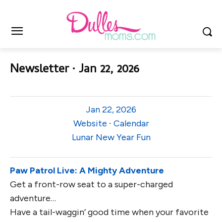
Newsletter ∙ Jan 22, 2026
Jan 22, 2026
Website
∙
Calendar
Lunar New Year Fun
Paw Patrol Live: A Mighty Adventure
Get a front-row seat to a super-charged
adventure…
Have a tail-waggin’ good time when your favorite