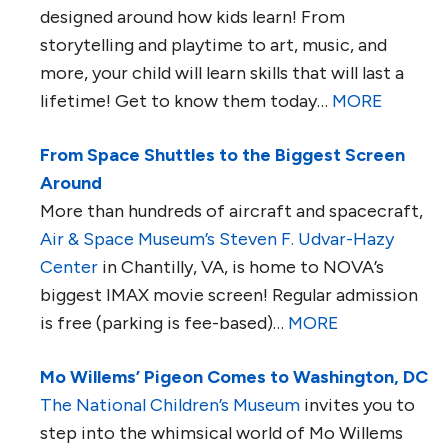
designed around how kids learn! From
storytelling and playtime to art, music, and
more, your child will learn skills that will last a
lifetime! Get to know them today…
MORE
From Space Shuttles to the Biggest Screen
Around
More than hundreds of aircraft and spacecraft,
Air & Space Museum’s Steven F. Udvar-Hazy
Center
in Chantilly, VA, is home to NOVA’s
biggest IMAX movie screen! Regular admission
is free (parking is fee-based)…
MORE
Mo Willems’ Pigeon Comes to Washington, DC
The National Children’s Museum
invites you to
step into the whimsical world of Mo Willems