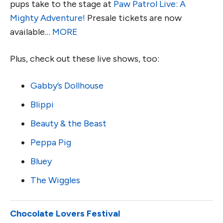
pups take to the stage at
Paw Patrol Live: A
Mighty Adventure!
Presale tickets are now
available…
MORE
Plus, check out these live shows, too:
Gabby’s Dollhouse
Blippi
Beauty & the Beast
Peppa Pig
Bluey
The Wiggles
Chocolate Lovers Festival