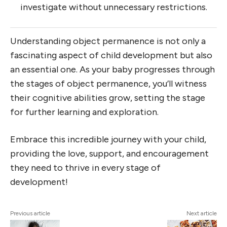
investigate without unnecessary restrictions.
Understanding object permanence is not only a
fascinating aspect of child development but also
an essential one. As your baby progresses through
the stages of object permanence, you’ll witness
their cognitive abilities grow, setting the stage
for further learning and exploration.
Embrace this incredible journey with your child,
providing the love, support, and encouragement
they need to thrive in every stage of
development!
Previous article
Next article