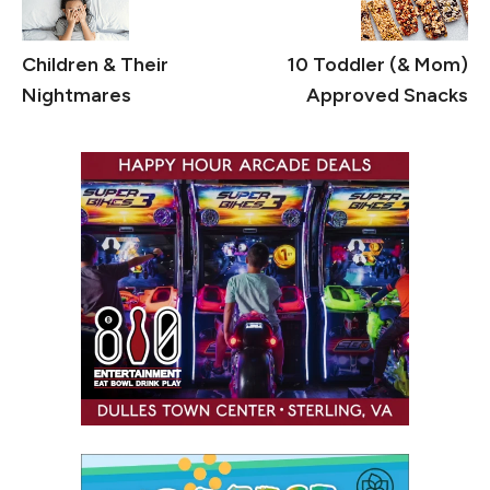
Children & Their
10 Toddler (& Mom)
Nightmares
Approved Snacks