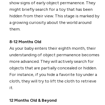
show signs of early object permanence. They
might briefly search for a toy that has been
hidden from their view. This stage is marked by
a growing curiosity about the world around
them.
8-12 Months Old
As your baby enters their eighth month, their
understanding of object permanence becomes
more advanced. They will actively search for
objects that are partially concealed or hidden.
For instance, if you hide a favorite toy under a
cloth, they will try to lift the cloth to retrieve
it.
12 Months Old & Beyond