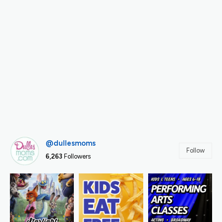
@dullesmoms
Follow
6,263
Followers