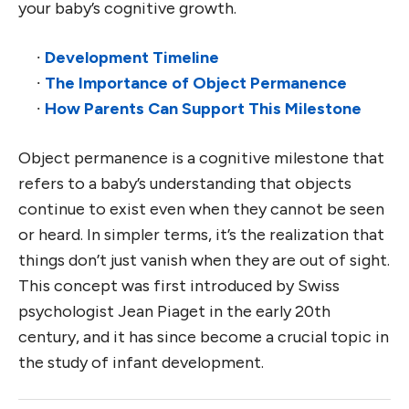
your baby’s cognitive growth.
∙
Development Timeline
∙
The Importance of Object Permanence
∙
How Parents Can Support This Milestone
Object permanence is a cognitive milestone that
refers to a baby’s understanding that objects
continue to exist even when they cannot be seen
or heard. In simpler terms, it’s the realization that
things don’t just vanish when they are out of sight.
This concept was first introduced by Swiss
psychologist Jean Piaget in the early 20th
century, and it has since become a crucial topic in
the study of infant development.