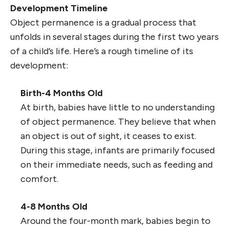
Development Timeline
Object permanence is a gradual process that
unfolds in several stages during the first two years
of a child’s life. Here’s a rough timeline of its
development:
Birth-4 Months Old
At birth, babies have little to no understanding
of object permanence. They believe that when
an object is out of sight, it ceases to exist.
During this stage, infants are primarily focused
on their immediate needs, such as feeding and
comfort.
4-8 Months Old
Around the four-month mark, babies begin to