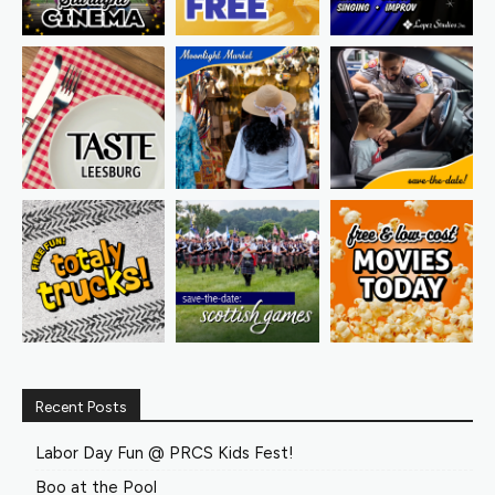
Recent Posts
Labor Day Fun @ PRCS Kids Fest!
Boo at the Pool