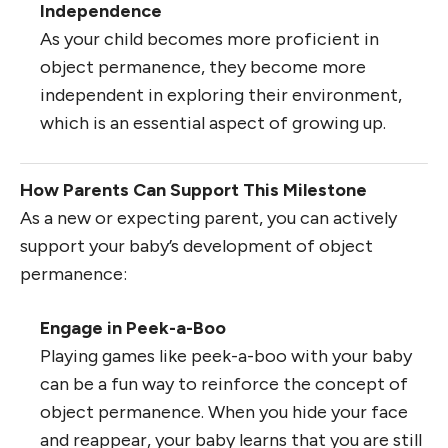
Independence
As your child becomes more proficient in
object permanence, they become more
independent in exploring their environment,
which is an essential aspect of growing up.
How Parents Can Support This Milestone
As a new or expecting parent, you can actively
support your baby’s development of object
permanence:
Engage in Peek-a-Boo
Playing games like peek-a-boo with your baby
can be a fun way to reinforce the concept of
object permanence. When you hide your face
and reappear, your baby learns that you are still