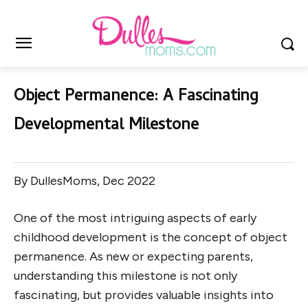
Object Permanence: A Fascinating
Developmental Milestone
By DullesMoms, Dec 2022
One of the most intriguing aspects of early
childhood development is the concept of object
permanence. As new or expecting parents,
understanding this milestone is not only
fascinating, but provides valuable insights into