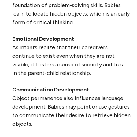
foundation of problem-solving skills. Babies
learn to locate hidden objects, which is an early
form of critical thinking.
Emotional Development
As infants realize that their caregivers
continue to exist even when they are not
visible, it fosters a sense of security and trust
in the parent-child relationship.
Communication Development
Object permanence also influences language
development. Babies may point or use gestures
to communicate their desire to retrieve hidden
objects.