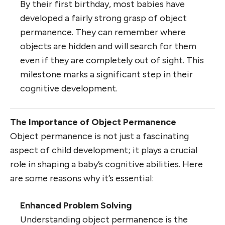
By their first birthday, most babies have
developed a fairly strong grasp of object
permanence. They can remember where
objects are hidden and will search for them
even if they are completely out of sight. This
milestone marks a significant step in their
cognitive development.
The Importance of Object Permanence
Object permanence is not just a fascinating
aspect of child development; it plays a crucial
role in shaping a baby’s cognitive abilities. Here
are some reasons why it’s essential:
Enhanced Problem Solving
Understanding object permanence is the