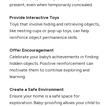
present, even when temporarily concealed.
Provide Interactive Toys
Toys that involve hiding and retrieving objects,
like nesting cups or pop-up toys, can help
reinforce object permanence skills.
Offer Encouragement
Celebrate your baby’s achievements in finding
hidden objects. Positive reinforcement can
motivate them to continue exploring and
learning.
Create a Safe Environment
Ensure your home is a safe space for
exploration. Baby-proofing allows your child to