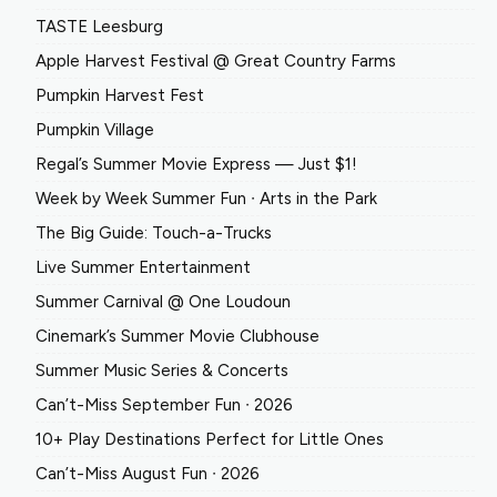
TASTE Leesburg
Apple Harvest Festival @ Great Country Farms
Pumpkin Harvest Fest
Pumpkin Village
Regal’s Summer Movie Express — Just $1!
Week by Week Summer Fun ∙ Arts in the Park
The Big Guide: Touch-a-Trucks
Live Summer Entertainment
Summer Carnival @ One Loudoun
Cinemark’s Summer Movie Clubhouse
Summer Music Series & Concerts
Can’t-Miss September Fun ∙ 2026
10+ Play Destinations Perfect for Little Ones
Can’t-Miss August Fun ∙ 2026