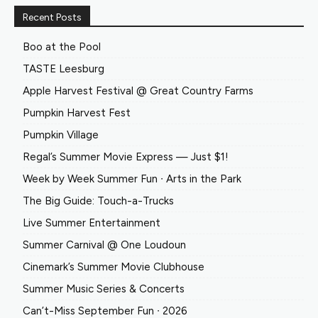
Recent Posts
Boo at the Pool
TASTE Leesburg
Apple Harvest Festival @ Great Country Farms
Pumpkin Harvest Fest
Pumpkin Village
Regal’s Summer Movie Express — Just $1!
Week by Week Summer Fun ∙ Arts in the Park
The Big Guide: Touch-a-Trucks
Live Summer Entertainment
Summer Carnival @ One Loudoun
Cinemark’s Summer Movie Clubhouse
Summer Music Series & Concerts
Can’t-Miss September Fun ∙ 2026