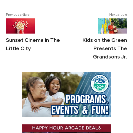
Previous article
Next article
Sunset Cinema in The
Kids on the Green
Little City
Presents The
Grandsons Jr.