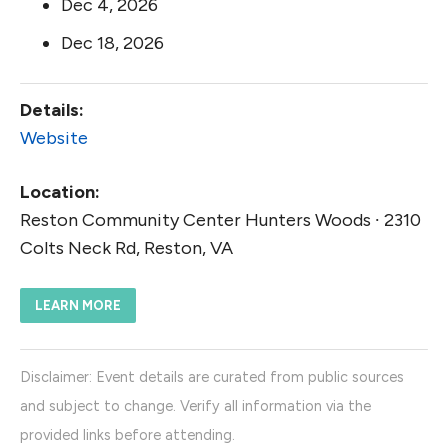
Dec 4, 2026
Dec 18, 2026
Details:
Website
Location:
Reston Community Center Hunters Woods ∙ 2310
Colts Neck Rd, Reston, VA
LEARN MORE
Disclaimer: Event details are curated from public sources
and subject to change. Verify all information via the
provided links before attending.