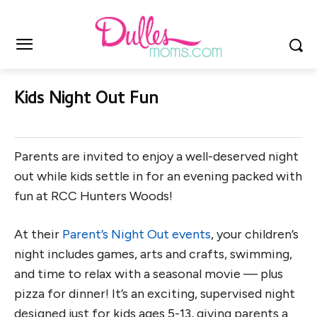
Kids Night Out Fun
Parents are invited to enjoy a well-deserved night
out while kids settle in for an evening packed with
fun at RCC Hunters Woods!
At their
Parent’s Night Out events
, your children’s
night includes games, arts and crafts, swimming,
and time to relax with a seasonal movie — plus
pizza for dinner! It’s an exciting, supervised night
designed just for kids ages 5-13, giving parents a