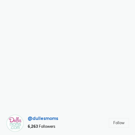
@dullesmoms
Follow
6,263
Followers