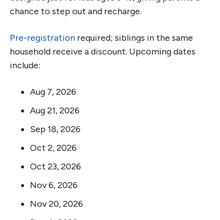
chance to step out and recharge.
Pre-registration
required; siblings in the same
household receive a discount. Upcoming dates
include:
Aug 7, 2026
Aug 21, 2026
Sep 18, 2026
Oct 2, 2026
Oct 23, 2026
Nov 6, 2026
Nov 20, 2026