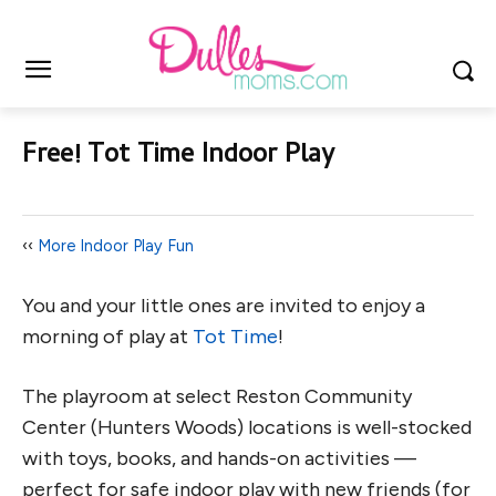
Free! Tot Time Indoor Play
‹‹
More Indoor Play Fun
You and your little ones are invited to enjoy a
morning of play at
Tot Time
!
The playroom at select Reston Community
Center (Hunters Woods) locations is well-stocked
with toys, books, and hands-on activities —
perfect for safe indoor play with new friends (for