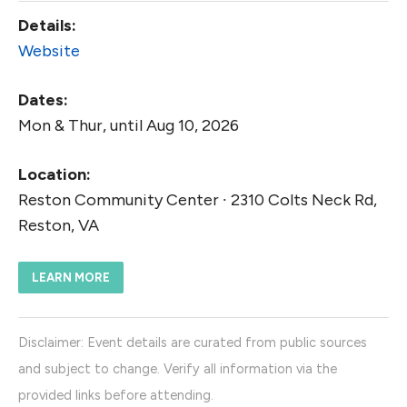
Details:
Website
Dates:
Mon & Thur, until Aug 10, 2026
Location:
Reston Community Center ∙ 2310 Colts Neck Rd,
Reston, VA
LEARN MORE
Disclaimer: Event details are curated from public sources
and subject to change. Verify all information via the
provided links before attending.