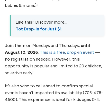
babies & moms)!
Like this? Discover more…
Tot Drop-In for Just $1
Join them on Mondays and Thursdays,
until
August 10, 2026
.
This is a free, drop-in event
—
no registration needed. However, this
opportunity is popular and limited to 20 children,
so arrive early!
It’s also wise to call ahead to confirm special
events haven’t impacted its availability (703-476-
4500). This experience is ideal for kids ages 0-4.