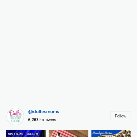
@dullesmoms
Follow
6,263
Followers