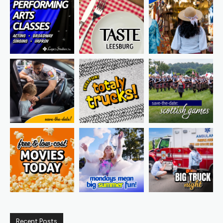
Recent Posts