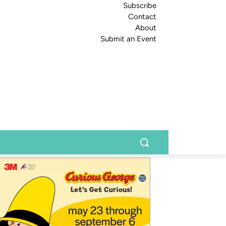
Subscribe
Contact
About
Submit an Event