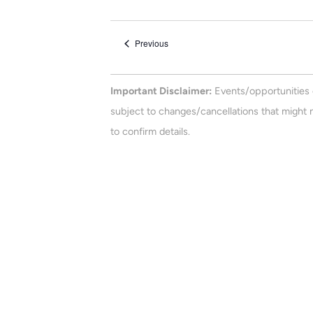
e
n
e
t
l
Events
Previous
e
s
c
t
Important Disclaimer:
Events/opportunities 
d
subject to changes/cancellations that might n
a
to confirm details.
t
e
.