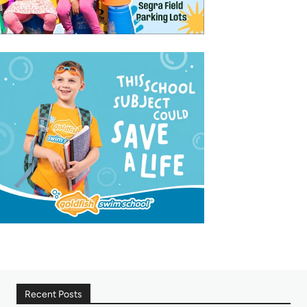
Recent Posts