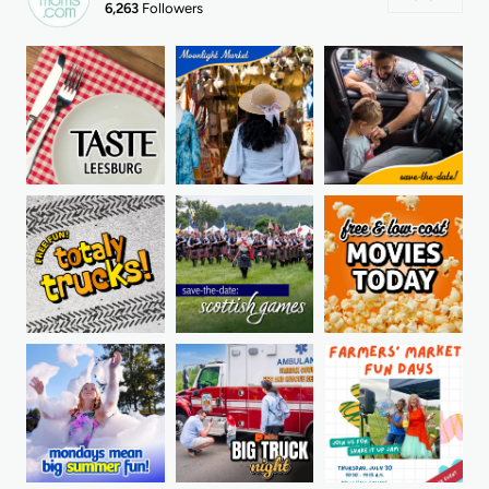
6,263
Followers