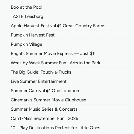
Boo at the Pool
TASTE Leesburg
Apple Harvest Festival @ Great Country Farms
Pumpkin Harvest Fest
Pumpkin Village
Regal’s Summer Movie Express — Just $1!
Week by Week Summer Fun ∙ Arts in the Park
The Big Guide: Touch-a-Trucks
Live Summer Entertainment
Summer Carnival @ One Loudoun
Cinemark’s Summer Movie Clubhouse
Summer Music Series & Concerts
Can’t-Miss September Fun ∙ 2026
10+ Play Destinations Perfect for Little Ones