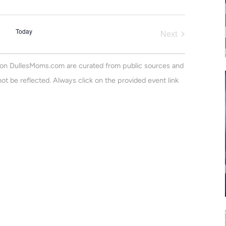
v
a
m
r
e
m
e
c
a
n
Today
h
Next
r
n
Events
t
y
V
t
on DullesMoms.com are curated from public sources and
i
s
ot be reflected. Always click on the provided event link
e
S
w
e
s
N
a
a
r
v
c
i
h
g
a
a