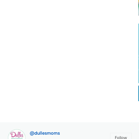
@dullesmoms
Follow