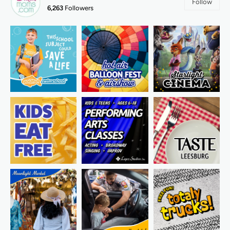
Follow
6,263
Followers