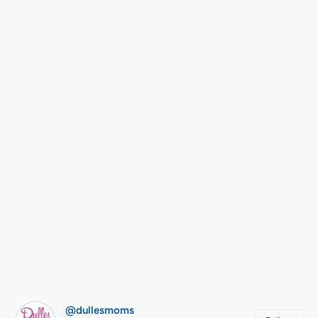
@dullesmoms