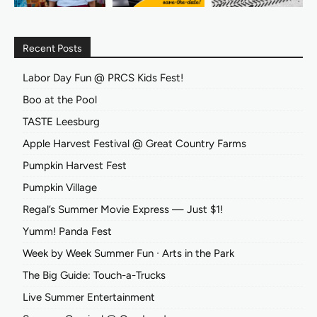
Recent Posts
Labor Day Fun @ PRCS Kids Fest!
Boo at the Pool
TASTE Leesburg
Apple Harvest Festival @ Great Country Farms
Pumpkin Harvest Fest
Pumpkin Village
Regal’s Summer Movie Express — Just $1!
Yumm! Panda Fest
Week by Week Summer Fun ∙ Arts in the Park
The Big Guide: Touch-a-Trucks
Live Summer Entertainment