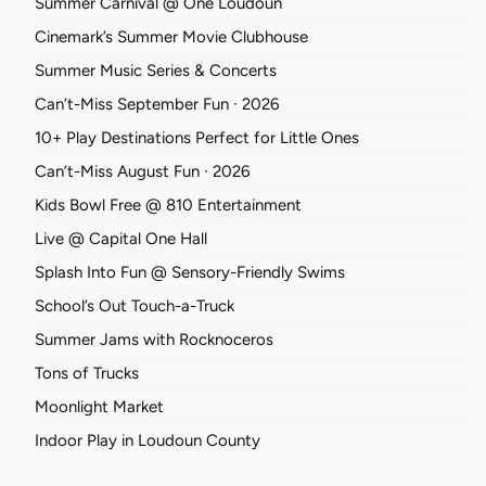
Summer Carnival @ One Loudoun
Cinemark’s Summer Movie Clubhouse
Summer Music Series & Concerts
Can’t-Miss September Fun ∙ 2026
10+ Play Destinations Perfect for Little Ones
Can’t-Miss August Fun ∙ 2026
Kids Bowl Free @ 810 Entertainment
Live @ Capital One Hall
Splash Into Fun @ Sensory-Friendly Swims
School’s Out Touch-a-Truck
Summer Jams with Rocknoceros
Tons of Trucks
Moonlight Market
Indoor Play in Loudoun County