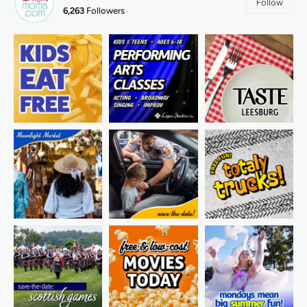
Follow
6,263
Followers