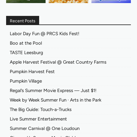
Recent Posts
Labor Day Fun @ PRCS Kids Fest!
Boo at the Pool
TASTE Leesburg
Apple Harvest Festival @ Great Country Farms
Pumpkin Harvest Fest
Pumpkin Village
Regal’s Summer Movie Express — Just $1!
Week by Week Summer Fun ∙ Arts in the Park
The Big Guide: Touch-a-Trucks
Live Summer Entertainment
Summer Carnival @ One Loudoun