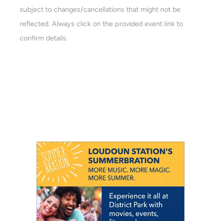
a
subject to changes/cancellations that might not be
a
r
reflected. Always click on the provided event link to
v
c
confirm details.
i
h
g
a
a
t
n
i
d
o
n
V
i
e
w
s