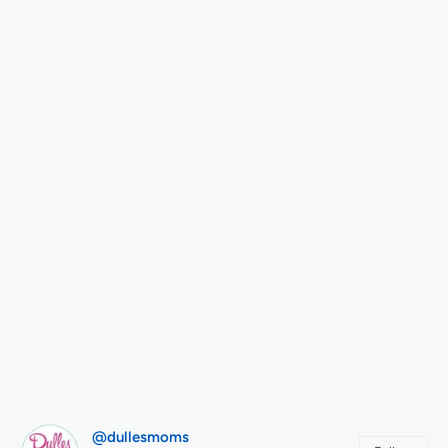
@dullesmoms