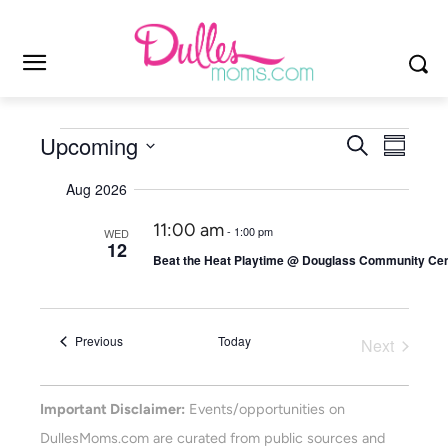
E
Upcoming
E
E
S
S
e
v
u
S
v
v
a
Aug 2026
m
e
r
e
m
e
e
c
l
11:00 am
a
n
-
1:00 pm
WED
h
12
r
e
n
n
Beat the Heat Playtime @ Douglass Community Cen
t
y
c
V
t
t
t
i
d
s
s
Events
Previous
Today
Next
e
a
Events
S
w
t
e
e
Important Disclaimer:
Events/opportunities on
s
.
DullesMoms.com are curated from public sources and
N