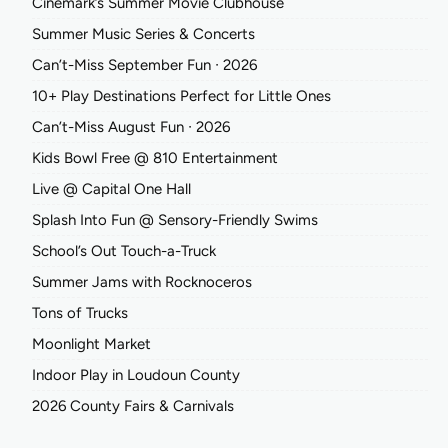
Cinemark’s Summer Movie Clubhouse
Summer Music Series & Concerts
Can’t-Miss September Fun ∙ 2026
10+ Play Destinations Perfect for Little Ones
Can’t-Miss August Fun ∙ 2026
Kids Bowl Free @ 810 Entertainment
Live @ Capital One Hall
Splash Into Fun @ Sensory-Friendly Swims
School’s Out Touch-a-Truck
Summer Jams with Rocknoceros
Tons of Trucks
Moonlight Market
Indoor Play in Loudoun County
2026 County Fairs & Carnivals