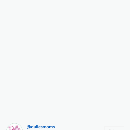
@dullesmoms