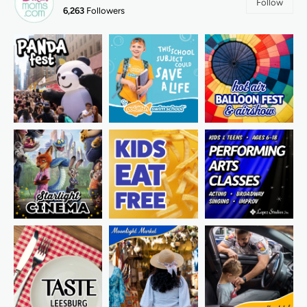
Follow
6,263
Followers