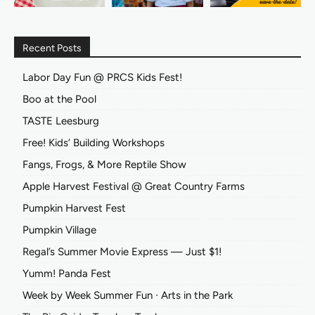
Recent Posts
Labor Day Fun @ PRCS Kids Fest!
Boo at the Pool
TASTE Leesburg
Free! Kids’ Building Workshops
Fangs, Frogs, & More Reptile Show
Apple Harvest Festival @ Great Country Farms
Pumpkin Harvest Fest
Pumpkin Village
Regal’s Summer Movie Express — Just $1!
Yumm! Panda Fest
Week by Week Summer Fun ∙ Arts in the Park