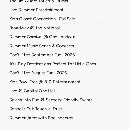
The Big Guide: Touch-a-Trucks
Live Summer Entertainment
Kid’s Closet Connection ∙ Fall Sale
Broadway @ the National
Summer Carnival @ One Loudoun
Summer Music Series & Concerts
Can’t-Miss September Fun ∙ 2026
10+ Play Destinations Perfect for Little Ones
Can’t-Miss August Fun ∙ 2026
Kids Bowl Free @ 810 Entertainment
Live @ Capital One Hall
Splash Into Fun @ Sensory-Friendly Swims
School’s Out Touch-a-Truck
Summer Jams with Rocknoceros