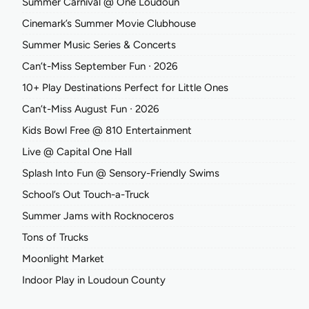
Summer Carnival @ One Loudoun
Cinemark’s Summer Movie Clubhouse
Summer Music Series & Concerts
Can’t-Miss September Fun ∙ 2026
10+ Play Destinations Perfect for Little Ones
Can’t-Miss August Fun ∙ 2026
Kids Bowl Free @ 810 Entertainment
Live @ Capital One Hall
Splash Into Fun @ Sensory-Friendly Swims
School’s Out Touch-a-Truck
Summer Jams with Rocknoceros
Tons of Trucks
Moonlight Market
Indoor Play in Loudoun County