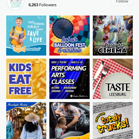
Follow
6,263
Followers