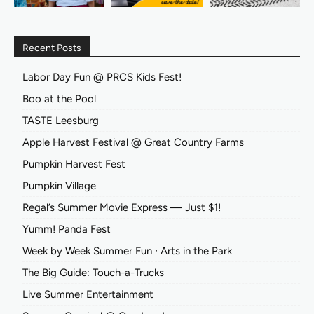
Recent Posts
Labor Day Fun @ PRCS Kids Fest!
Boo at the Pool
TASTE Leesburg
Apple Harvest Festival @ Great Country Farms
Pumpkin Harvest Fest
Pumpkin Village
Regal’s Summer Movie Express — Just $1!
Yumm! Panda Fest
Week by Week Summer Fun ∙ Arts in the Park
The Big Guide: Touch-a-Trucks
Live Summer Entertainment