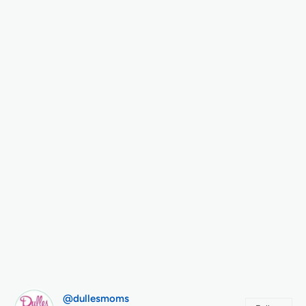
@dullesmoms