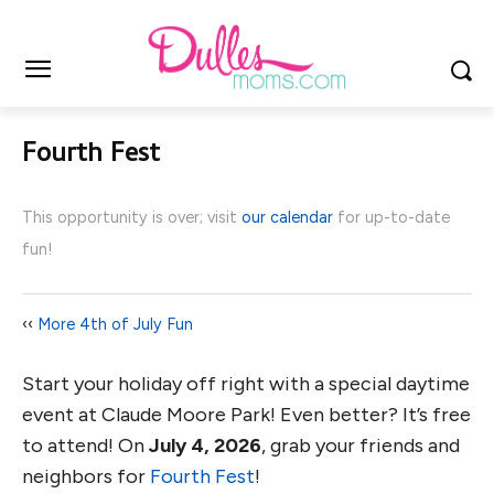
Fourth Fest
This opportunity is over; visit
our calendar
for up-to-date
fun!
‹‹
More 4th of July Fun
Start your holiday off right with a special daytime
event at Claude Moore Park! Even better? It’s free
to attend! On
July 4, 2026
, grab your friends and
neighbors for
Fourth Fest
!