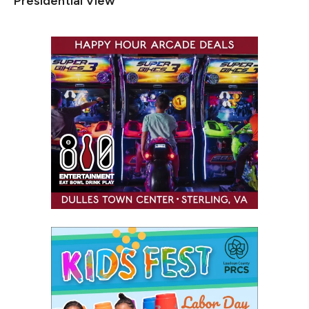
Presidential View