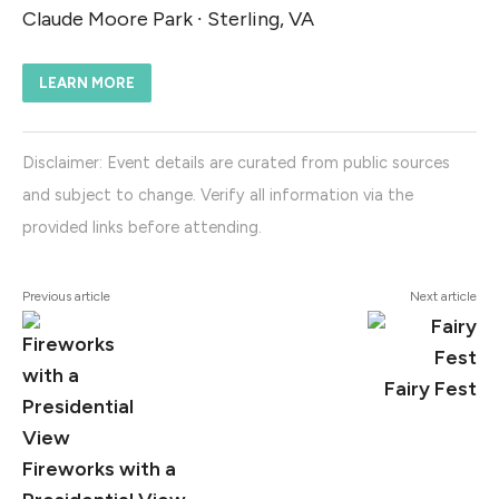
Claude Moore Park ∙ Sterling, VA
LEARN MORE
Disclaimer: Event details are curated from public sources
and subject to change. Verify all information via the
provided links before attending.
Previous article
Next article
Fairy Fest
Fireworks with a