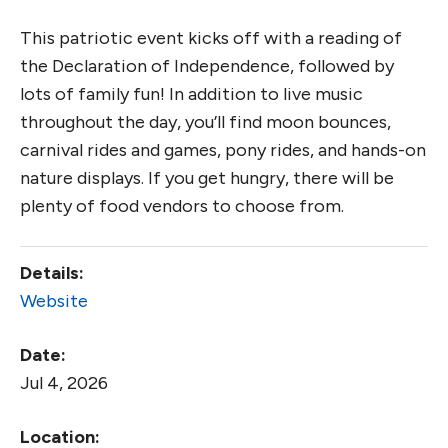
This patriotic event kicks off with a reading of
the Declaration of Independence, followed by
lots of family fun! In addition to live music
throughout the day, you’ll find moon bounces,
carnival rides and games, pony rides, and hands-on
nature displays. If you get hungry, there will be
plenty of food vendors to choose from.
Details:
Website
Date:
Jul 4, 2026
Location: