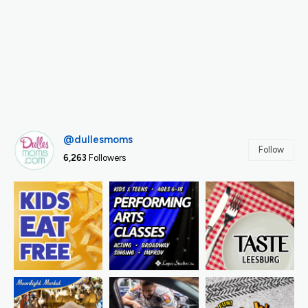
@dullesmoms
Follow
6,263
Followers