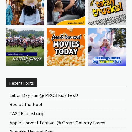
Recent Posts
Labor Day Fun @ PRCS Kids Fest!
Boo at the Pool
TASTE Leesburg
Apple Harvest Festival @ Great Country Farms