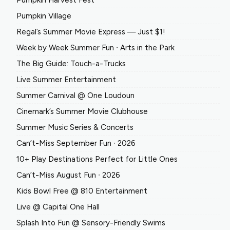
Pumpkin Harvest Fest
Pumpkin Village
Regal’s Summer Movie Express — Just $1!
Week by Week Summer Fun ∙ Arts in the Park
The Big Guide: Touch-a-Trucks
Live Summer Entertainment
Summer Carnival @ One Loudoun
Cinemark’s Summer Movie Clubhouse
Summer Music Series & Concerts
Can’t-Miss September Fun ∙ 2026
10+ Play Destinations Perfect for Little Ones
Can’t-Miss August Fun ∙ 2026
Kids Bowl Free @ 810 Entertainment
Live @ Capital One Hall
Splash Into Fun @ Sensory-Friendly Swims