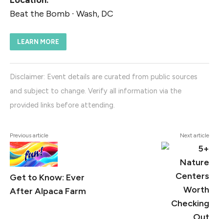
Location:
Beat the Bomb ∙ Wash, DC
LEARN MORE
Disclaimer: Event details are curated from public sources
and subject to change. Verify all information via the
provided links before attending.
Previous article
Next article
Get to Know: Ever
After Alpaca Farm