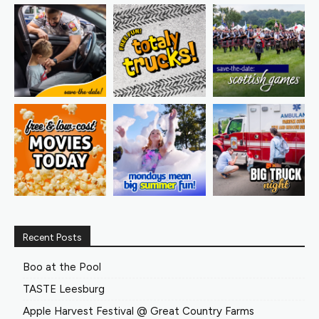
Recent Posts
Boo at the Pool
TASTE Leesburg
Apple Harvest Festival @ Great Country Farms