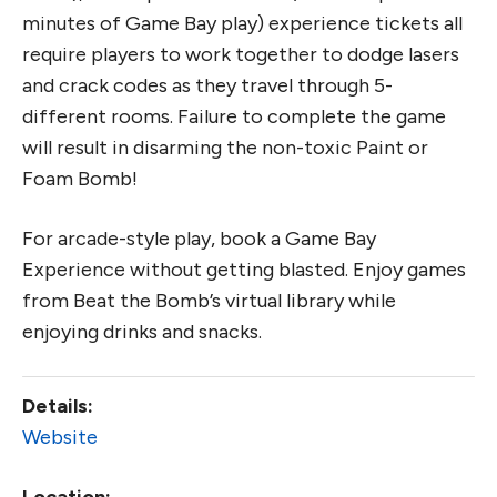
minutes of Game Bay play) experience tickets all
require players to work together to dodge lasers
and crack codes as they travel through 5-
different rooms. Failure to complete the game
will result in disarming the non-toxic Paint or
Foam Bomb!
For arcade-style play, book a Game Bay
Experience without getting blasted. Enjoy games
from Beat the Bomb’s virtual library while
enjoying drinks and snacks.
Details:
Website