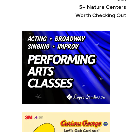
5+ Nature Centers
Worth Checking Out