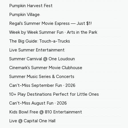
Pumpkin Harvest Fest
Pumpkin Village
Regal’s Summer Movie Express — Just $1!
Week by Week Summer Fun ∙ Arts in the Park
The Big Guide: Touch-a-Trucks
Live Summer Entertainment
Summer Carnival @ One Loudoun
Cinemark’s Summer Movie Clubhouse
Summer Music Series & Concerts
Can’t-Miss September Fun ∙ 2026
10+ Play Destinations Perfect for Little Ones
Can’t-Miss August Fun ∙ 2026
Kids Bowl Free @ 810 Entertainment
Live @ Capital One Hall