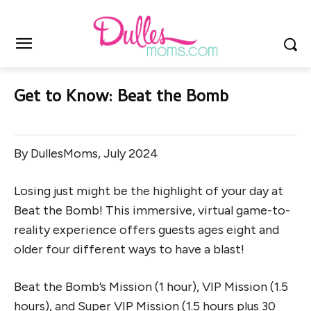
Get to Know: Beat the Bomb
By DullesMoms, July 2024
Losing just might be the highlight of your day at
Beat the Bomb! This immersive, virtual game-to-
reality experience offers guests ages eight and
older four different ways to have a blast!
Beat the Bomb’s Mission (1 hour), VIP Mission (1.5
hours), and Super VIP Mission (1.5 hours plus 30