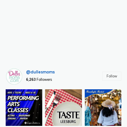
@dullesmoms
Follow
6,263
Followers