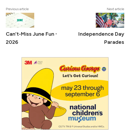
Previous article
Next article
Can’t-Miss June Fun ∙
Independence Day
2026
Parades