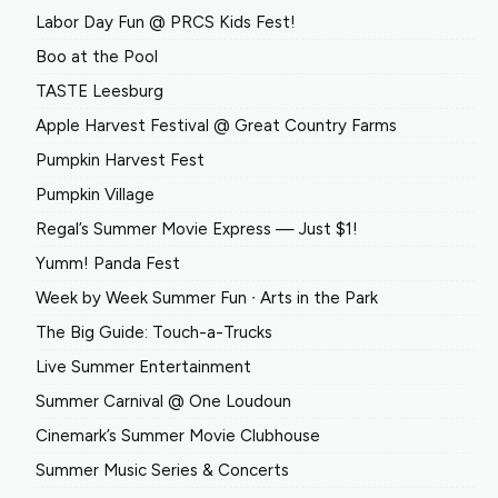
Labor Day Fun @ PRCS Kids Fest!
Boo at the Pool
TASTE Leesburg
Apple Harvest Festival @ Great Country Farms
Pumpkin Harvest Fest
Pumpkin Village
Regal’s Summer Movie Express — Just $1!
Yumm! Panda Fest
Week by Week Summer Fun ∙ Arts in the Park
The Big Guide: Touch-a-Trucks
Live Summer Entertainment
Summer Carnival @ One Loudoun
Cinemark’s Summer Movie Clubhouse
Summer Music Series & Concerts