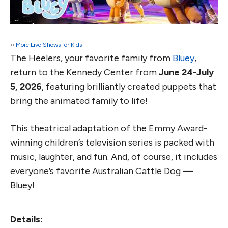
‹‹
More Live Shows for Kids
The Heelers, your favorite family from
Bluey
,
return to the Kennedy Center from
June 24-July
5, 2026
, featuring brilliantly created puppets that
bring the animated family to life!
This theatrical adaptation of the Emmy Award-
winning children’s television series is packed with
music, laughter, and fun. And, of course, it includes
everyone’s favorite Australian Cattle Dog —
Bluey!
Details: