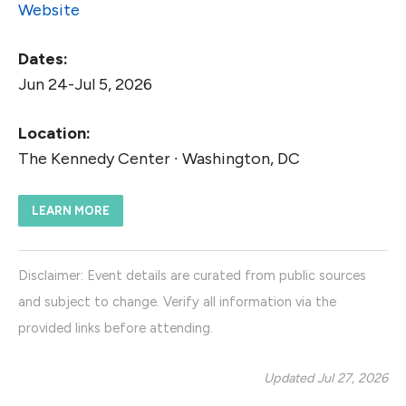
Website
Dates:
Jun 24-Jul 5, 2026
Location:
The Kennedy Center ∙ Washington, DC
LEARN MORE
Disclaimer: Event details are curated from public sources
and subject to change. Verify all information via the
provided links before attending.
Updated Jul 27, 2026