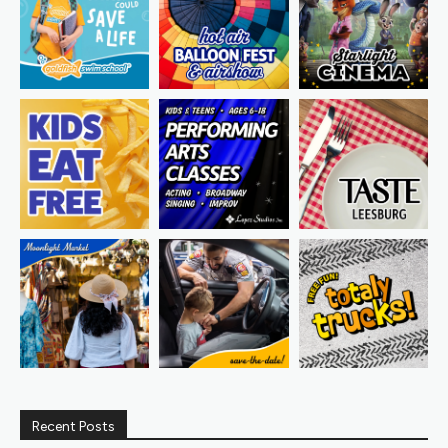
Recent Posts