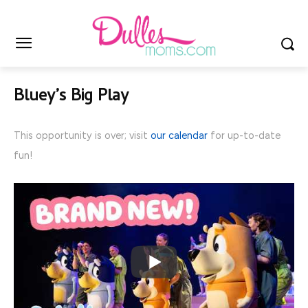
Bluey’s Big Play
This opportunity is over; visit
our calendar
for up-to-date
fun!