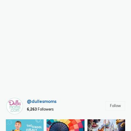
@dullesmoms
Follow
6,263
Followers