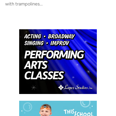
with trampolines...