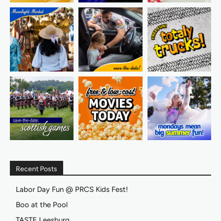
Recent Posts
Labor Day Fun @ PRCS Kids Fest!
Boo at the Pool
TASTE Leesburg