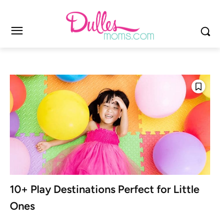
10+ Play Destinations Perfect for Little
Ones