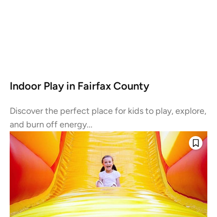
Indoor Play in Fairfax County
Discover the perfect place for kids to play, explore,
and burn off energy...