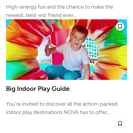
High-energy fun and the chance to make the
newest, best-est friend ever...
Big Indoor Play Guide
You're invited to discover all the action-packed
indoor play destinations NOVA has to offer...