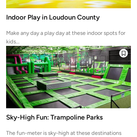
Indoor Play in Loudoun County
Make any day a play day at these indoor spots for
kids...
Sky-High Fun: Trampoline Parks
The fun-meter is sky-high at these destinations