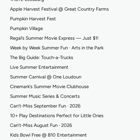
Apple Harvest Festival @ Great Country Farms
Pumpkin Harvest Fest
Pumpkin Village
Regal’s Summer Movie Express — Just $1!
Week by Week Summer Fun ∙ Arts in the Park
The Big Guide: Touch-a-Trucks
Live Summer Entertainment
Summer Carnival @ One Loudoun
Cinemark’s Summer Movie Clubhouse
Summer Music Series & Concerts
Can’t-Miss September Fun ∙ 2026
10+ Play Destinations Perfect for Little Ones
Can’t-Miss August Fun ∙ 2026
Kids Bowl Free @ 810 Entertainment