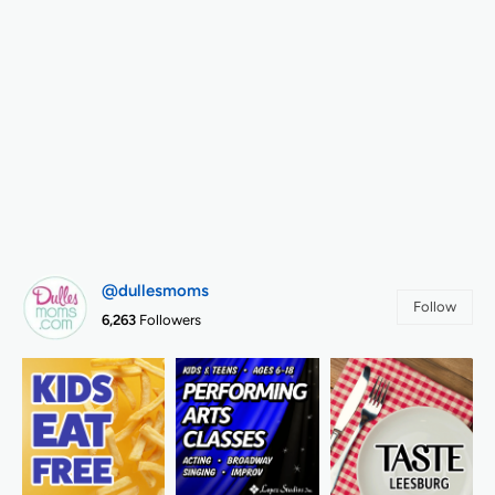
@dullesmoms
Follow
6,263
Followers