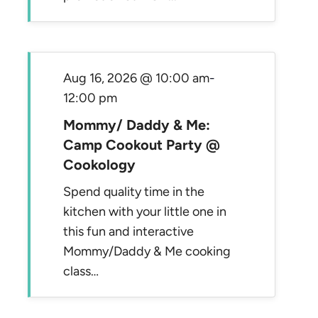
Aug 16, 2026 @ 10:00 am
-
12:00 pm
Mommy/ Daddy & Me:
Camp Cookout Party @
Cookology
Spend quality time in the
kitchen with your little one in
this fun and interactive
Mommy/Daddy & Me cooking
class…