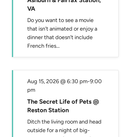
Ashburn & Fairfax Station,
VA
Do you want to see a movie
that isn’t animated or enjoy a
dinner that doesn’t include
French fries…
Aug 15, 2026 @ 6:30 pm
-
9:00
pm
The Secret Life of Pets @
Reston Station
Ditch the living room and head
outside for a night of big-