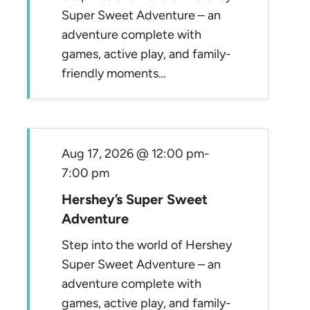
Super Sweet Adventure – an
adventure complete with
games, active play, and family-
friendly moments…
Aug 17, 2026 @ 12:00 pm
-
7:00 pm
Hershey’s Super Sweet
Adventure
Step into the world of Hershey
Super Sweet Adventure – an
adventure complete with
games, active play, and family-