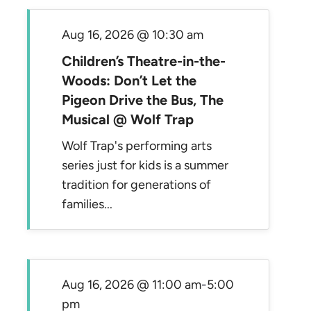
Aug 16, 2026 @ 10:30 am
Children’s Theatre-in-the-
Woods: Don’t Let the
Pigeon Drive the Bus, The
Musical @ Wolf Trap
Wolf Trap's performing arts
series just for kids is a summer
tradition for generations of
families...
Aug 16, 2026 @ 11:00 am
-
5:00
pm