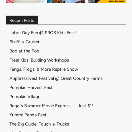
Recent Posts
Labor Day Fun @ PRCS Kids Fest!
Stuff-a-Cruiser
Boo at the Pool
Free! Kids’ Building Workshops
Fangs, Frogs, & More Reptile Show
Apple Harvest Festival @ Great Country Farms
Pumpkin Harvest Fest
Pumpkin Village
Regal’s Summer Movie Express — Just $1!
Yumm! Panda Fest
The Big Guide: Touch-a-Trucks