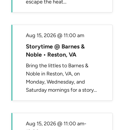
escape the heat…
Aug 15, 2026 @ 11:00 am
Storytime @ Barnes &
Noble • Reston, VA
Bring the littles to Barnes &
Noble in Reston, VA, on
Monday, Wednesday, and
Saturday mornings for a story…
Aug 15, 2026 @ 11:00 am
-