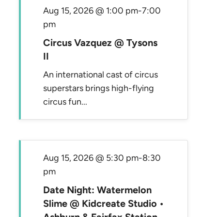
Aug 15, 2026 @ 1:00 pm
-
7:00
pm
Circus Vazquez @ Tysons
II
An international cast of circus
superstars brings high-flying
circus fun...
Aug 15, 2026 @ 5:30 pm
-
8:30
pm
Date Night: Watermelon
Slime @ Kidcreate Studio •