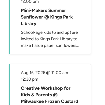
12:00 pm
Mini-Makers Summer
Sunflower @ Kings Park
Library
School-age kids (6 and up) are
invited to Kings Park Library to
make tissue paper sunflowers…
Aug 15, 2026 @ 11:00 am
-
12:30 pm
Creative Workshop for
Kids & Parents @
Milwaukee Frozen Custard