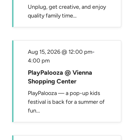
Unplug, get creative, and enjoy
quality family time…
Aug 15, 2026 @ 12:00 pm
-
4:00 pm
PlayPalooza @ Vienna
Shopping Center
PlayPalooza — a pop-up kids
festival is back for a summer of
fun...