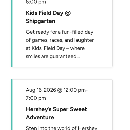
6:00 pm
Kids Field Day @
Shipgarten
Get ready for a fun-filled day
of games, races, and laughter
at Kids' Field Day – where
smiles are guaranteed…
Aug 16, 2026 @ 12:00 pm
-
7:00 pm
Hershey’s Super Sweet
Adventure
Step into the world of Hershey