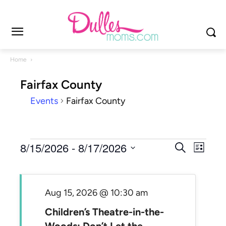
Home
Fairfax County
Events
Fairfax County
Events
Events
8/15/2026
 - 
8/17/2026
Even
Search
List
Search
View
Select
and
Navi
date.
Views
Aug 15, 2026 @ 10:30 am
Navigat
Children’s Theatre-in-the-