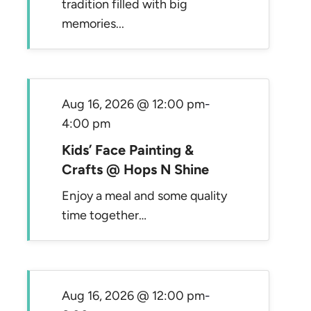
tradition filled with big
memories...
Aug 16, 2026 @ 12:00 pm
-
4:00 pm
Kids’ Face Painting &
Crafts @ Hops N Shine
Enjoy a meal and some quality
time together…
Aug 16, 2026 @ 12:00 pm
-