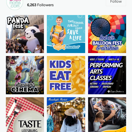
Follow
6,263
Followers