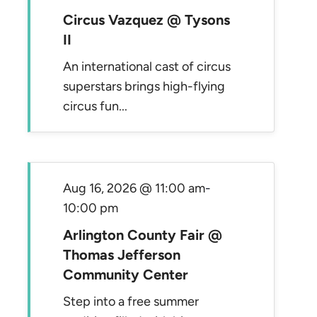
Circus Vazquez @ Tysons
II
An international cast of circus
superstars brings high-flying
circus fun...
Aug 16, 2026 @ 11:00 am
-
10:00 pm
Arlington County Fair @
Thomas Jefferson
Community Center
Step into a free summer