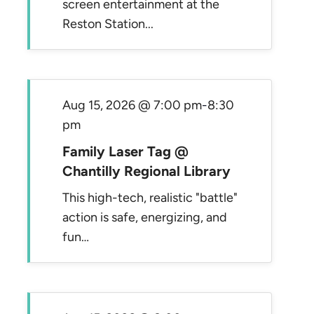
screen entertainment at the
Reston Station...
Aug 15, 2026 @ 7:00 pm
-
8:30
pm
Family Laser Tag @
Chantilly Regional Library
This high-tech, realistic "battle"
action is safe, energizing, and
fun…