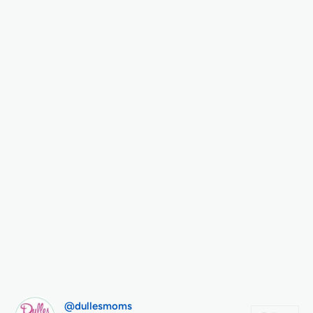
@dullesmoms