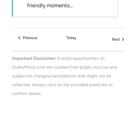
friendly moments…
Events
Previous
Today
Events
Next
Important Disclaimer:
Events/opportunities on
DullesMoms.com are curated from public sources and
subject to changes/cancellations that might not be
reflected. Always click on the provided event link to
confirm details.