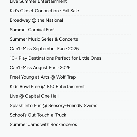
Live Summer Entertainment
Kid’s Closet Connection ∙ Fall Sale
Broadway @ the National
Summer Carnival Fun!
Summer Music Series & Concerts
Can’t-Miss September Fun ∙ 2026
10+ Play Destinations Perfect for Little Ones
Can’t-Miss August Fun ∙ 2026
Free! Young at Arts @ Wolf Trap
Kids Bowl Free @ 810 Entertainment
Live @ Capital One Hall
Splash Into Fun @ Sensory-Friendly Swims
School’s Out Touch-a-Truck
Summer Jams with Rocknoceros