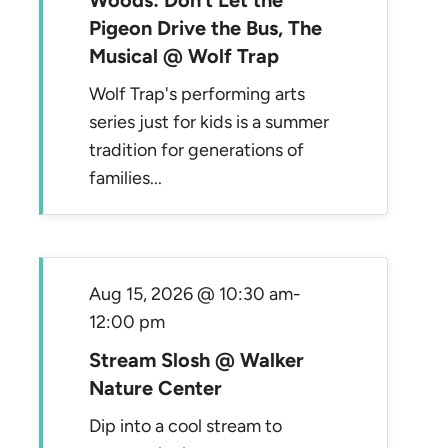
Woods: Don’t Let the
Pigeon Drive the Bus, The
Musical @ Wolf Trap
Wolf Trap's performing arts
series just for kids is a summer
tradition for generations of
families...
Aug 15, 2026 @ 10:30 am
-
12:00 pm
Stream Slosh @ Walker
Nature Center
Dip into a cool stream to