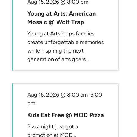
Aug 15, 2026 @ 8:00 pm
Young at Arts: American
Mosaic @ Wolf Trap
Young at Arts helps families
create unforgettable memories
while inspiring the next
generation of arts goers...
Aug 16, 2026 @ 8:00 am
-
5:00
pm
Kids Eat Free @ MOD Pizza
Pizza night just got a
promotion at MOD...