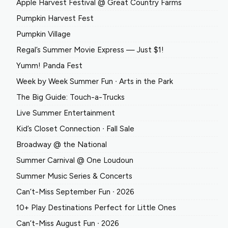
Apple Harvest Festival @ Great Country Farms
Pumpkin Harvest Fest
Pumpkin Village
Regal’s Summer Movie Express — Just $1!
Yumm! Panda Fest
Week by Week Summer Fun ∙ Arts in the Park
The Big Guide: Touch-a-Trucks
Live Summer Entertainment
Kid’s Closet Connection ∙ Fall Sale
Broadway @ the National
Summer Carnival @ One Loudoun
Summer Music Series & Concerts
Can’t-Miss September Fun ∙ 2026
10+ Play Destinations Perfect for Little Ones
Can’t-Miss August Fun ∙ 2026