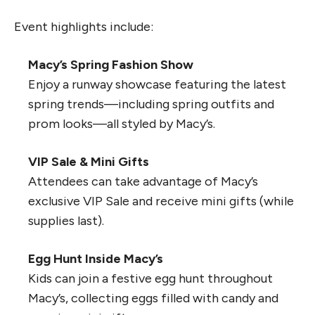
Event highlights include:
Macy’s Spring Fashion Show
Enjoy a runway showcase featuring the latest
spring trends—including spring outfits and
prom looks—all styled by Macy’s.
VIP Sale & Mini Gifts
Attendees can take advantage of Macy’s
exclusive VIP Sale and receive mini gifts (while
supplies last).
Egg Hunt Inside Macy’s
Kids can join a festive egg hunt throughout
Macy’s, collecting eggs filled with candy and