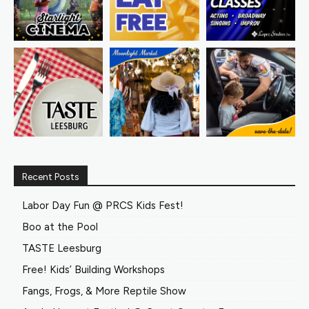
Recent Posts
Labor Day Fun @ PRCS Kids Fest!
Boo at the Pool
TASTE Leesburg
Free! Kids’ Building Workshops
Fangs, Frogs, & More Reptile Show