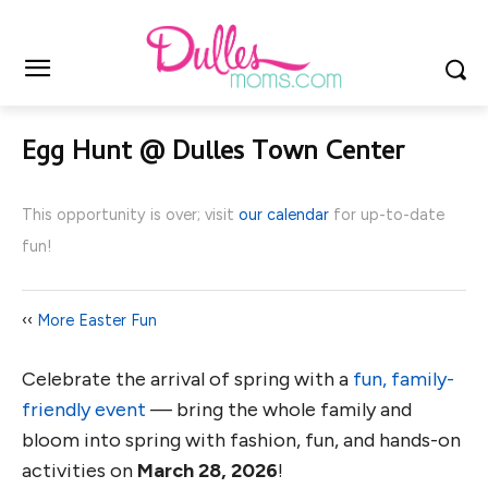
Egg Hunt @ Dulles Town Center
This opportunity is over; visit
our calendar
for up-to-date
fun!
‹‹
More Easter Fun
Celebrate the arrival of spring with a
fun, family-
friendly event
— bring the whole family and
bloom into spring with fashion, fun, and hands-on
activities on
March 28, 2026
!