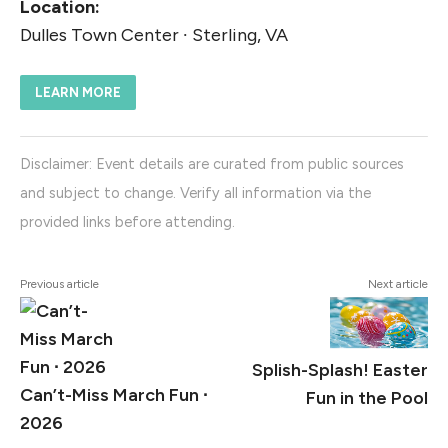
Location:
Dulles Town Center ∙ Sterling, VA
LEARN MORE
Disclaimer: Event details are curated from public sources
and subject to change. Verify all information via the
provided links before attending.
Previous article
Next article
Splish-Splash! Easter
Can’t-Miss March Fun ∙
Fun in the Pool
2026