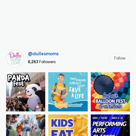
@dullesmoms
Follow
6,263
Followers