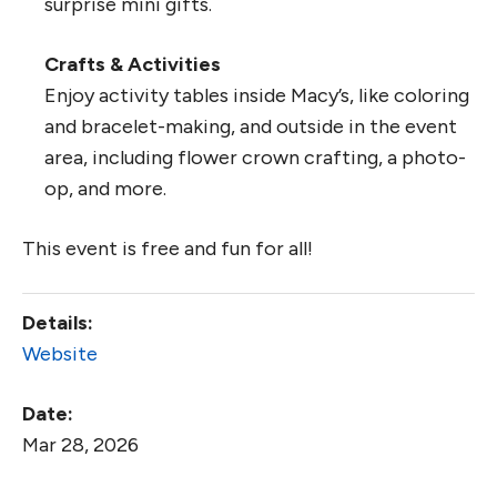
surprise mini gifts.
Crafts & Activities
Enjoy activity tables inside Macy’s, like coloring
and bracelet-making, and outside in the event
area, including flower crown crafting, a photo-
op, and more.
This event is free and fun for all!
Details:
Website
Date:
Mar 28, 2026