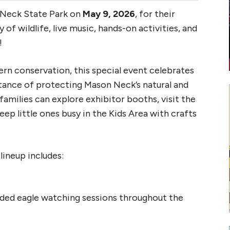
 Neck State Park on
May 9, 2026
, for their
 day of wildlife, live music, hands-on activities, and
!
n conservation, this special event celebrates
rtance of protecting Mason Neck’s natural and
families can explore exhibitor booths, visit the
eep little ones busy in the Kids Area with crafts
ineup includes:
ided eagle watching sessions throughout the