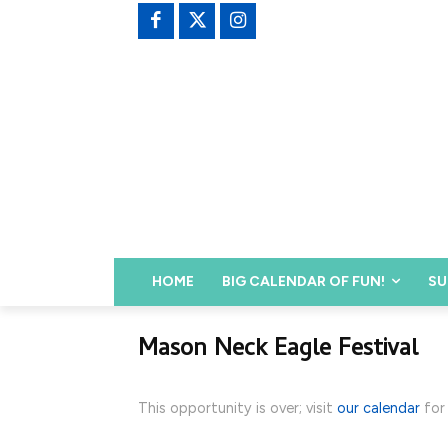
HOME
BIG CALENDAR OF FUN!
SU
Mason Neck Eagle Festival
This opportunity is over; visit
our calendar
for