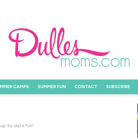
MMER CAMPS
SUMMER FUN
CONTACT
SUBSCRIBE
 up-to-date fun!