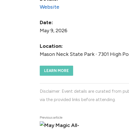
Website
Date:
May 9, 2026
Location:
Mason Neck State Park ∙ 7301 High Poi
LEARN MORE
Disclaimer: Event details are curated from pub
via the provided links before attending.
Previous article