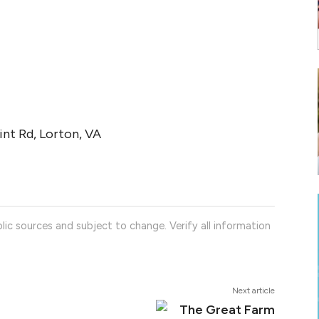
nt Rd, Lorton, VA
lic sources and subject to change. Verify all information
Next article