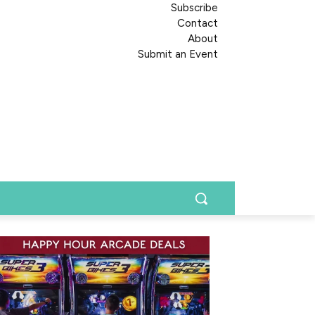
Subscribe
Contact
About
Submit an Event