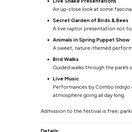
Live Snake Presentations
An up-close look at some fascina
Secret Garden of Birds & Bees
A live raptor presentation not to
Animals in Spring Puppet Show
A sweet, nature-themed performa
Bird Walks
Guided walks through the park’s s
Live Music
Performances by Combo Indigo a
atmosphere going all day long.
Admission to the festival is free; park
Details: