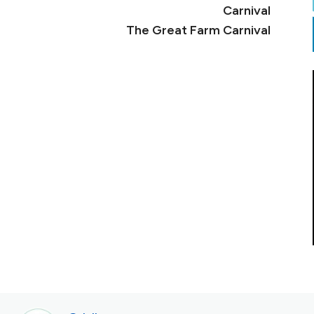
The Great Farm Carnival