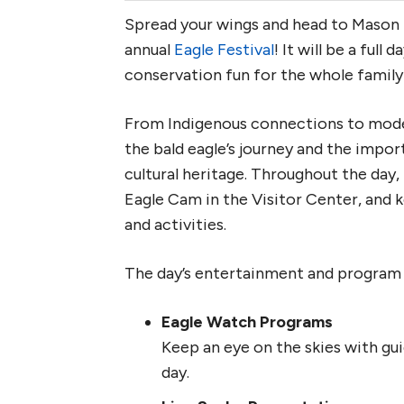
Spread your wings and head to Mason
annual
Eagle Festival
! It will be a full
conservation fun for the whole family
From Indigenous connections to moder
the bald eagle’s journey and the impo
cultural heritage. Throughout the day, 
Eagle Cam in the Visitor Center, and k
and activities.
The day’s entertainment and program l
Eagle Watch Programs
Keep an eye on the skies with gu
day.