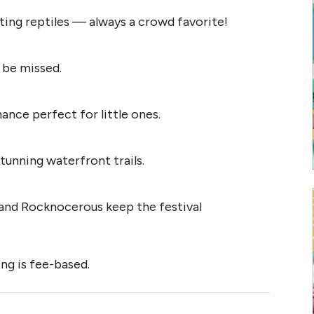
ting reptiles — always a crowd favorite!
 be missed.
nce perfect for little ones.
tunning waterfront trails.
nd Rocknocerous keep the festival
ing is fee-based.