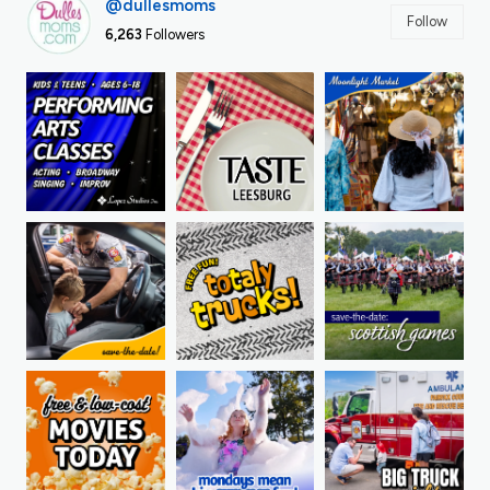
@dullesmoms
Follow
6,263
Followers