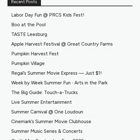
Recent Posts
Labor Day Fun @ PRCS Kids Fest!
Boo at the Pool
TASTE Leesburg
Apple Harvest Festival @ Great Country Farms
Pumpkin Harvest Fest
Pumpkin Village
Regal’s Summer Movie Express — Just $1!
Week by Week Summer Fun ∙ Arts in the Park
The Big Guide: Touch-a-Trucks
Live Summer Entertainment
Summer Carnival @ One Loudoun
Cinemark’s Summer Movie Clubhouse
Summer Music Series & Concerts