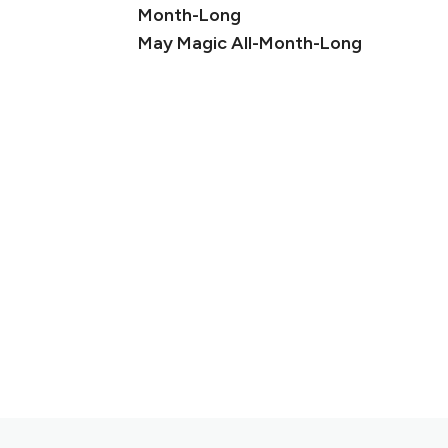
May Magic All-Month-Long