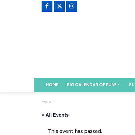
HOME
BIG CALENDAR OF FUN!
SU
Home
« All Events
This event has passed.