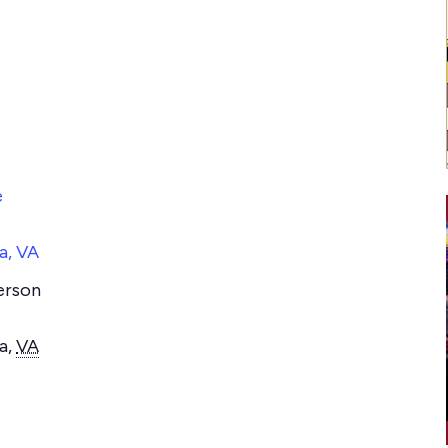
e
a, VA
erson
a
,
VA