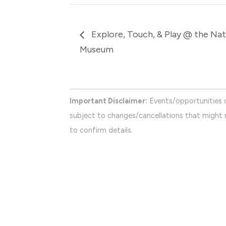
Explore, Touch, & Play @ the Nati
Museum
Important Disclaimer:
Events/opportunities 
subject to changes/cancellations that might n
to confirm details.