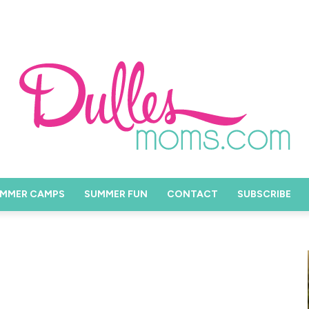
MMER CAMPS
SUMMER FUN
CONTACT
SUBSCRIBE