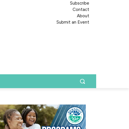
Subscribe
Contact
About
Submit an Event