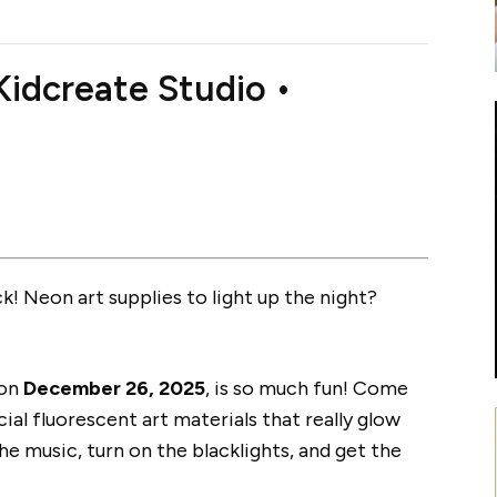
idcreate Studio •
! Neon art supplies to light up the night?
 on
December 26, 2025
, is so much fun! Come
cial fluorescent art materials that really glow
he music, turn on the blacklights, and get the