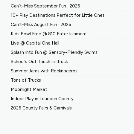
Can’t-Miss September Fun ∙ 2026
10+ Play Destinations Perfect for Little Ones
Can’t-Miss August Fun ∙ 2026
Kids Bowl Free @ 810 Entertainment
Live @ Capital One Hall
Splash Into Fun @ Sensory-Friendly Swims
School’s Out Touch-a-Truck
Summer Jams with Rocknoceros
Tons of Trucks
Moonlight Market
Indoor Play in Loudoun County
2026 County Fairs & Carnivals