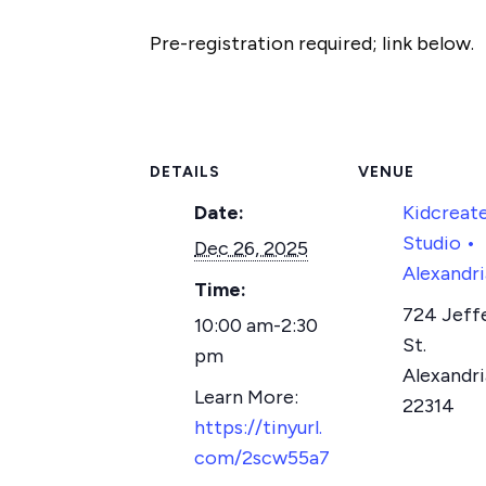
Pre-registration required; link below.
DETAILS
VENUE
Date:
Kidcreat
Studio •
Dec 26, 2025
Alexandri
Time:
724 Jeff
10:00 am-2:30
St.
pm
Alexandri
22314
https://tinyurl.
com/2scw55a7