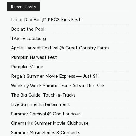
Recent Posts
Labor Day Fun @ PRCS Kids Fest!
Boo at the Pool
TASTE Leesburg
Apple Harvest Festival @ Great Country Farms
Pumpkin Harvest Fest
Pumpkin Village
Regal’s Summer Movie Express — Just $1!
Week by Week Summer Fun ∙ Arts in the Park
The Big Guide: Touch-a-Trucks
Live Summer Entertainment
Summer Carnival @ One Loudoun
Cinemark’s Summer Movie Clubhouse
Summer Music Series & Concerts