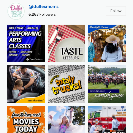
@dullesmoms
Follow
6,263
Followers