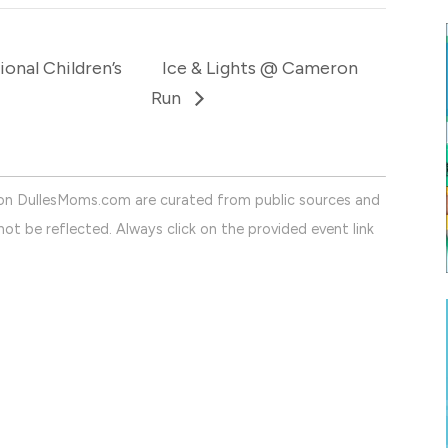
onal Children’s
Ice & Lights @ Cameron
Run
on DullesMoms.com are curated from public sources and
ot be reflected. Always click on the provided event link