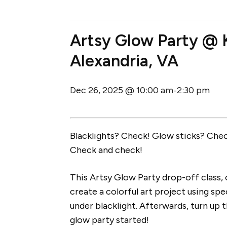
Artsy Glow Party @ K
Alexandria, VA
Dec 26, 2025 @ 10:00 am
2:30 pm
-
Blacklights? Check! Glow sticks? Check
Check and check!
This Artsy Glow Party drop-off class,
create a colorful art project using spe
under blacklight. Afterwards, turn up t
glow party started!