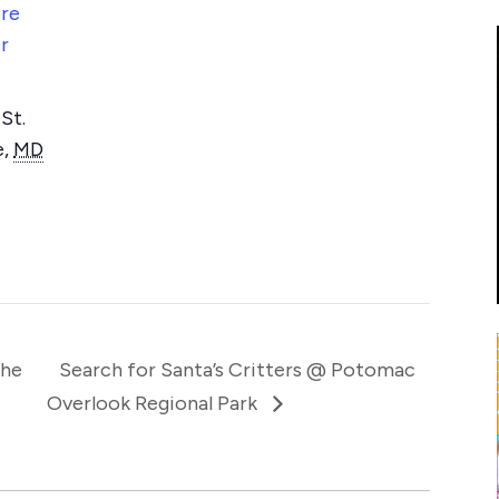
re
r
St.
e
,
MD
The
Search for Santa’s Critters @ Potomac
Overlook Regional Park