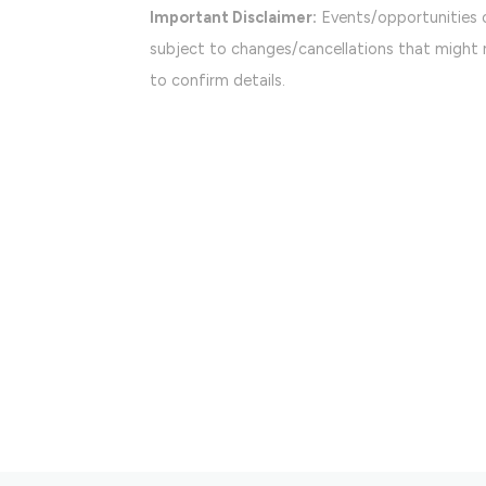
Important Disclaimer:
Events/opportunities 
subject to changes/cancellations that might n
to confirm details.