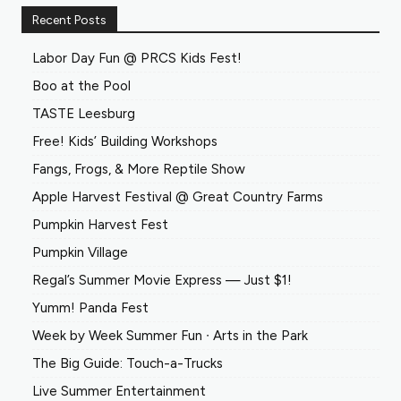
Recent Posts
Labor Day Fun @ PRCS Kids Fest!
Boo at the Pool
TASTE Leesburg
Free! Kids’ Building Workshops
Fangs, Frogs, & More Reptile Show
Apple Harvest Festival @ Great Country Farms
Pumpkin Harvest Fest
Pumpkin Village
Regal’s Summer Movie Express — Just $1!
Yumm! Panda Fest
Week by Week Summer Fun ∙ Arts in the Park
The Big Guide: Touch-a-Trucks
Live Summer Entertainment