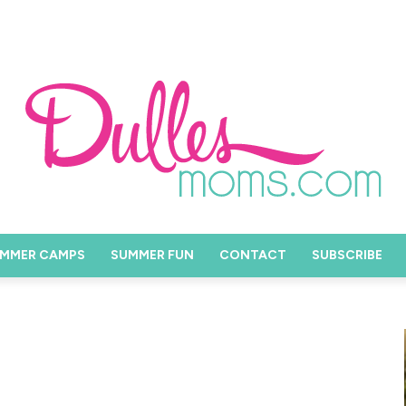
MMER CAMPS
SUMMER FUN
CONTACT
SUBSCRIBE