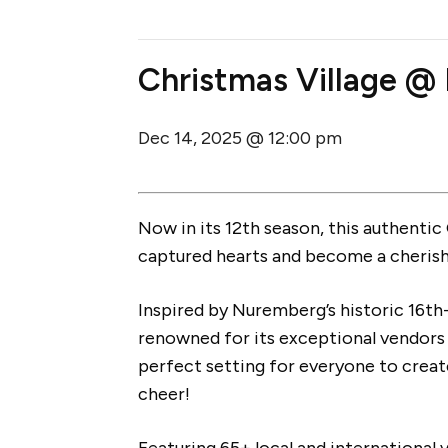
Christmas Village @ 
Dec 14, 2025 @ 12:00 pm
Now in its 12th season, this authenti
captured hearts and become a cherishe
Inspired by Nuremberg’s historic 16th
renowned for its exceptional vendors o
perfect setting for everyone to creat
cheer!
Featuring 65+ local and internationa