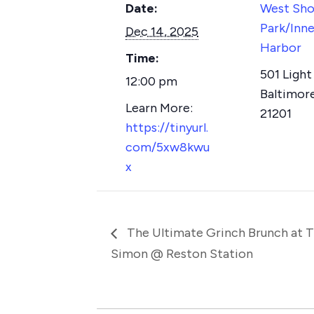
Date:
West Sho
Park/Inne
Dec 14, 2025
Harbor
Time:
501 Light 
12:00 pm
Baltimor
21201
https://tinyurl.
com/5xw8kwu
x
The Ultimate Grinch Brunch at 
Simon @ Reston Station