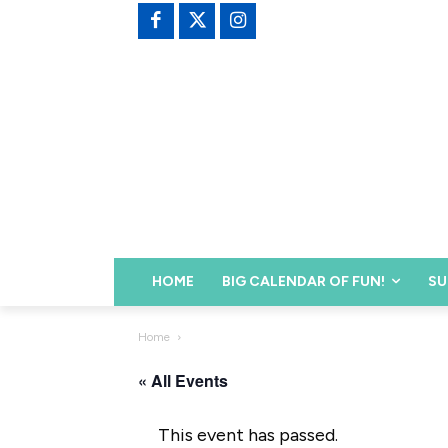
HOME
BIG CALENDAR OF FUN!
SU
Home
« All Events
This event has passed.