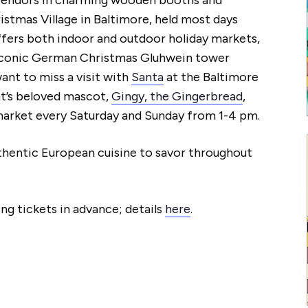
ristmas Village in Baltimore, held most days
ffers both indoor and outdoor holiday markets,
′ iconic German Christmas Gluhwein tower
want to miss a visit with
Santa
at the Baltimore
nt’s beloved mascot,
Gingy, the Gingerbread
,
 market every Saturday and Sunday from 1-4 pm.
authentic European cuisine to savor throughout
ng tickets in advance; details
here
.