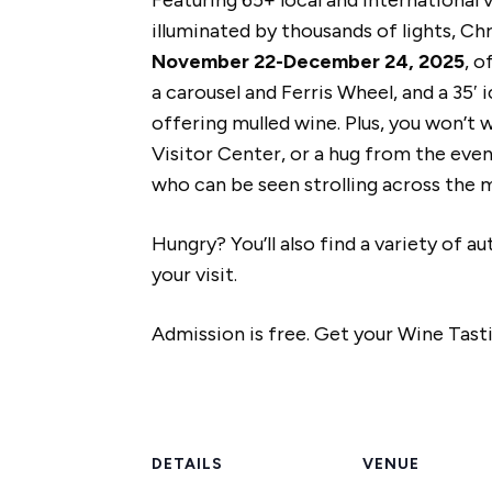
illuminated by thousands of lights, Ch
November 22-December 24, 2025
, o
a carousel and Ferris Wheel, and a 35
offering mulled wine. Plus, you won’t 
Visitor Center, or a hug from the eve
who can be seen strolling across the
Hungry? You’ll also find a variety of 
your visit.
Admission is free. Get your Wine Tasti
DETAILS
VENUE