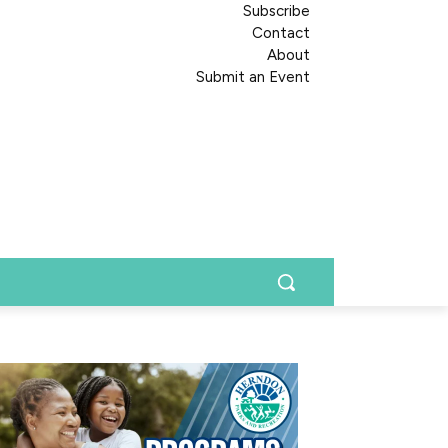
Subscribe
Contact
About
Submit an Event