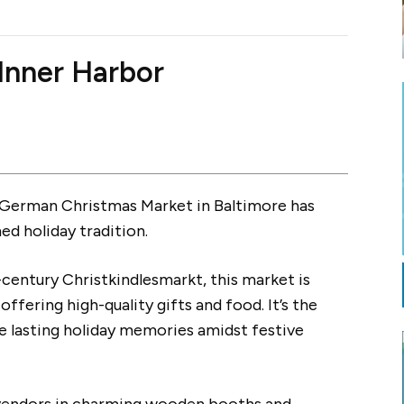
Inner Harbor
c German Christmas Market in Baltimore has
d holiday tradition.
-century Christkindlesmarkt, this market is
ffering high-quality gifts and food. It’s the
e lasting holiday memories amidst festive
l vendors in charming wooden booths and