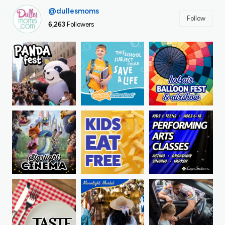
@dullesmoms
Follow
6,263
Followers