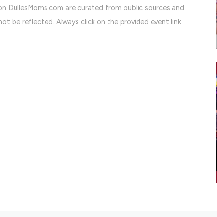
on DullesMoms.com are curated from public sources and
ot be reflected. Always click on the provided event link