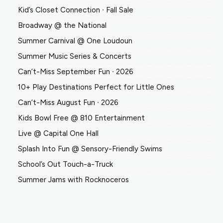
Kid’s Closet Connection ∙ Fall Sale
Broadway @ the National
Summer Carnival @ One Loudoun
Summer Music Series & Concerts
Can’t-Miss September Fun ∙ 2026
10+ Play Destinations Perfect for Little Ones
Can’t-Miss August Fun ∙ 2026
Kids Bowl Free @ 810 Entertainment
Live @ Capital One Hall
Splash Into Fun @ Sensory-Friendly Swims
School’s Out Touch-a-Truck
Summer Jams with Rocknoceros