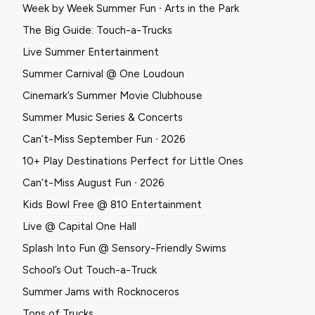
Week by Week Summer Fun ∙ Arts in the Park
The Big Guide: Touch-a-Trucks
Live Summer Entertainment
Summer Carnival @ One Loudoun
Cinemark’s Summer Movie Clubhouse
Summer Music Series & Concerts
Can’t-Miss September Fun ∙ 2026
10+ Play Destinations Perfect for Little Ones
Can’t-Miss August Fun ∙ 2026
Kids Bowl Free @ 810 Entertainment
Live @ Capital One Hall
Splash Into Fun @ Sensory-Friendly Swims
School’s Out Touch-a-Truck
Summer Jams with Rocknoceros
Tons of Trucks