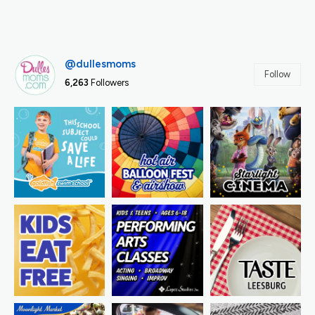
@dullesmoms
Follow
6,263
Followers