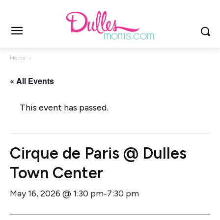
Home
« All Events
This event has passed.
Cirque de Paris @ Dulles
Town Center
May 16, 2026 @ 1:30 pm
7:30 pm
-