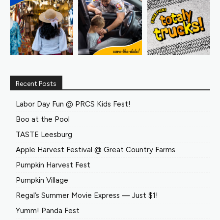
Recent Posts
Labor Day Fun @ PRCS Kids Fest!
Boo at the Pool
TASTE Leesburg
Apple Harvest Festival @ Great Country Farms
Pumpkin Harvest Fest
Pumpkin Village
Regal’s Summer Movie Express — Just $1!
Yumm! Panda Fest