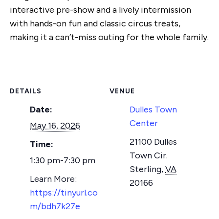
interactive pre-show and a lively intermission
with hands-on fun and classic circus treats,
making it a can’t-miss outing for the whole family.
DETAILS
VENUE
Date:
Dulles Town
Center
May 16, 2026
21100 Dulles
Time:
Town Cir.
1:30 pm-7:30 pm
Sterling
,
VA
20166
https://tinyurl.co
m/bdh7k27e