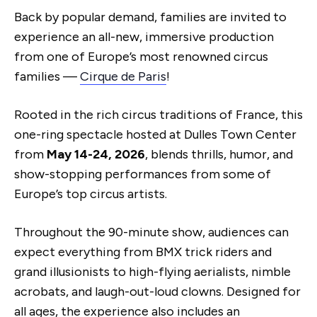
Back by popular demand, families are invited to
experience an all-new, immersive production
from one of Europe’s most renowned circus
families —
Cirque de Paris
!
Rooted in the rich circus traditions of France, this
one-ring spectacle hosted at Dulles Town Center
from
May 14-24, 2026
, blends thrills, humor, and
show-stopping performances from some of
Europe’s top circus artists.
Throughout the 90-minute show, audiences can
expect everything from BMX trick riders and
grand illusionists to high-flying aerialists, nimble
acrobats, and laugh-out-loud clowns. Designed for
all ages, the experience also includes an