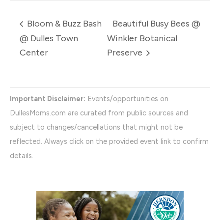
Bloom & Buzz Bash
Beautiful Busy Bees @
@ Dulles Town
Winkler Botanical
Center
Preserve
Important Disclaimer:
Events/opportunities on
DullesMoms.com are curated from public sources and
subject to changes/cancellations that might not be
reflected. Always click on the provided event link to confirm
details.