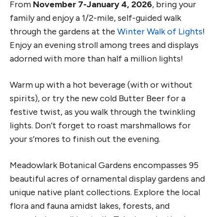
From
November 7-January 4, 2026
, bring your
family and enjoy a 1/2-mile, self-guided walk
through the gardens at the
Winter Walk of Lights
!
Enjoy an evening stroll among trees and displays
adorned with more than half a million lights!
Warm up with a hot beverage (with or without
spirits), or try the new cold Butter Beer for a
festive twist, as you walk through the twinkling
lights. Don’t forget to roast marshmallows for
your s’mores to finish out the evening.
Meadowlark Botanical Gardens encompasses 95
beautiful acres of ornamental display gardens and
unique native plant collections. Explore the local
flora and fauna amidst lakes, forests, and