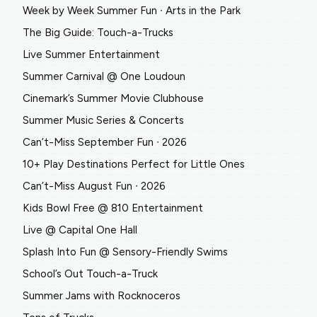
Week by Week Summer Fun ∙ Arts in the Park
The Big Guide: Touch-a-Trucks
Live Summer Entertainment
Summer Carnival @ One Loudoun
Cinemark’s Summer Movie Clubhouse
Summer Music Series & Concerts
Can’t-Miss September Fun ∙ 2026
10+ Play Destinations Perfect for Little Ones
Can’t-Miss August Fun ∙ 2026
Kids Bowl Free @ 810 Entertainment
Live @ Capital One Hall
Splash Into Fun @ Sensory-Friendly Swims
School’s Out Touch-a-Truck
Summer Jams with Rocknoceros