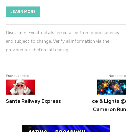
LEARN MORE
Disclaimer: Event details are curated from public sources
and subject to change. Verify all information via the
provided links before attending.
#WinterWalkLights
Previous article
Next article
Santa Railway Express
Ice & Lights @
Cameron Run