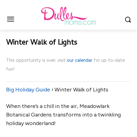
Winter Walk of Lights
This opportunity is over; visit
our calendar
for up-to-date
fun!
Big Holiday Guide
› Winter Walk of Lights
When there’s a chill in the air, Meadowlark
Botanical Gardens transforms into a twinkling
holiday wonderland!