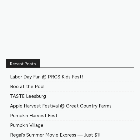
Recent Posts
Labor Day Fun @ PRCS Kids Fest!
Boo at the Pool
TASTE Leesburg
Apple Harvest Festival @ Great Country Farms
Pumpkin Harvest Fest
Pumpkin Village
Regal’s Summer Movie Express — Just $1!