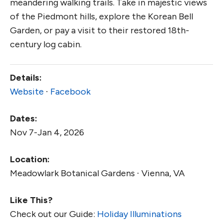
meandering walking trails. Take in majestic views
of the Piedmont hills, explore the Korean Bell
Garden, or pay a visit to their restored 18th-
century log cabin.
Details:
Website
∙
Facebook
Dates:
Nov 7-Jan 4, 2026
Location:
Meadowlark Botanical Gardens ∙ Vienna, VA
Like This?
Check out our Guide:
Holiday Illuminations