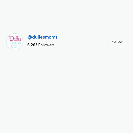
@dullesmoms
Follow
6,263
Followers